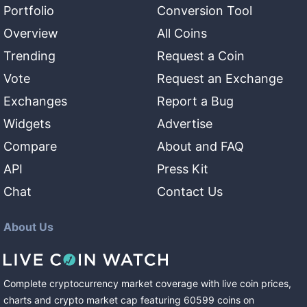
Portfolio
Conversion Tool
Overview
All Coins
Trending
Request a Coin
Vote
Request an Exchange
Exchanges
Report a Bug
Widgets
Advertise
Compare
About and FAQ
API
Press Kit
Chat
Contact Us
About Us
Complete cryptocurrency market coverage with live coin prices,
charts and crypto market cap featuring
60599
coins
on