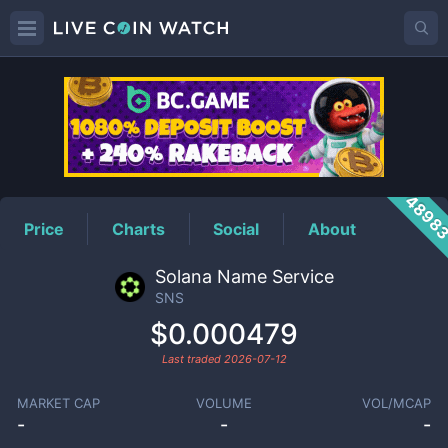
SNS
Price
4898
Price
Charts
Social
About
Solana Name Service
SNS
$0.000479
Last traded
2026-07-12
MARKET CAP
VOLUME
VOL/MCAP
-
-
-