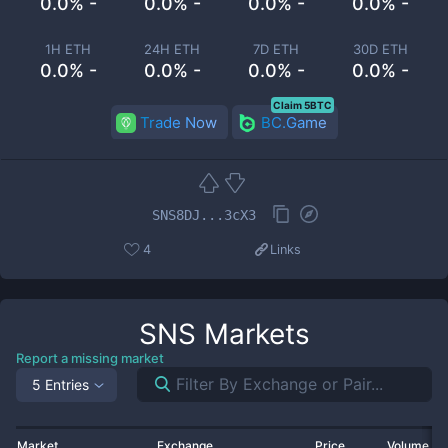
0.0% -
0.0% -
0.0% -
0.0% -
1H ETH
24H ETH
7D ETH
30D ETH
0.0% -
0.0% -
0.0% -
0.0% -
Claim 5BTC
Trade Now
BC.Game
SNS8DJ...3cX3
4
Links
SNS
Markets
Report a missing market
5 Entries
Market
Exchange
Price
Volume 2