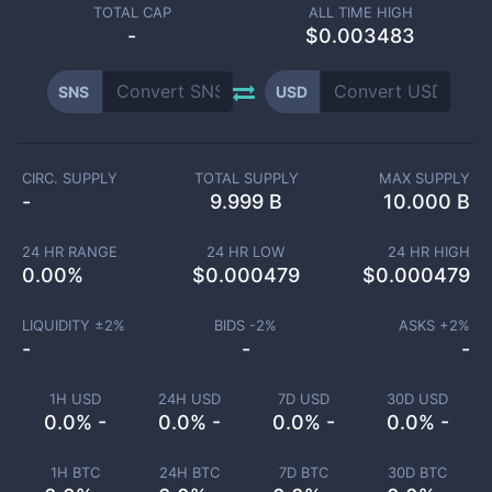
TOTAL CAP
ALL TIME HIGH
-
$0.003483
SNS
USD
CIRC. SUPPLY
TOTAL SUPPLY
MAX SUPPLY
-
9.999 B
10.000 B
24 HR RANGE
24 HR LOW
24 HR HIGH
0.00
%
$
0.000479
$
0.000479
LIQUIDITY ±
2
%
BIDS -
2
%
ASKS +
2
%
-
-
-
1H USD
24H USD
7D USD
30D USD
0.0% -
0.0% -
0.0% -
0.0% -
1H BTC
24H BTC
7D BTC
30D BTC