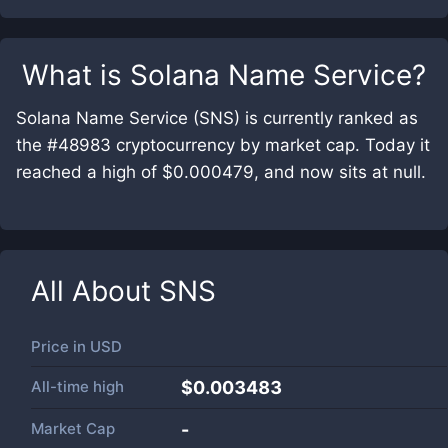
What is
Solana Name Service
?
Solana Name Service (SNS) is currently ranked as
the #48983 cryptocurrency by market cap. Today it
reached a high of $0.000479, and now sits at null.
All About
SNS
Price in
USD
All-time high
$0.003483
Market Cap
-