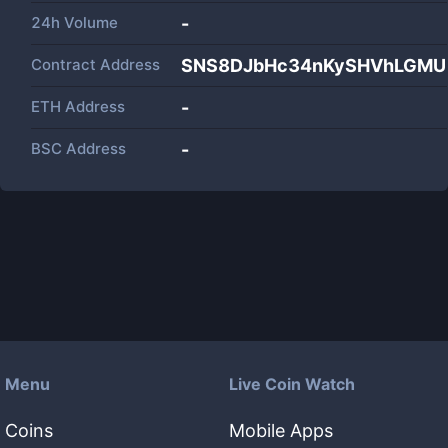
24h Volume
-
Contract Address
SNS8DJbHc34nKySHVhLGMUU
ETH Address
-
BSC Address
-
Menu
Live Coin Watch
Coins
Mobile Apps