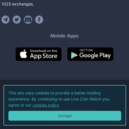
1023
exchanges
.
Mobile Apps
©
2026
Live Coin Watch LLC.
This site uses cookies to provide a better hodling
experience. By continuing to use Live Coin Watch you
All Rights Reserved.
agree to our
cookies policy
Terms of Service
Privacy Policy
Accept