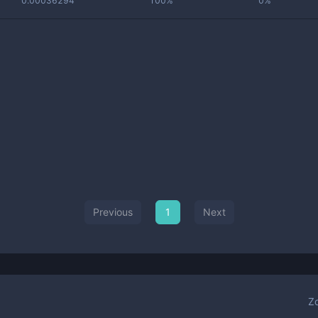
0.00036294
100%
0%
Previous
1
Next
Z