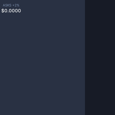
ASKS +
2
%
$
0.0000