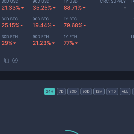
30D USD
90D USD
1Y USD
CIRC. SUPPLY
T
21.33%
35.25%
88.71%
-
30D BTC
90D BTC
1Y BTC
25.15%
19.44%
79.68%
30D ETH
90D ETH
1Y ETH
L
29%
21.23%
77%
24H
7D
30D
90D
12M
YTD
ALL