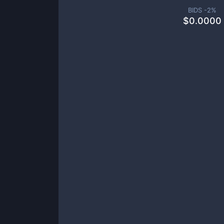
BIDS -
2
%
$
0.0000