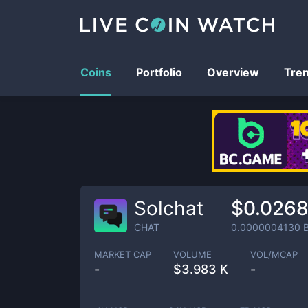
Coins
Portfolio
Overview
Tre
Solchat
$0.0268
CHAT
0.0000004130
B
MARKET CAP
VOLUME
VOL/MCAP
-
$
3.983 K
-