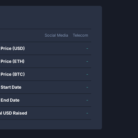
Social Media
Telecom
 Price (USD)
-
 Price (ETH)
-
 Price (BTC)
-
 Start Date
-
 End Date
-
al USD Raised
-