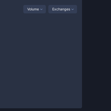
Volume
Exchanges