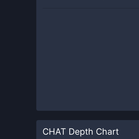
CHAT
Depth Chart