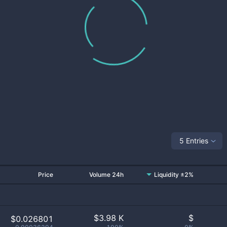
5 Entries
Price
Volume 24h
Liquidity ±2%
$
3.98 K
$
$0.026801