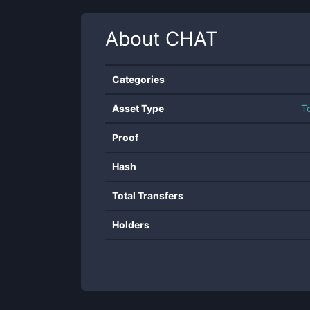
About
CHAT
Categories
Asset Type
T
Proof
Hash
Total Transfers
Holders