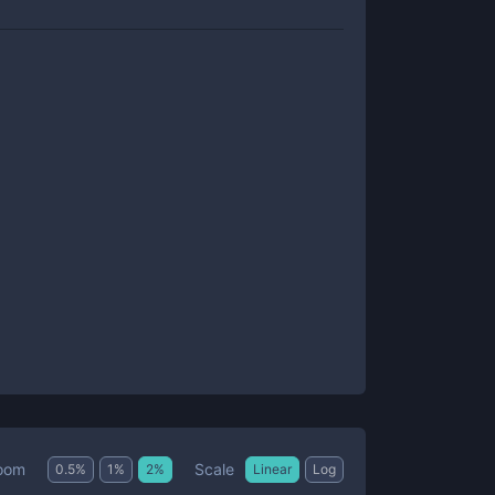
Scale
oom
0.5
%
1
%
2
%
Linear
Log