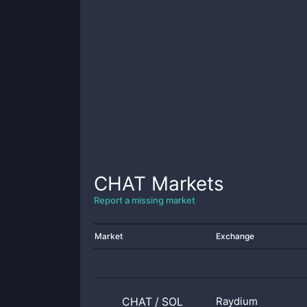
CHAT
Markets
Report a missing market
Market
Exchange
CHAT
/
SOL
Raydium