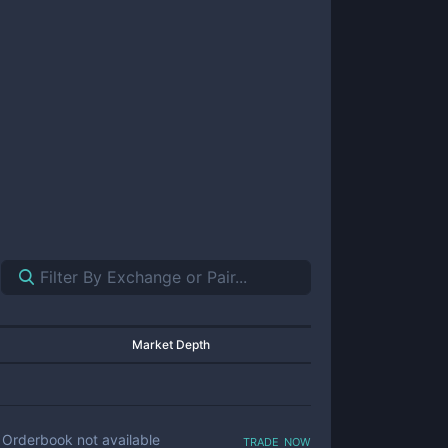
Market Depth
trade now
Orderbook not available