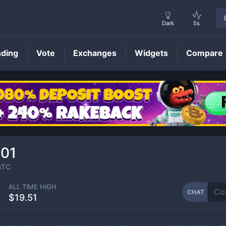
Dark
5s
nding
Vote
Exchanges
Widgets
Compare
CHAT
Price
01
TC
ALL TIME HIGH
CHAT
$19.51