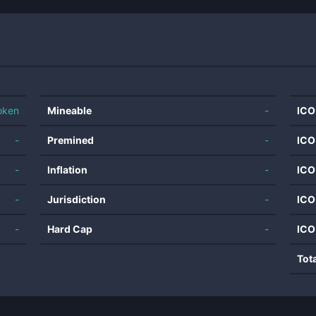
oken
Mineable
-
ICO
-
Premined
-
ICO
-
Inflation
-
ICO
-
Jurisdiction
-
ICO
-
Hard Cap
-
ICO
Tot