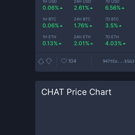
1H USD
24H USD
7D USD
0.06%
2.61%
6.56%
1H BTC
24H BTC
7D BTC
0.06%
1.76%
3.5%
1H ETH
24H ETH
7D ETH
0.13%
2.01%
4.03%
104
947tEo...kSG3
CHAT
Price Chart