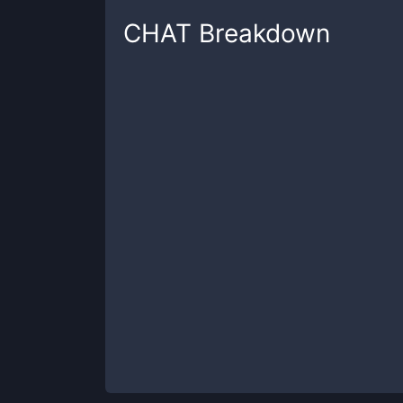
CHAT
Breakdown