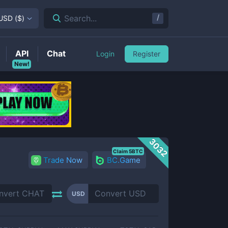
/
Search...
USD
(
$
)
API
Chat
Login
Register
New!
3032
Claim 5BTC
Trade Now
BC.Game
USD