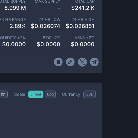
OTAL SUPPLY
MAX SUPPLY
TOTAL CAP
8.999 M
-
$
241.2 K
24 HR RANGE
24 HR LOW
24 HR HIGH
2.89
%
$
0.026074
$
0.026851
IQUIDITY ±
2
%
BIDS -
2
%
ASKS +
2
%
$
0.0000
$
0.0000
$
0.0000
Scale
Currency
Linear
Log
USD