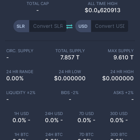
TOTAL CAP
ALL TIME HIGH
-
$0.0₈620913
SLR
USD
CIRC. SUPPLY
TOTAL SUPPLY
MAX SUPPLY
-
7.857 T
9.610 T
24 HR RANGE
24 HR LOW
24 HR HIGH
0.00
%
$
0.000000
$
0.000000
LIQUIDITY ±
2
%
BIDS -
2
%
ASKS +
2
%
-
-
-
1H USD
24H USD
7D USD
30D USD
0.0% -
0.0% -
0.0% -
0.0% -
1H BTC
24H BTC
7D BTC
30D BTC