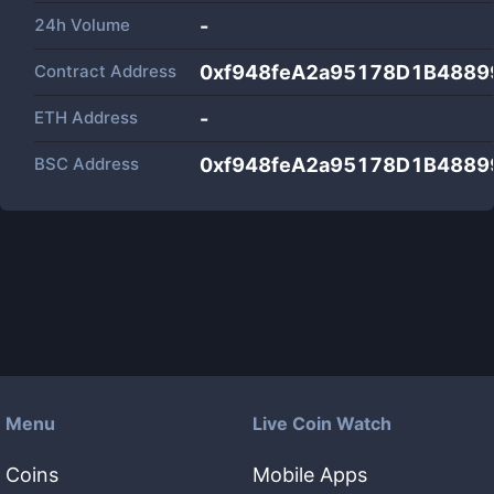
24h Volume
-
Contract Address
0xf948feA2a95178D1B488
ETH Address
-
BSC Address
0xf948feA2a95178D1B488
Menu
Live Coin Watch
Coins
Mobile Apps