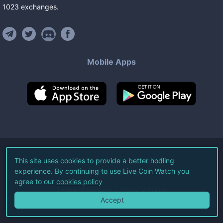
1023
exchanges
.
Mobile Apps
©
2026
Live Coin Watch LLC.
This site uses cookies to provide a better hodling
experience. By continuing to use Live Coin Watch you
All Rights Reserved.
agree to our
cookies policy
Terms of Service
Privacy Policy
Accept