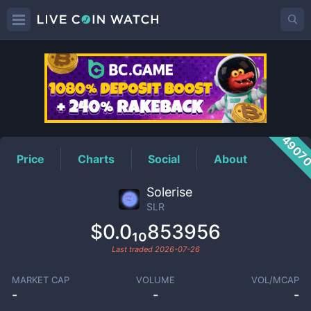
SLR
Price
4907
Price
Charts
Social
About
Solerise
SLR
$0.0₁₀853956
Last traded
2026-07-26
MARKET CAP
VOLUME
VOL/MCAP
-
-
-