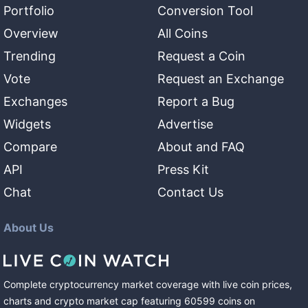
Portfolio
Conversion Tool
Overview
All Coins
Trending
Request a Coin
Vote
Request an Exchange
Exchanges
Report a Bug
Widgets
Advertise
Compare
About and FAQ
API
Press Kit
Chat
Contact Us
About Us
Complete cryptocurrency market coverage with live coin prices,
charts and crypto market cap featuring
60599
coins
on