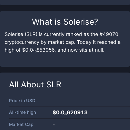
What is
Solerise
?
Solerise (SLR) is currently ranked as the #49070
cryptocurrency by market cap. Today it reached a
high of $0.0₁₀853956, and now sits at null.
All About
SLR
Price in
USD
All-time high
$0.0₈620913
Market Cap
-