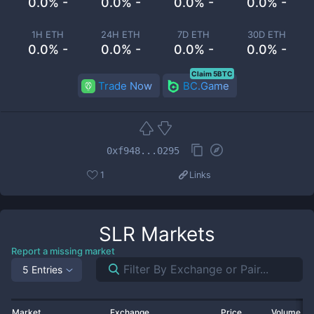
0.0% -
0.0% -
0.0% -
0.0% -
1H ETH
24H ETH
7D ETH
30D ETH
0.0% -
0.0% -
0.0% -
0.0% -
Claim 5BTC
Trade Now
BC.Game
0xf948...0295
1
Links
SLR
Markets
Report a missing market
5 Entries
Market
Exchange
Price
Volume 2