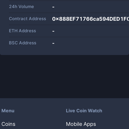
24h Volume
-
Contract Address
0x888EF71766ca594DED1F
ETH Address
-
BSC Address
-
Menu
Live Coin Watch
Coins
Mobile Apps