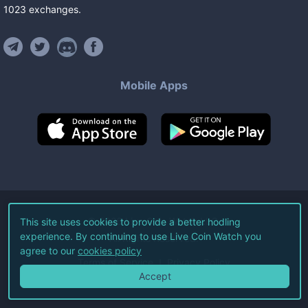
1023
exchanges
.
Mobile Apps
©
2026
Live Coin Watch LLC.
This site uses cookies to provide a better hodling
experience. By continuing to use Live Coin Watch you
All Rights Reserved.
agree to our
cookies policy
Terms of Service
Privacy Policy
Accept