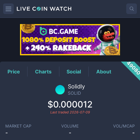
SOLID
Price
4908
Price
Charts
Social
About
Solidly
SOLID
$0.000012
Last traded
2026-07-09
MARKET CAP
VOLUME
VOL/MCAP
-
-
-