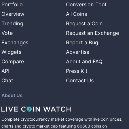
Portfolio
Conversion Tool
Overview
All Coins
Trending
Request a Coin
Vote
Request an Exchange
Exchanges
Report a Bug
Widgets
Advertise
Compare
About and FAQ
API
Press Kit
Chat
Contact Us
About Us
Complete cryptocurrency market coverage with live coin prices,
charts and crypto market cap featuring
60603
coins
on