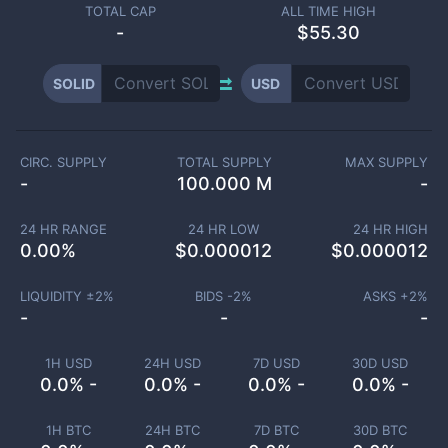
TOTAL CAP
ALL TIME HIGH
-
$55.30
SOLID
USD
CIRC. SUPPLY
TOTAL SUPPLY
MAX SUPPLY
-
100.000 M
-
24 HR RANGE
24 HR LOW
24 HR HIGH
0.00
%
$
0.000012
$
0.000012
LIQUIDITY ±
2
%
BIDS -
2
%
ASKS +
2
%
-
-
-
1H USD
24H USD
7D USD
30D USD
0.0% -
0.0% -
0.0% -
0.0% -
1H BTC
24H BTC
7D BTC
30D BTC