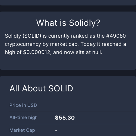
What is
Solidly
?
Solidly (SOLID) is currently ranked as the #49080
cryptocurrency by market cap. Today it reached a
high of $0.000012, and now sits at null.
All About
SOLID
Price in
USD
All-time high
$55.30
Market Cap
-