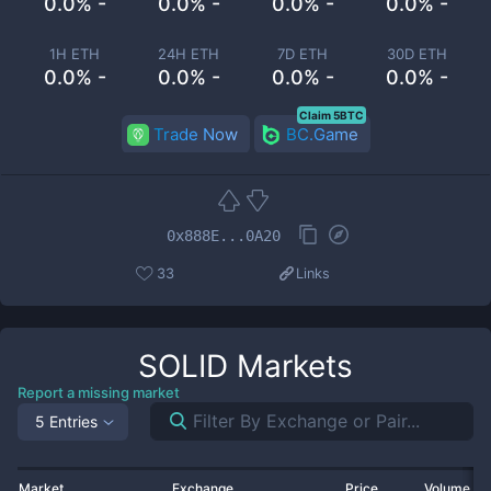
0.0% -
0.0% -
0.0% -
0.0% -
1H ETH
24H ETH
7D ETH
30D ETH
0.0% -
0.0% -
0.0% -
0.0% -
Claim 5BTC
Trade Now
BC.Game
0x888E...0A20
33
Links
SOLID
Markets
Report a missing market
5 Entries
Market
Exchange
Price
Volume 2