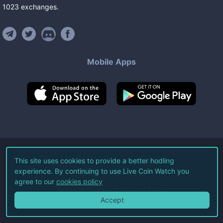
1023
exchanges
.
Mobile Apps
©
2026
Live Coin Watch LLC.
This site uses cookies to provide a better hodling
experience. By continuing to use Live Coin Watch you
All Rights Reserved.
agree to our
cookies policy
Terms of Service
Privacy Policy
Accept