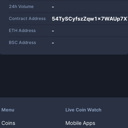
24h Volume
-
Contract Address
54TySCyfszZqw1x7WAUp7XY
ETH Address
-
BSC Address
-
Menu
Live Coin Watch
Coins
Mobile Apps