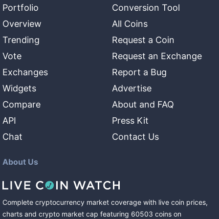
Portfolio
Conversion Tool
Overview
All Coins
Trending
Request a Coin
Vote
Request an Exchange
Exchanges
Report a Bug
Widgets
Advertise
Compare
About and FAQ
API
Press Kit
Chat
Contact Us
About Us
Complete cryptocurrency market coverage with live coin prices,
charts and crypto market cap featuring
60503
coins
on