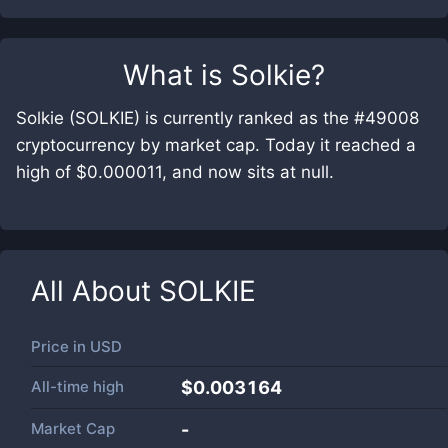
What is
Solkie
?
Solkie (SOLKIE) is currently ranked as the #49008
cryptocurrency by market cap. Today it reached a
high of $0.000011, and now sits at null.
All About
SOLKIE
Price in
USD
All-time high
$0.003164
Market Cap
-