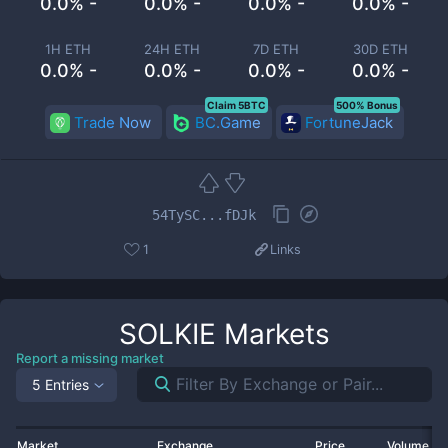
0.0% -
0.0% -
0.0% -
0.0% -
1H ETH
24H ETH
7D ETH
30D ETH
0.0% -
0.0% -
0.0% -
0.0% -
Claim 5BTC
500% Bonus
Trade Now
BC.Game
FortuneJack
54TySC...fDJk
1
Links
SOLKIE
Markets
Report a missing market
5 Entries
Market
Exchange
Price
Volume 2