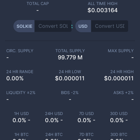
TOTAL CAP
ALL TIME HIGH
-
$0.003164
SOLKIE
USD
CIRC. SUPPLY
TOTAL SUPPLY
MAX SUPPLY
-
99.779 M
-
24 HR RANGE
24 HR LOW
24 HR HIGH
0.00
%
$
0.000011
$
0.000011
LIQUIDITY ±
2
%
BIDS -
2
%
ASKS +
2
%
-
-
-
1H USD
24H USD
7D USD
30D USD
0.0% -
0.0% -
0.0% -
0.0% -
1H BTC
24H BTC
7D BTC
30D BTC