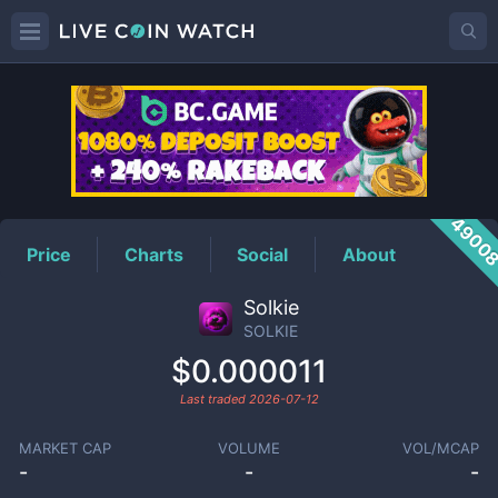
SOLKIE
Price
4900
Price
Charts
Social
About
Solkie
SOLKIE
$0.000011
Last traded
2026-07-12
MARKET CAP
VOLUME
VOL/MCAP
-
-
-