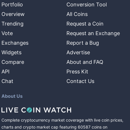
Portfolio
Conversion Tool
Overview
All Coins
Trending
Request a Coin
Vote
Request an Exchange
Exchanges
Report a Bug
Widgets
Advertise
Compare
About and FAQ
API
Press Kit
Chat
Contact Us
About Us
Complete cryptocurrency market coverage with live coin prices,
charts and crypto market cap featuring
60587
coins
on