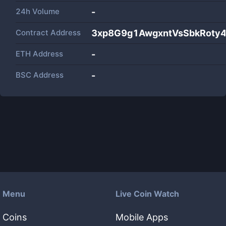
24h Volume
-
Contract Address
3xp8G9g1AwgxntVsSbkRoty
ETH Address
-
BSC Address
-
Menu
Live Coin Watch
Coins
Mobile Apps