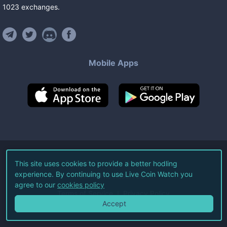
1023
exchanges
.
Mobile Apps
©
2026
Live Coin Watch LLC.
This site uses cookies to provide a better hodling
experience. By continuing to use Live Coin Watch you
All Rights Reserved.
agree to our
cookies policy
Terms of Service
Privacy Policy
Accept