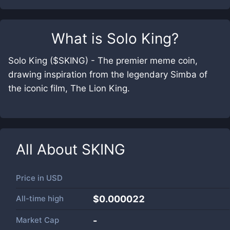
What is
Solo King
?
Solo King ($SKING) - The premier meme coin,
drawing inspiration from the legendary Simba of
the iconic film, The Lion King.
All About
SKING
Price in
USD
All-time high
$0.000022
Market Cap
-