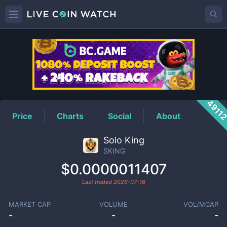
SKING
Price
4911
Price
Charts
Social
About
Solo King
SKING
$0.0000011407
Last traded
2026-07-16
MARKET CAP
VOLUME
VOL/MCAP
-
-
-