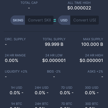
TOTAL CAP
ALL TIME HIGH
-
$0.000022
SKING
USD
CIRC. SUPPLY
TOTAL SUPPLY
MAX SUPPLY
-
99.999 B
100.000 B
24 HR RANGE
24 HR LOW
24 HR HIGH
0.00
%
$
0.000001
$
0.000001
LIQUIDITY ±
2
%
BIDS -
2
%
ASKS +
2
%
-
-
-
1H USD
24H USD
7D USD
30D USD
0.0% -
0.0% -
0.0% -
0.0% -
1H BTC
24H BTC
7D BTC
30D BTC