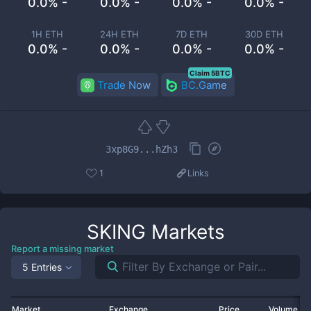
0.0% -
0.0% -
0.0% -
0.0% -
1H ETH
24H ETH
7D ETH
30D ETH
0.0% -
0.0% -
0.0% -
0.0% -
Claim 5BTC
Trade Now
BC.Game
3xp8G9...hZh3
1
Links
SKING
Markets
Report a missing market
5 Entries
Market
Exchange
Price
Volume 2