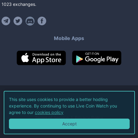
1023
exchanges
.
Mobile Apps
©
2026
Live Coin Watch LLC.
This site uses cookies to provide a better hodling
experience. By continuing to use Live Coin Watch you
All Rights Reserved.
agree to our
cookies policy
Terms of Service
Privacy Policy
Accept