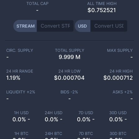
TOTAL CAP
ALL TIME HIGH
-
$0.752521
STREAM
USD
CIRC. SUPPLY
TOTAL SUPPLY
MAX SUPPLY
-
9.999 M
-
24 HR RANGE
24 HR LOW
24 HR HIGH
1.19
%
$
0.000704
$
0.000712
LIQUIDITY ±
2
%
BIDS -
2
%
ASKS +
2
%
-
-
-
1H USD
24H USD
7D USD
30D USD
0.0% -
0.0% -
0.0% -
0.0% -
1H BTC
24H BTC
7D BTC
30D BTC