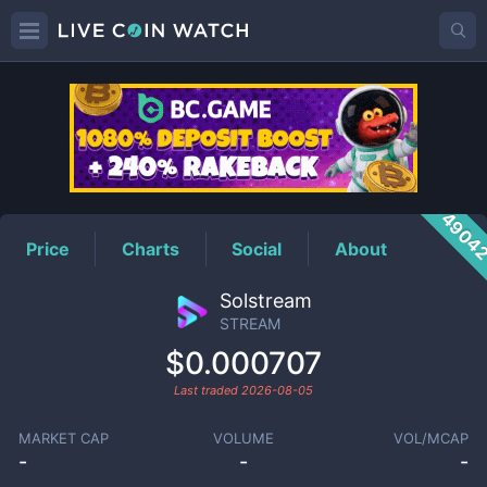
STREAM
Price
4904
Price
Charts
Social
About
Solstream
STREAM
$0.000707
Last traded
2026-08-05
MARKET CAP
VOLUME
VOL/MCAP
-
-
-