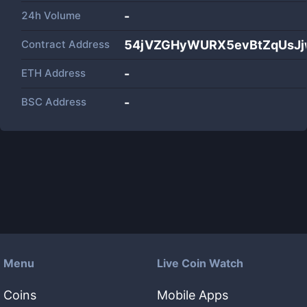
24h Volume
-
Contract Address
54jVZGHyWURX5evBtZqUsJj
ETH Address
-
BSC Address
-
Menu
Live Coin Watch
Coins
Mobile Apps