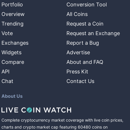
Portfolio
Conversion Tool
Overview
All Coins
Trending
Request a Coin
Vote
Request an Exchange
Exchanges
Report a Bug
Widgets
Advertise
Compare
About and FAQ
API
Press Kit
Chat
Contact Us
About Us
Complete cryptocurrency market coverage with live coin prices,
charts and crypto market cap featuring
60480
coins
on