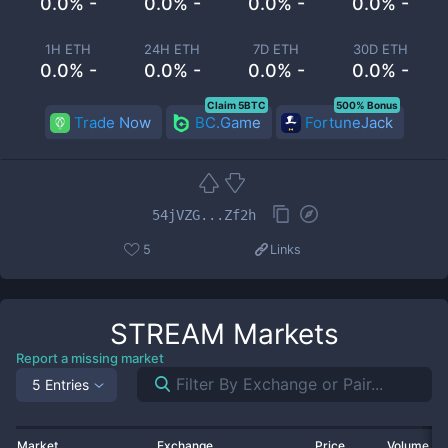
0.0% -
0.0% -
0.0% -
0.0% -
1H ETH
24H ETH
7D ETH
30D ETH
0.0% -
0.0% -
0.0% -
0.0% -
Claim 5BTC
500% Bonus
Trade Now
BC.Game
FortuneJack
54jVZG...Zf2h
5
Links
STREAM
Markets
Report a missing market
5 Entries
Market
Exchange
Price
Volume 2