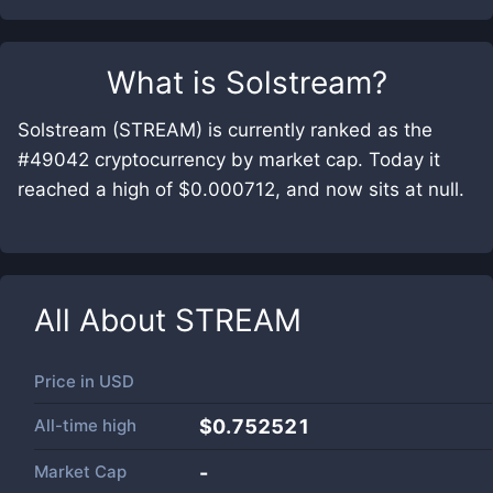
What is
Solstream
?
Solstream (STREAM) is currently ranked as the
#49042 cryptocurrency by market cap. Today it
reached a high of $0.000712, and now sits at null.
All About
STREAM
Price in
USD
All-time high
$0.752521
Market Cap
-