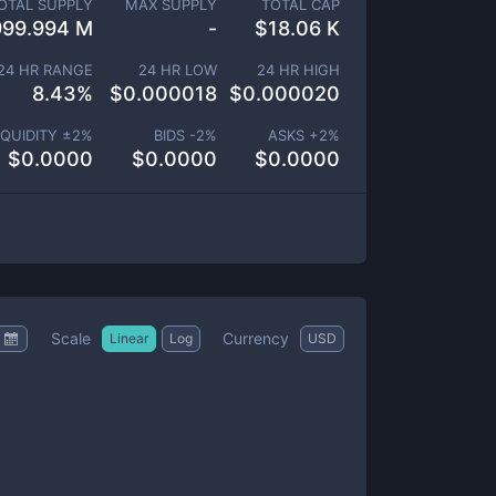
OTAL SUPPLY
MAX SUPPLY
TOTAL CAP
999.994 M
-
$
18.06 K
24 HR RANGE
24 HR LOW
24 HR HIGH
8.43
%
$
0.000018
$
0.000020
IQUIDITY ±
2
%
BIDS -
2
%
ASKS +
2
%
$
0.0000
$
0.0000
$
0.0000
Scale
Currency
Linear
Log
USD