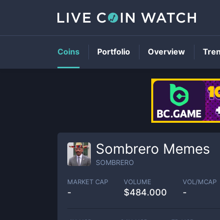
Coins
Portfolio
Overview
Tre
Sombrero Memes
SOMBRERO
MARKET CAP
VOLUME
VOL/MCAP
-
$
484.000
-