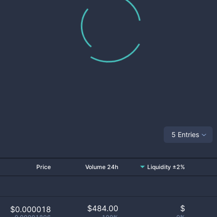
5 Entries
Price
Volume 24h
Liquidity ±2%
$
484.00
$
$0.000018