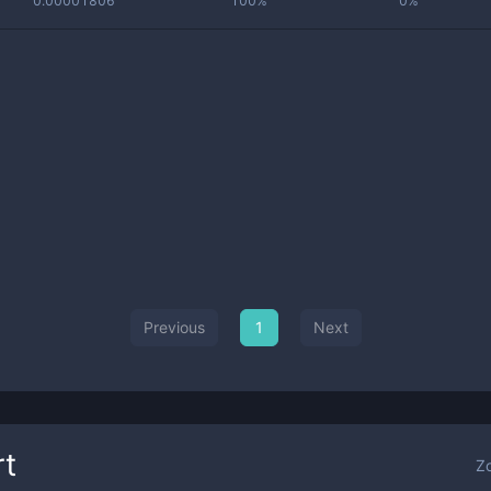
0.00001806
100%
0%
Previous
1
Next
t
Z