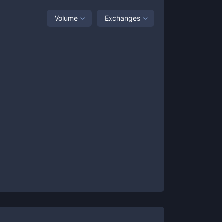
Volume
Exchanges