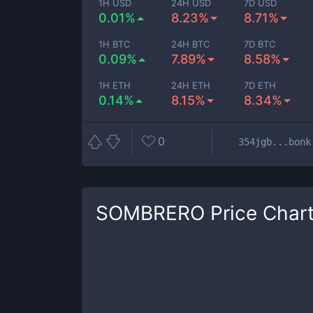
1H USD
24H USD
7D USD
0.01%
8.23%
8.71%
1H BTC
24H BTC
7D BTC
0.09%
7.89%
8.58%
1H ETH
24H ETH
7D ETH
0.14%
8.15%
8.34%
0
354jgb...bonk
SOMBRERO
Price Char