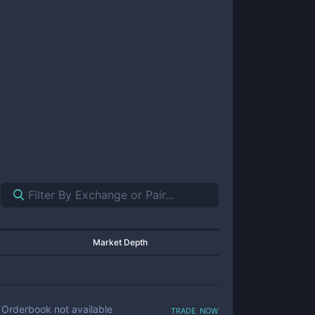
Market Depth
trade now
Orderbook not available