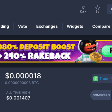
Dark
5s
nding
Vote
Exchanges
Widgets
Compare
SOMBRERO
Price
$0.000018
Trade
0.0000000003
BTC
ALL TIME HIGH
SOMBRERO
$0.001407