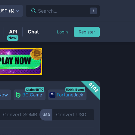
/
Search...
USD
(
$
)
API
Chat
Login
Register
New!
4143
Claim 5BTC
500% Bonus
 Now
BC.Game
FortuneJack
USD