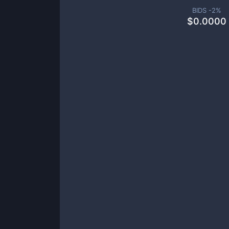
BIDS -
2
%
$
0.0000