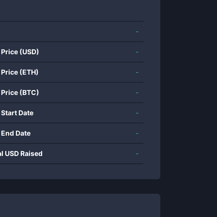
-
 Price (USD)
-
 Price (ETH)
-
 Price (BTC)
-
 Start Date
-
 End Date
-
al USD Raised
-