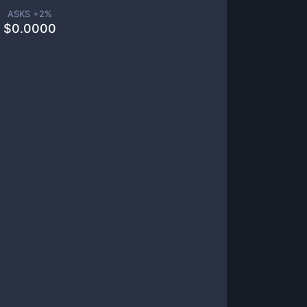
ASKS +
2
%
$
0.0000