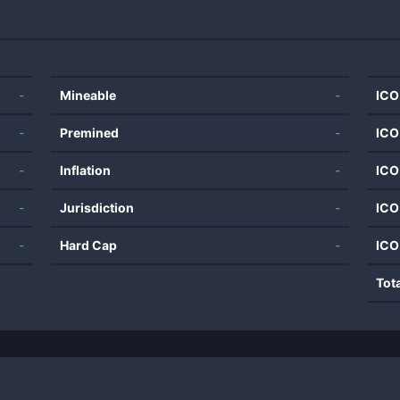
-
Mineable
-
ICO
-
Premined
-
ICO
-
Inflation
-
ICO
-
Jurisdiction
-
ICO
-
Hard Cap
-
ICO
Tot