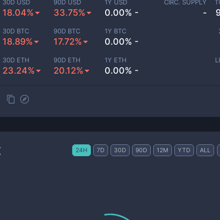
30D USD
90D USD
1Y USD
CIRC. SUPPLY
T
18.04%
33.75%
0.00% -
-
30D BTC
90D BTC
1Y BTC
18.89%
17.72%
0.00% -
30D ETH
90D ETH
1Y ETH
L
23.24%
20.12%
0.00% -
t
24H
7D
30D
90D
12M
YTD
ALL