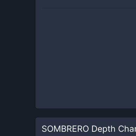
SOMBRERO
Depth Char