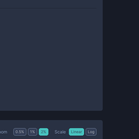
Scale
oom
0.5
%
1
%
2
%
Linear
Log