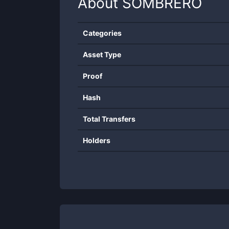
About
SOMBRERO
Categories
Asset Type
Proof
Hash
Total Transfers
Holders