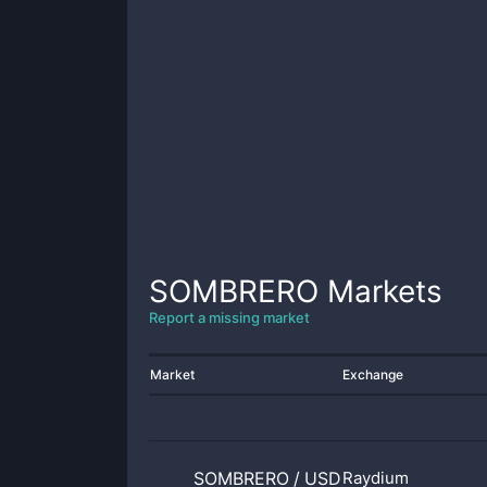
SOMBRERO
Markets
Report a missing market
Market
Exchange
SOMBRERO
/
USD1
Raydium