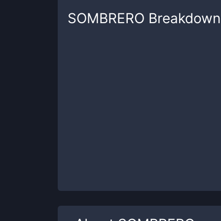
SOMBRERO
Breakdown