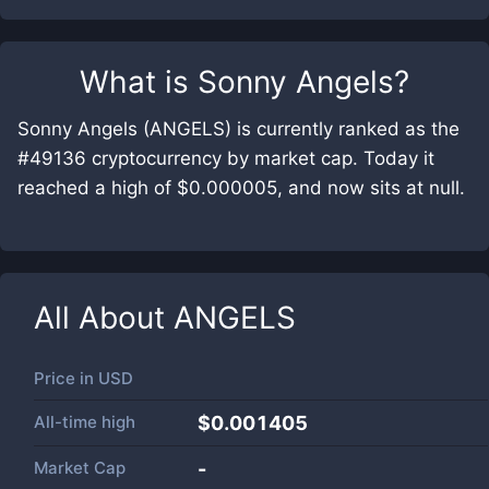
What is
Sonny Angels
?
Sonny Angels (ANGELS) is currently ranked as the
#49136 cryptocurrency by market cap. Today it
reached a high of $0.000005, and now sits at null.
All About
ANGELS
Price in
USD
All-time high
$0.001405
Market Cap
-