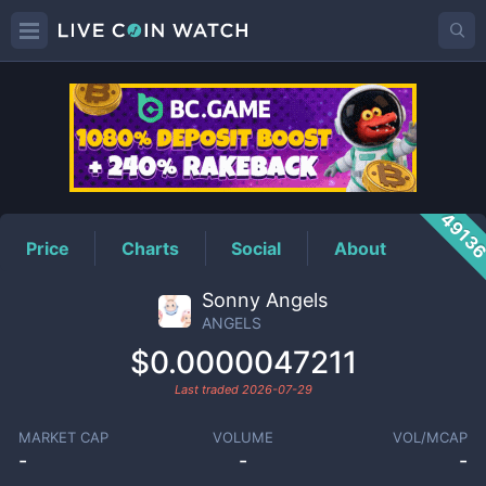
ANGELS
Price
4913
Price
Charts
Social
About
Sonny Angels
ANGELS
$0.0000047211
Last traded
2026-07-29
MARKET CAP
VOLUME
VOL/MCAP
-
-
-