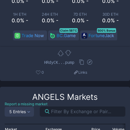
0.0% -
0.0% -
0.0% -
0.0% -
1H ETH
24H ETH
7D ETH
30D ETH
0.0% -
0.0% -
0.0% -
0.0% -
Claim 5BTC
500% Bonus
Trade Now
BC.Game
FortuneJack
HRdyCK...pump
0
Links
ANGELS
Markets
Report a missing market
5 Entries
Market
Exchange
Price
Volume 2