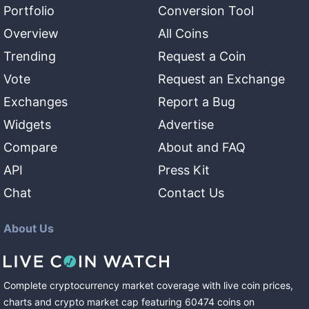
Portfolio
Conversion Tool
Overview
All Coins
Trending
Request a Coin
Vote
Request an Exchange
Exchanges
Report a Bug
Widgets
Advertise
Compare
About and FAQ
API
Press Kit
Chat
Contact Us
About Us
Complete cryptocurrency market coverage with live coin prices,
charts and crypto market cap featuring
60474
coins
on