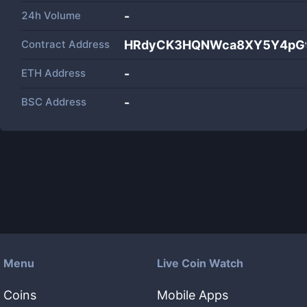
24h Volume
-
Contract Address
HRdyCK3HQNWca8XY5Y4pGt
ETH Address
-
BSC Address
-
Menu
Live Coin Watch
Coins
Mobile Apps