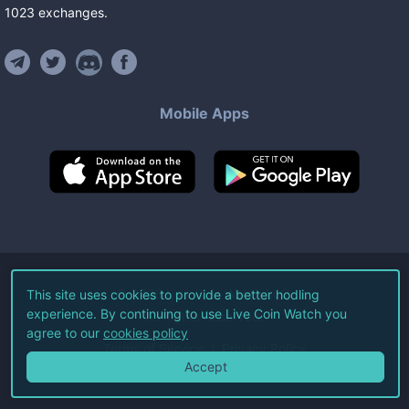
1023
exchanges
.
Mobile Apps
©
2026
Live Coin Watch LLC.
This site uses cookies to provide a better hodling
experience. By continuing to use Live Coin Watch you
All Rights Reserved.
agree to our
cookies policy
Terms of Service
Privacy Policy
Accept