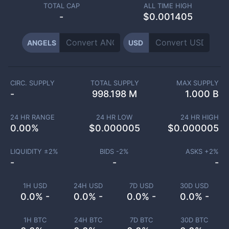
TOTAL CAP
ALL TIME HIGH
-
$0.001405
ANGELS
USD
CIRC. SUPPLY
TOTAL SUPPLY
MAX SUPPLY
-
998.198 M
1.000 B
24 HR RANGE
24 HR LOW
24 HR HIGH
0.00
%
$
0.000005
$
0.000005
LIQUIDITY ±
2
%
BIDS -
2
%
ASKS +
2
%
-
-
-
1H USD
24H USD
7D USD
30D USD
0.0% -
0.0% -
0.0% -
0.0% -
1H BTC
24H BTC
7D BTC
30D BTC