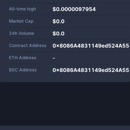
All-time high
$0.0000097954
Market Cap
$
0.0
24h Volume
$
0.0
Contract Address
0x8086A4831149ed524A55
ETH Address
-
BSC Address
0x8086A4831149ed524A55