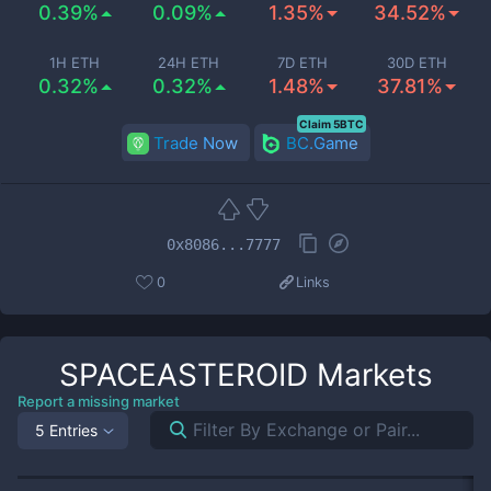
0.39%
0.09%
1.35%
34.52%
1H ETH
24H ETH
7D ETH
30D ETH
0.32%
0.32%
1.48%
37.81%
Claim 5BTC
Trade Now
BC.Game
0x8086...7777
0
Links
SPACEASTEROID
Markets
Report a missing market
5 Entries