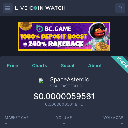
SPACEASTEROID
Price
1047
Price
Charts
Social
About
SpaceAsteroid
SPACEASTEROID
$0.0000059561
0.0000000001
BTC
MARKET CAP
VOLUME
VOL/MCAP
-
-
-