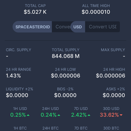
TOTAL CAP
ALL TIME HIGH
$
5.027 K
$0.000010
SPACEASTEROID
USD
CIRC. SUPPLY
TOTAL SUPPLY
MAX SUPPLY
-
844.068 M
-
24 HR RANGE
24 HR LOW
24 HR HIGH
1.43
%
$
0.000006
$
0.000006
LIQUIDITY ±
2
%
BIDS -
2
%
ASKS +
2
%
$
0.0000
$
0.0000
$
0.0000
1H USD
24H USD
7D USD
30D USD
0.25%
0.24%
2.42%
33.62%
1H BTC
24H BTC
7D BTC
30D BTC