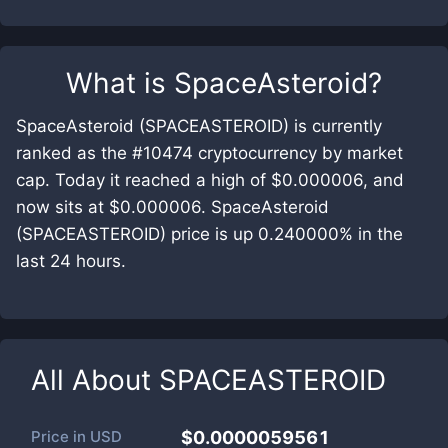
What is
SpaceAsteroid
?
SpaceAsteroid (SPACEASTEROID) is currently
ranked as the #10474 cryptocurrency by market
cap. Today it reached a high of $0.000006, and
now sits at $0.000006. SpaceAsteroid
(SPACEASTEROID) price is up 0.240000% in the
last 24 hours.
All About
SPACEASTEROID
Price in
USD
$0.0000059561