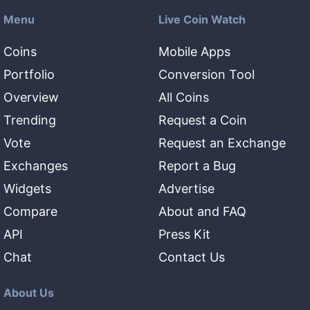
Menu
Live Coin Watch
Coins
Mobile Apps
Portfolio
Conversion Tool
Overview
All Coins
Trending
Request a Coin
Vote
Request an Exchange
Exchanges
Report a Bug
Widgets
Advertise
Compare
About and FAQ
API
Press Kit
Chat
Contact Us
About Us