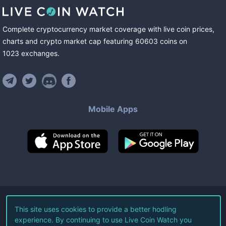
Complete cryptocurrency market coverage with live coin prices,
charts and crypto market cap featuring
60603
coins
on
1023
exchanges
.
Mobile Apps
©
2026
Live Coin Watch LLC.
This site uses cookies to provide a better hodling
experience. By continuing to use Live Coin Watch you
All Rights Reserved.