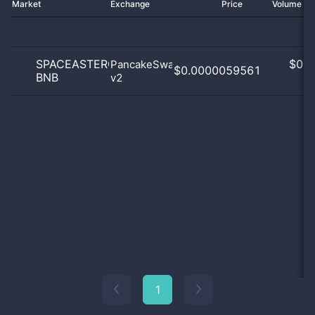
Market
Exchange
Price
Volume 2
SPACEASTEROID
$
0.0
PancakeSwap
$0.0000059561
BNB
v2
0
1