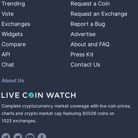
Trending
Request a Coin
Vote
Request an Exchange
Exchanges
Report a Bug
Widgets
Advertise
Compare
About and FAQ
API
Press Kit
Chat
Contact Us
About Us
Complete cryptocurrency market coverage with live coin prices,
charts and crypto market cap featuring
60506
coins
on
1023
exchanges
.