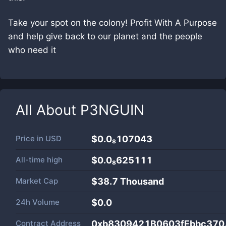
Take your spot on the colony! Profit With A Purpose
and help give back to our planet and the people
who need it
All About
P3NGUIN
Price in
USD
$0.0₈107043
All-time high
$0.0₈625111
Market Cap
$
38.7 Thousand
24h Volume
$
0.0
Contract Address
0xb8309421B0603fEbbc37