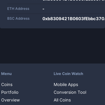
ETH Address
-
BSC Address
0xb8309421B0603fEbbc37
Menu
Live Coin Watch
Coins
Mobile Apps
Portfolio
Conversion Tool
Overview
All Coins