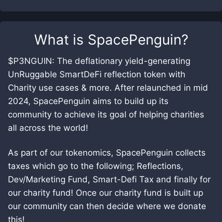
What is
SpacePenguin
?
$P3NGUIN: The deflationary yield-generating
UnRuggable SmartDeFi reflection token with
Charity use cases & more. After relaunched in mid
2024, SpacePenguin aims to build up its
community to achieve its goal of helping charities
all across the world!
As part of our tokenomics, SpacePenguin collects
taxes which go to the following; Reflections,
Dev/Marketing Fund, Smart-Defi Tax and finally for
our charity fund! Once our charity fund is built up
our community can then decide where we donate
this!