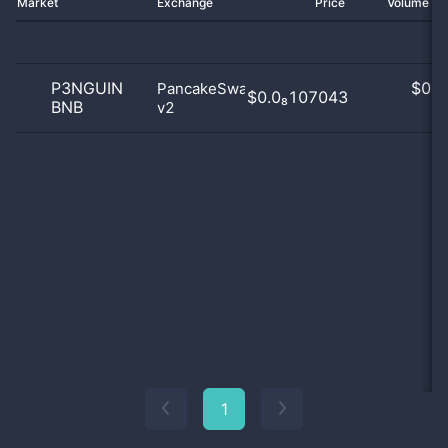
Market
Exchange
Price
Volume 2
P3NGUIN
$
0.0
PancakeSwap
$0.0₈107043
BNB
v2
0
1