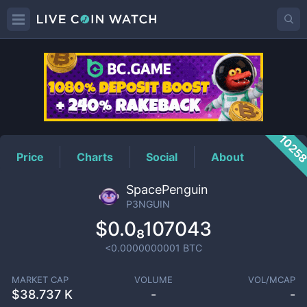
P3NGUIN
Price
1025
Price
Charts
Social
About
SpacePenguin
P3NGUIN
$0.0₈107043
<0.0000000001
BTC
MARKET CAP
VOLUME
VOL/MCAP
$
38.737 K
-
-