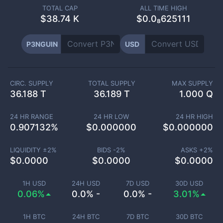
TOTAL CAP
ALL TIME HIGH
$
38.74 K
$0.0₈625111
P3NGUIN
USD
CIRC. SUPPLY
TOTAL SUPPLY
MAX SUPPLY
36.188 T
36.189 T
1.000 Q
24 HR RANGE
24 HR LOW
24 HR HIGH
0.907132
%
$
0.000000
$
0.000000
LIQUIDITY ±
2
%
BIDS -
2
%
ASKS +
2
%
$
0.0000
$
0.0000
$
0.0000
1H USD
24H USD
7D USD
30D USD
0.06%
0.0% -
0.0% -
3.01%
1H BTC
24H BTC
7D BTC
30D BTC