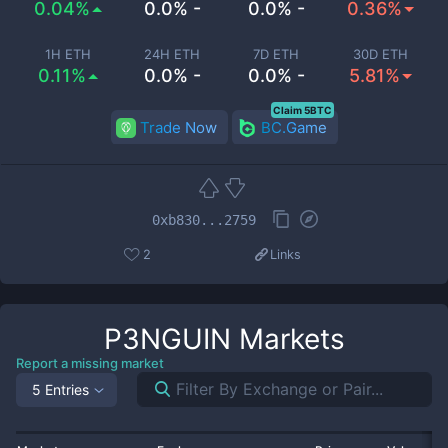
0.04%
0.0% -
0.0% -
0.36%
1H ETH
24H ETH
7D ETH
30D ETH
0.11%
0.0% -
0.0% -
5.81%
Claim 5BTC
Trade Now
BC.Game
0xb830...2759
2
Links
P3NGUIN
Markets
Report a missing market
5 Entries