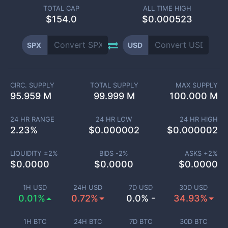
TOTAL CAP
ALL TIME HIGH
$
154.0
$0.000523
SPX
USD
CIRC. SUPPLY
TOTAL SUPPLY
MAX SUPPLY
95.959 M
99.999 M
100.000 M
24 HR RANGE
24 HR LOW
24 HR HIGH
2.23
%
$
0.000002
$
0.000002
LIQUIDITY ±
2
%
BIDS -
2
%
ASKS +
2
%
$
0.0000
$
0.0000
$
0.0000
1H USD
24H USD
7D USD
30D USD
0.01%
0.72%
0.0% -
34.93%
1H BTC
24H BTC
7D BTC
30D BTC