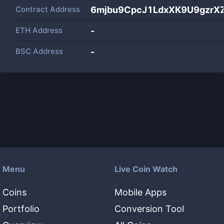
Contract Address
6mjbu9CpcJ1LdxXK9U9gzrX
ETH Address
-
BSC Address
-
Menu
Live Coin Watch
Coins
Mobile Apps
Portfolio
Conversion Tool