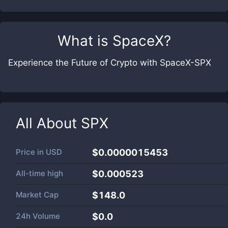
What is
SpaceX
?
Experience the Future of Crypto with SpaceX-SPX
All About
SPX
Price in
USD
$0.0000015453
All-time high
$0.000523
Market Cap
$
148.0
24h Volume
$
0.0