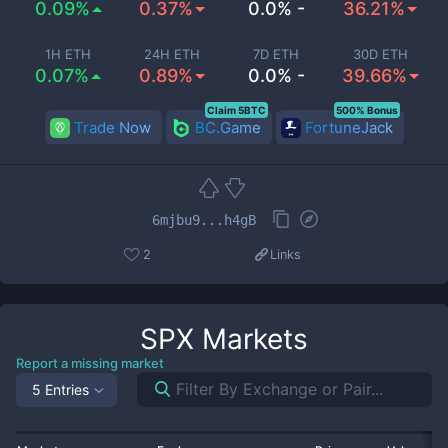
0.09%
0.37%
0.0% -
36.21%
1H ETH
24H ETH
7D ETH
30D ETH
0.07%
0.89%
0.0% -
39.66%
Claim 5BTC
500% Bonus
Trade Now
BC.Game
FortuneJack
6mjbu9...h4gB
2
Links
SPX
Markets
Report a missing market
5 Entries