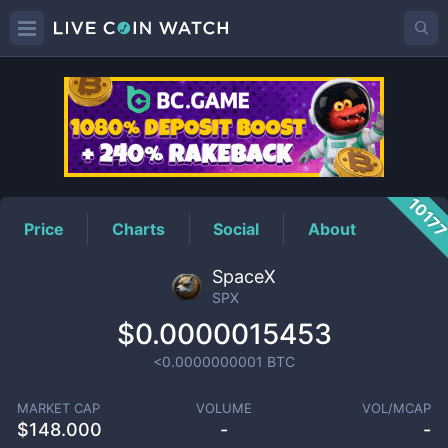
SPX
Price
1017
Price
Charts
Social
About
SpaceX
SPX
$0.0000015453
<0.0000000001
BTC
MARKET CAP
VOLUME
VOL/MCAP
$
148.000
-
-