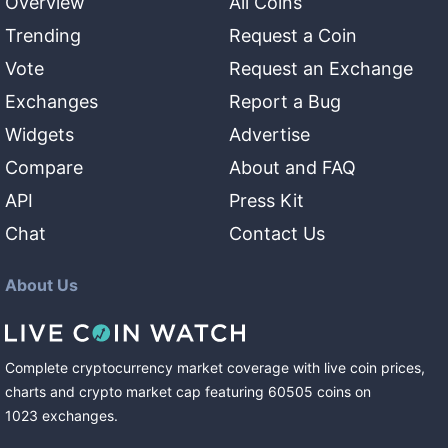
Overview
All Coins
Trending
Request a Coin
Vote
Request an Exchange
Exchanges
Report a Bug
Widgets
Advertise
Compare
About and FAQ
API
Press Kit
Chat
Contact Us
About Us
Complete cryptocurrency market coverage with live coin prices,
charts and crypto market cap featuring
60505
coins
on
1023
exchanges
.