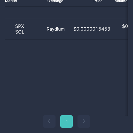
Market
Exchange
Price
Volume 2
SPX
$
0.0
$0.0000015453
Raydium
SOL
0
1