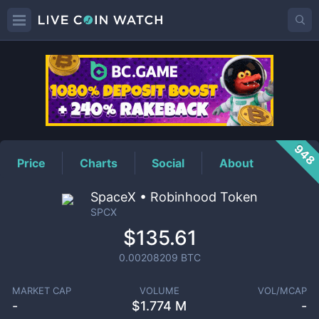
SPCX
Price
948
Price
Charts
Social
About
SpaceX • Robinhood Token
SPCX
$135.61
0.00208209
BTC
MARKET CAP
VOLUME
VOL/MCAP
-
$
1.774 M
-