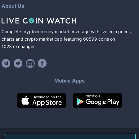
About Us
Complete cryptocurrency market coverage with live coin prices,
charts and crypto market cap featuring
60599
coins
on
1023
exchanges
.
Mobile Apps