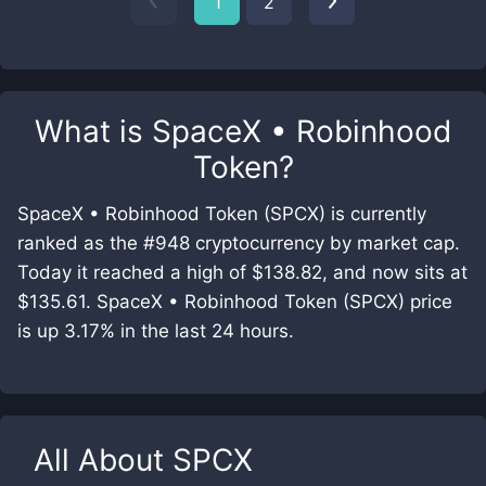
1
2
What is
SpaceX • Robinhood
Token
?
SpaceX • Robinhood Token (SPCX) is currently
ranked as the #948 cryptocurrency by market cap.
Today it reached a high of $138.82, and now sits at
$135.61. SpaceX • Robinhood Token (SPCX) price
is up 3.17% in the last 24 hours.
All About
SPCX