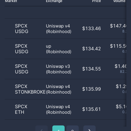
Market
Exchange
Price
Volume 2
SPCX
$
147.46 
Uniswap v4
$133.46
USDG
(Robinhood)
8.31
SPCX
$
115.50 
up
$134.42
USDG
(Robinhood)
6.51
SPCX
$
1.46 
Uniswap v3
$134.55
USDG
(Robinhood)
82.32
SPCX
$
1.29 
Uniswap v4
$135.99
STONKBROKER
(Robinhood)
0.07
SPCX
$
5.16 
Uniswap v4
$135.61
ETH
(Robinhood)
0.29