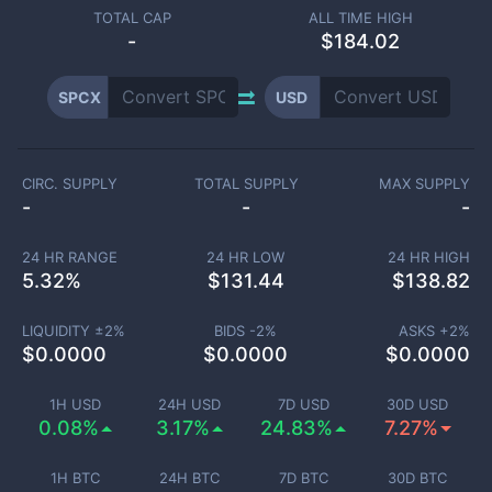
TOTAL CAP
ALL TIME HIGH
-
$184.02
SPCX
USD
CIRC. SUPPLY
TOTAL SUPPLY
MAX SUPPLY
-
-
-
24 HR RANGE
24 HR LOW
24 HR HIGH
5.32
%
$
131.44
$
138.82
LIQUIDITY ±
2
%
BIDS -
2
%
ASKS +
2
%
$
0.0000
$
0.0000
$
0.0000
1H USD
24H USD
7D USD
30D USD
0.08%
3.17%
24.83%
7.27%
1H BTC
24H BTC
7D BTC
30D BTC