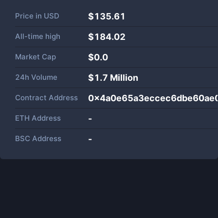
Price in
USD
$135.61
All-time high
$184.02
Market Cap
$
0.0
24h Volume
$
1.7 Million
Contract Address
0x4a0e65a3eccec6dbe60ae
ETH Address
-
BSC Address
-