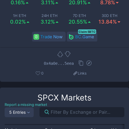
0.16%
3.11%
20.91%
8.78%
1H ETH
24H ETH
7D ETH
30D ETH
0.02%
3.12%
20.55%
13.84%
Claim 5BTC
Trade Now
BC.Game
0x4a0e...5eea
0
Links
SPCX
Markets
Report a missing market
5 Entries