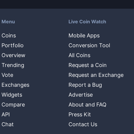
Menu
Live Coin Watch
Coins
Mobile Apps
Portfolio
Conversion Tool
Overview
All Coins
Trending
Request a Coin
Vote
Request an Exchange
Exchanges
Report a Bug
Widgets
Advertise
Compare
About and FAQ
API
Press Kit
Chat
Contact Us