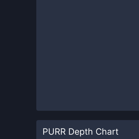
PURR
Depth Chart