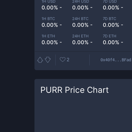
1H USD
24H USD
7D USD
0.00% -
0.00% -
0.00% -
1H BTC
24H BTC
7D BTC
0.00% -
0.00% -
0.00% -
1H ETH
24H ETH
7D ETH
0.00% -
0.00% -
0.00% -
2
0x40f4...BFad
PURR
Price Chart