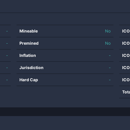
-
Mineable
No
ICO
-
Premined
No
ICO
-
Inflation
-
ICO
-
Jurisdiction
-
ICO
-
Hard Cap
-
ICO
Tot