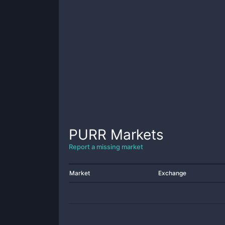
PURR
Markets
Report a missing market
Market
Exchange