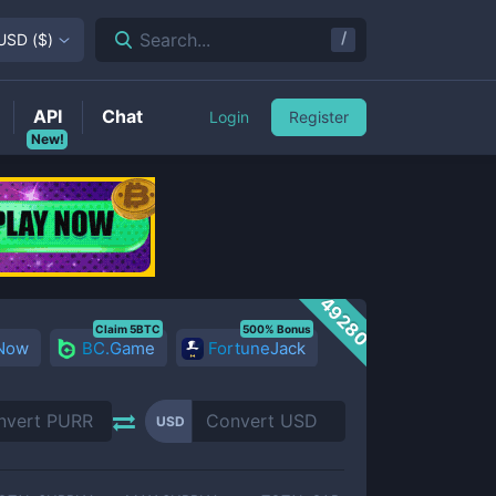
/
Search...
USD
(
$
)
API
Chat
Login
Register
New!
49280
Claim 5BTC
500% Bonus
 Now
BC.Game
FortuneJack
USD