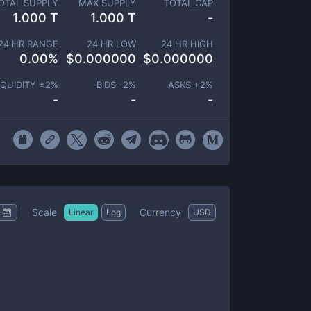
OTAL SUPPLY
MAX SUPPLY
TOTAL CAP
1.000 T
1.000 T
-
24 HR RANGE
24 HR LOW
24 HR HIGH
0.00
%
$
0.000000
$
0.000000
IQUIDITY ±
2
%
BIDS -
2
%
ASKS +
2
%
-
-
-
Scale
Currency
Linear
Log
USD