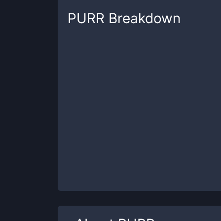
PURR
Breakdown