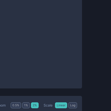
Scale
oom
0.5
%
1
%
2
%
Linear
Log