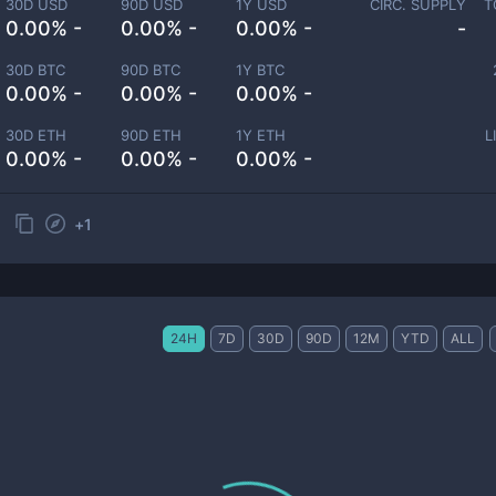
30D USD
90D USD
1Y USD
CIRC. SUPPLY
T
0.00% -
0.00% -
0.00% -
-
30D BTC
90D BTC
1Y BTC
0.00% -
0.00% -
0.00% -
30D ETH
90D ETH
1Y ETH
L
0.00% -
0.00% -
0.00% -
+
1
24H
7D
30D
90D
12M
YTD
ALL