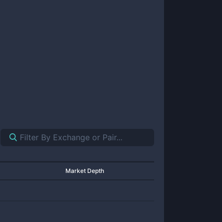
Market Depth