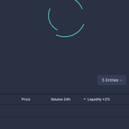
5 Entries
Price
Volume 24h
Liquidity ±2%