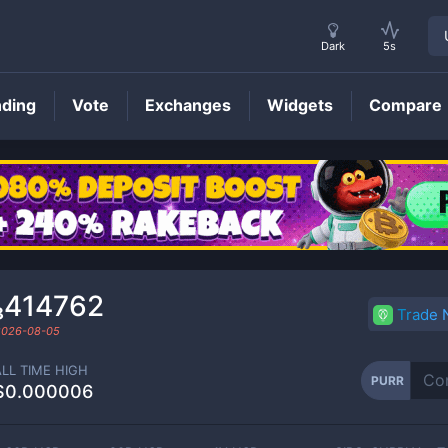
Dark
5s
nding
Vote
Exchanges
Widgets
Compare
PURR
Price
₈414762
Trade
2026-08-05
ALL TIME HIGH
PURR
$0.000006