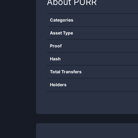
About
PURR
Categories
Asset Type
Proof
Hash
Total Transfers
Holders