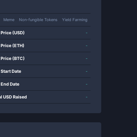
Meme
Non-fungible Tokens
Yield Farming
 Price (USD)
-
 Price (ETH)
-
 Price (BTC)
-
 Start Date
-
 End Date
-
al USD Raised
-