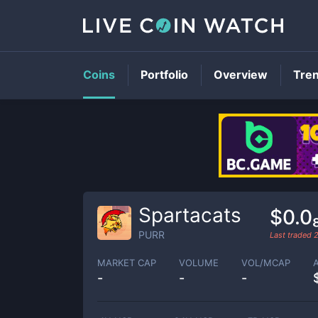
Coins
Portfolio
Overview
Tre
Spartacats
$0.0
PURR
Last traded
MARKET CAP
VOLUME
VOL/MCAP
-
-
-