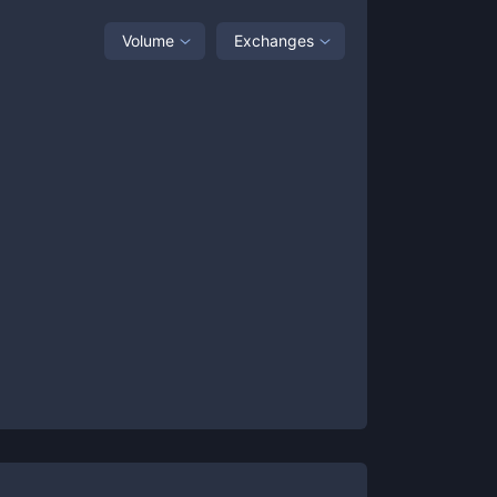
Volume
Exchanges