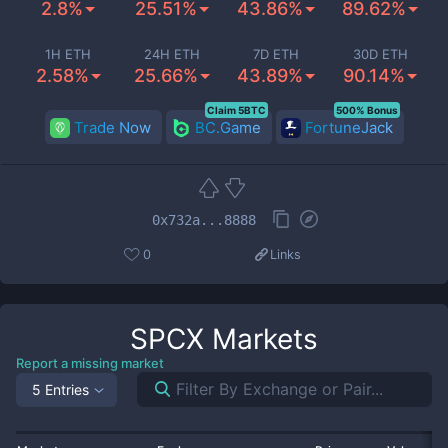
2.8%
25.51%
43.86%
89.62%
1H ETH
24H ETH
7D ETH
30D ETH
2.58%
25.66%
43.89%
90.14%
Claim 5BTC
500% Bonus
Trade Now
BC.Game
FortuneJack
0x732a...8888
0
Links
SPCX
Markets
Report a missing market
5 Entries