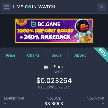
SPCX
Price
305
Price
Charts
Social
About
Spcx
SPCX
$0.023264
0.0000003572
BTC
MARKET CAP
VOLUME
VOL/MCAP
-
$
3.869 K
-