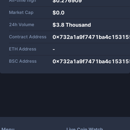
All-time high
$0.276909
Market Cap
$
0.0
24h Volume
$
3.8 Thousand
Contract Address
0x732a1a9f7471ba4c15315
ETH Address
-
BSC Address
0x732a1a9f7471ba4c15315
Menu
Live Coin Watch