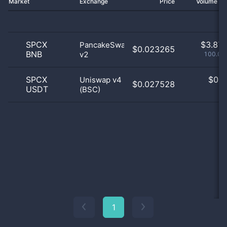
Market
Exchange
Price
Volume 2
SPCX
$
3.87 
PancakeSwap
$0.023265
BNB
v2
100.03
SPCX
$
0.0
Uniswap v4
$0.027528
USDT
(BSC)
0
1