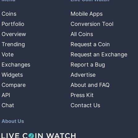
Coins
Mobile Apps
Portfolio
Conversion Tool
Overview
All Coins
Trending
Request a Coin
Vote
Request an Exchange
Exchanges
Report a Bug
Widgets
Advertise
Compare
About and FAQ
API
Press Kit
Chat
Contact Us
About Us