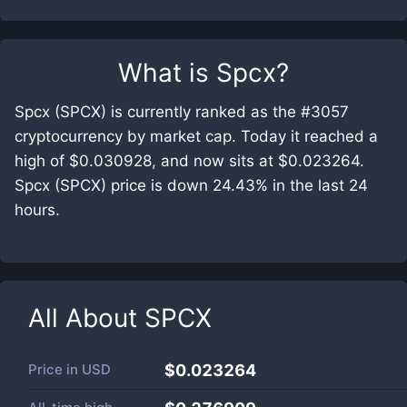
What is
Spcx
?
Spcx (SPCX) is currently ranked as the #3057
cryptocurrency by market cap. Today it reached a
high of $0.030928, and now sits at $0.023264.
Spcx (SPCX) price is down 24.43% in the last 24
hours.
All About
SPCX
Price in
USD
$0.023264