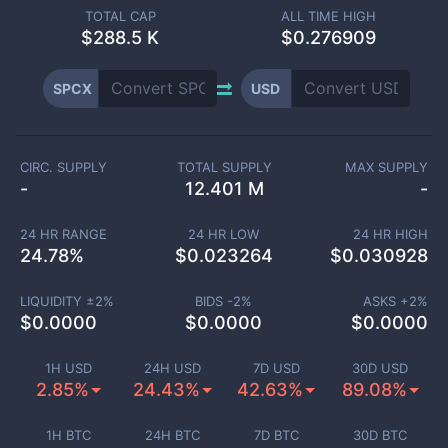
TOTAL CAP
ALL TIME HIGH
$
288.5 K
$0.276909
SPCX
USD
CIRC. SUPPLY
TOTAL SUPPLY
MAX SUPPLY
-
12.401 M
-
24 HR RANGE
24 HR LOW
24 HR HIGH
24.78
%
$
0.023264
$
0.030928
LIQUIDITY ±
2
%
BIDS -
2
%
ASKS +
2
%
$
0.0000
$
0.0000
$
0.0000
1H USD
24H USD
7D USD
30D USD
2.85%
24.43%
42.63%
89.08%
1H BTC
24H BTC
7D BTC
30D BTC