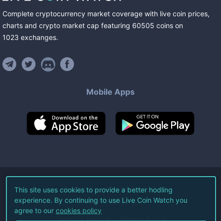
Complete cryptocurrency market coverage with live coin prices,
charts and crypto market cap featuring
60505
coins
on
1023
exchanges
.
Mobile Apps
©
2026
Live Coin Watch LLC.
This site uses cookies to provide a better hodling
experience. By continuing to use Live Coin Watch you
All Rights Reserved.
agree to our
cookies policy
Terms of Service
Privacy Policy