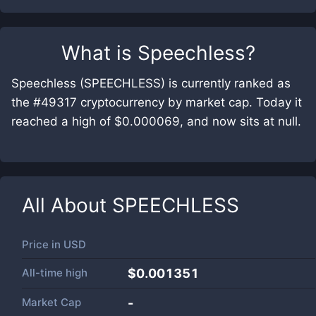
What is
Speechless
?
Speechless (SPEECHLESS) is currently ranked as
the #49317 cryptocurrency by market cap. Today it
reached a high of $0.000069, and now sits at null.
All About
SPEECHLESS
Price in
USD
All-time high
$0.001351
Market Cap
-