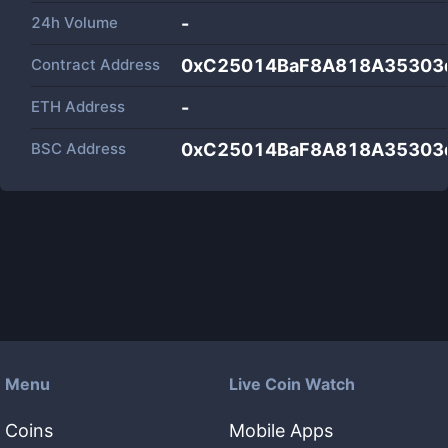
24h Volume
-
Contract Address
0xC25014BaF8A818A35303
ETH Address
-
BSC Address
0xC25014BaF8A818A35303
Menu
Live Coin Watch
Coins
Mobile Apps