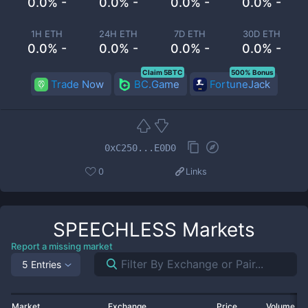
0.0% -
0.0% -
0.0% -
0.0% -
1H ETH
24H ETH
7D ETH
30D ETH
0.0% -
0.0% -
0.0% -
0.0% -
Claim 5BTC
500% Bonus
Trade Now
BC.Game
FortuneJack
0xC250...E0D0
0
Links
SPEECHLESS
Markets
Report a missing market
5 Entries
Market
Exchange
Price
Volume 2