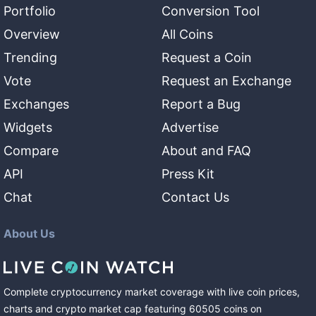
Portfolio
Conversion Tool
Overview
All Coins
Trending
Request a Coin
Vote
Request an Exchange
Exchanges
Report a Bug
Widgets
Advertise
Compare
About and FAQ
API
Press Kit
Chat
Contact Us
About Us
Complete cryptocurrency market coverage with live coin prices,
charts and crypto market cap featuring
60505
coins
on