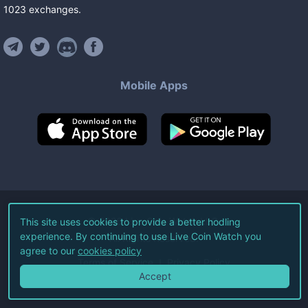
1023
exchanges
.
Mobile Apps
©
2026
Live Coin Watch LLC.
This site uses cookies to provide a better hodling
experience. By continuing to use Live Coin Watch you
All Rights Reserved.
agree to our
cookies policy
Terms of Service
Privacy Policy
Accept