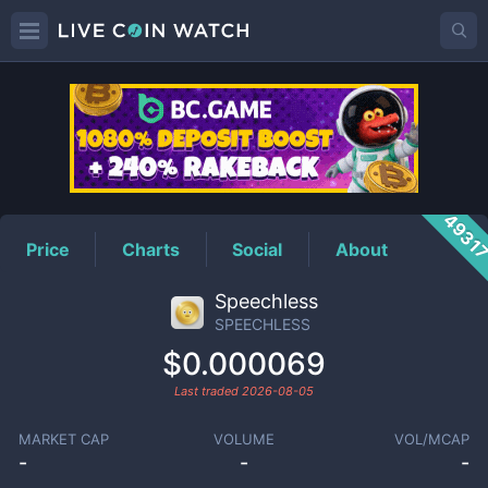
SPEECHLESS
Price
4931
Price
Charts
Social
About
Speechless
SPEECHLESS
$0.000069
Last traded
2026-08-05
MARKET CAP
VOLUME
VOL/MCAP
-
-
-