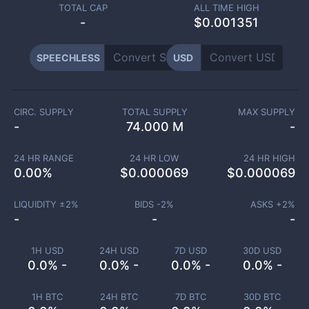
TOTAL CAP
ALL TIME HIGH
-
$0.001351
SPEECHLESS
USD
CIRC. SUPPLY
TOTAL SUPPLY
MAX SUPPLY
-
74.000 M
-
24 HR RANGE
24 HR LOW
24 HR HIGH
0.00
%
$
0.000069
$
0.000069
LIQUIDITY ±
2
%
BIDS -
2
%
ASKS +
2
%
-
-
-
1H USD
24H USD
7D USD
30D USD
0.0% -
0.0% -
0.0% -
0.0% -
1H BTC
24H BTC
7D BTC
30D BTC