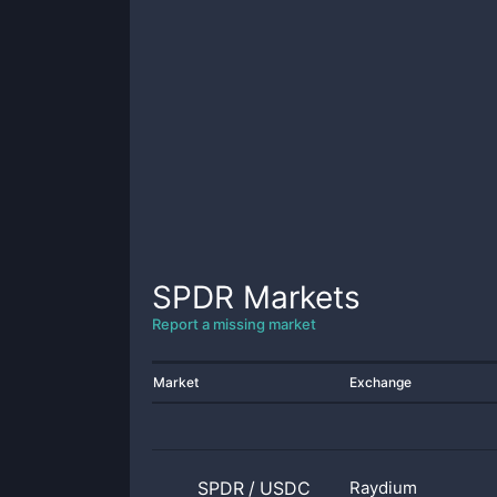
SPDR
Markets
Report a missing market
Market
Exchange
SPDR
/
USDC
Raydium