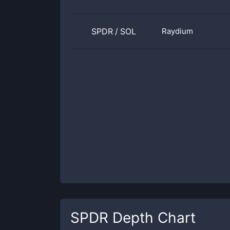
SPDR
/
SOL
Raydium
SPDR
Depth Chart