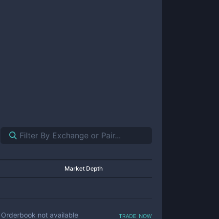
Market Depth
trade now
Orderbook not available