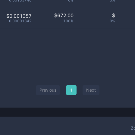
0.00135746
0%
0%
$
672.00
$
$0.001357
0.00001842
100%
0%
Previous
1
Next
Z