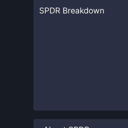
SPDR
Breakdown