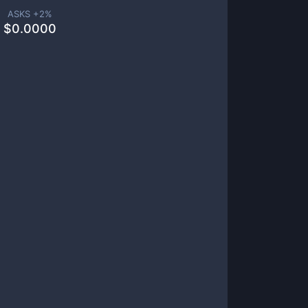
ASKS +
2
%
$
0.0000