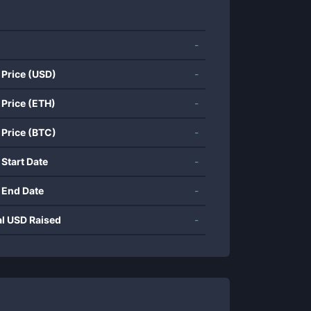
-
 Price (USD)
-
 Price (ETH)
-
 Price (BTC)
-
 Start Date
-
 End Date
-
al USD Raised
-