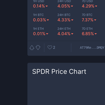
1H USD
24H USD
7D USD
0.14%
4.05%
4.29%
1H BTC
24H BTC
7D BTC
0.03%
4.33%
7.37%
1H ETH
24H ETH
7D ETH
0.01%
4.04%
6.85%
2
AT79Re...DMQY
SPDR
Price Chart