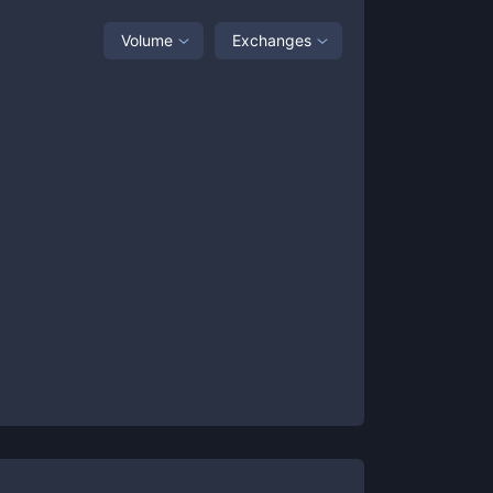
Volume
Exchanges