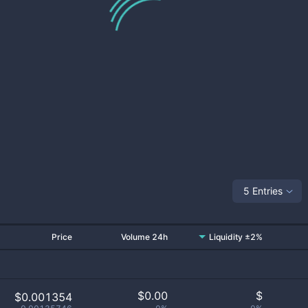
5 Entries
Price
Volume 24h
Liquidity ±2%
$
0.00
$
$0.001354