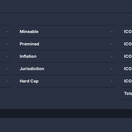
-
Mineable
-
ICO
-
Premined
-
ICO
-
Inflation
-
ICO
-
Jurisdiction
-
ICO
-
Hard Cap
-
ICO
Tot