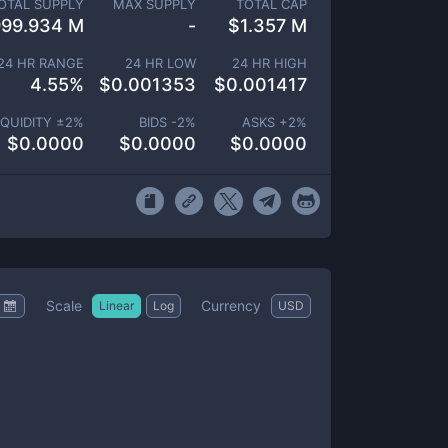
OTAL SUPPLY
MAX SUPPLY
TOTAL CAP
999.934 M
-
$
1.357 M
24 HR RANGE
24 HR LOW
24 HR HIGH
4.55
%
$
0.001353
$
0.001417
IQUIDITY ±
2
%
BIDS -
2
%
ASKS +
2
%
$
0.0000
$
0.0000
$
0.0000
Scale
Currency
Linear
Log
USD