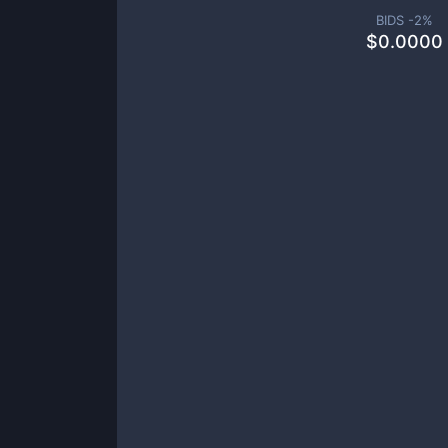
BIDS -
2
%
$
0.0000