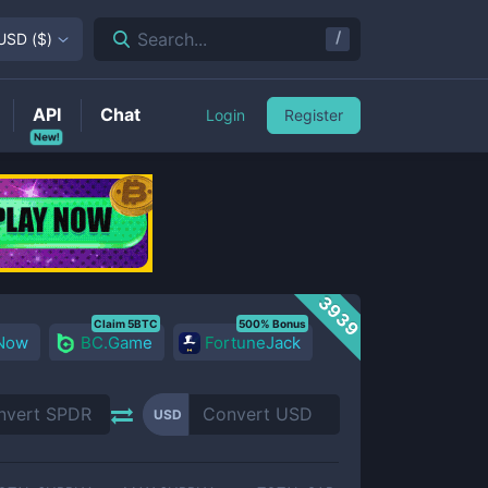
/
Search...
USD
(
$
)
API
Chat
Login
Register
New!
3939
Claim 5BTC
500% Bonus
 Now
BC.Game
FortuneJack
USD