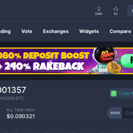
Dark
5s
nding
Vote
Exchanges
Widgets
Compare
SPDR
Price
001357
Trade
000209
BTC
ALL TIME HIGH
SPDR
$0.090321