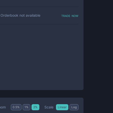
trade now
Orderbook not available
Scale
oom
0.5
%
1
%
2
%
Linear
Log