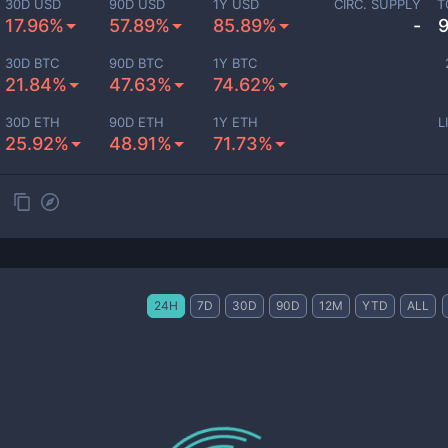
30D USD
90D USD
1Y USD
CIRC. SUPPLY
T
17.96%
57.89%
85.89%
-
30D BTC
90D BTC
1Y BTC
21.84%
47.63%
74.62%
30D ETH
90D ETH
1Y ETH
L
25.92%
48.91%
71.73%
24H
7D
30D
90D
12M
YTD
ALL