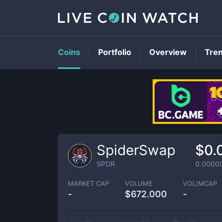
Coins
Portfolio
Overview
Tre
SpiderSwap
$0.
SPDR
0.0000
MARKET CAP
VOLUME
VOL/MCAP
-
$
672.000
-