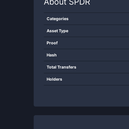
About
SPDR
Categories
Asset Type
Proof
Hash
Total Transfers
Holders