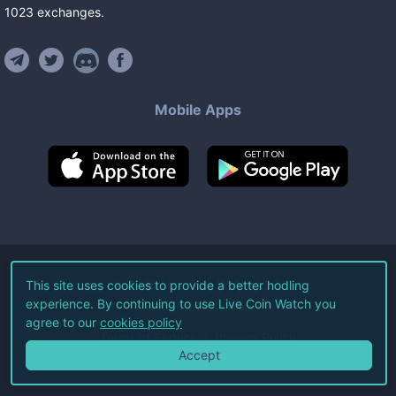
1023
exchanges
.
Mobile Apps
©
2026
Live Coin Watch LLC.
This site uses cookies to provide a better hodling
experience. By continuing to use Live Coin Watch you
All Rights Reserved.
agree to our
cookies policy
Terms of Service
Privacy Policy
Accept