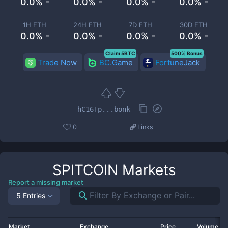
0.0% -
0.0% -
0.0% -
0.0% -
1H ETH
24H ETH
7D ETH
30D ETH
0.0% -
0.0% -
0.0% -
0.0% -
Claim 5BTC
500% Bonus
Trade Now
BC.Game
FortuneJack
hC16Tp...bonk
0
Links
SPITCOIN
Markets
Report a missing market
5 Entries
Market
Exchange
Price
Volume 2