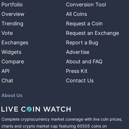
Portfolio
Conversion Tool
Overview
All Coins
Trending
Request a Coin
Vote
Request an Exchange
Exchanges
Report a Bug
Widgets
Advertise
Compare
About and FAQ
API
Press Kit
Chat
Contact Us
About Us
Complete cryptocurrency market coverage with live coin prices,
charts and crypto market cap featuring
60505
coins
on