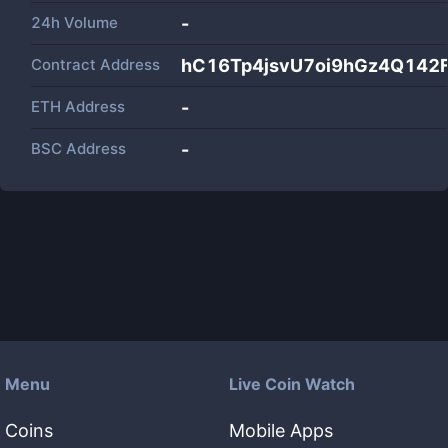
24h Volume
-
Contract Address
hC16Tp4jsvU7oi9hGz4Q142
ETH Address
-
BSC Address
-
Menu
Live Coin Watch
Coins
Mobile Apps