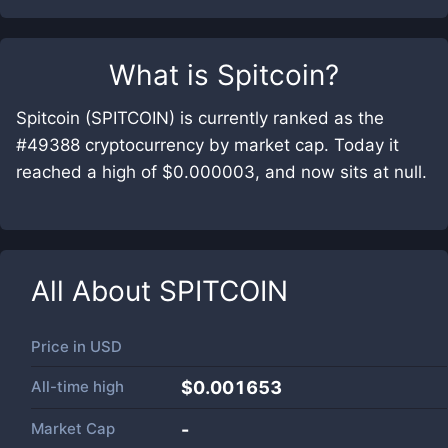
What is
Spitcoin
?
Spitcoin (SPITCOIN) is currently ranked as the
#49388 cryptocurrency by market cap. Today it
reached a high of $0.000003, and now sits at null.
All About
SPITCOIN
Price in
USD
All-time high
$0.001653
Market Cap
-