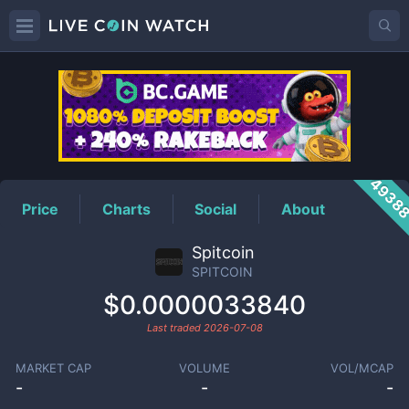
SPITCOIN
Price
4938
Price
Charts
Social
About
Spitcoin
SPITCOIN
$0.0000033840
Last traded
2026-07-08
MARKET CAP
VOLUME
VOL/MCAP
-
-
-