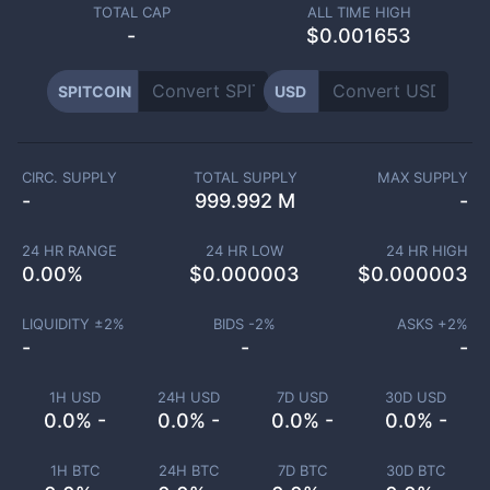
TOTAL CAP
ALL TIME HIGH
-
$0.001653
SPITCOIN
USD
CIRC. SUPPLY
TOTAL SUPPLY
MAX SUPPLY
-
999.992 M
-
24 HR RANGE
24 HR LOW
24 HR HIGH
0.00
%
$
0.000003
$
0.000003
LIQUIDITY ±
2
%
BIDS -
2
%
ASKS +
2
%
-
-
-
1H USD
24H USD
7D USD
30D USD
0.0% -
0.0% -
0.0% -
0.0% -
1H BTC
24H BTC
7D BTC
30D BTC