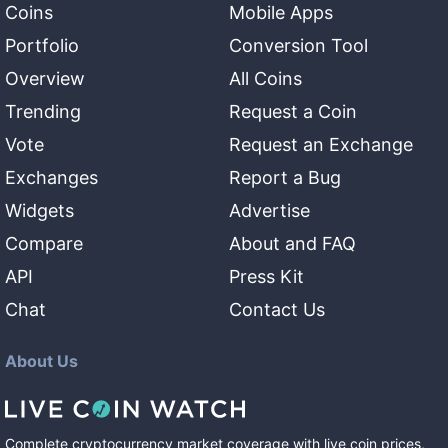
Coins
Mobile Apps
Portfolio
Conversion Tool
Overview
All Coins
Trending
Request a Coin
Vote
Request an Exchange
Exchanges
Report a Bug
Widgets
Advertise
Compare
About and FAQ
API
Press Kit
Chat
Contact Us
About Us
Complete cryptocurrency market coverage with live coin prices,