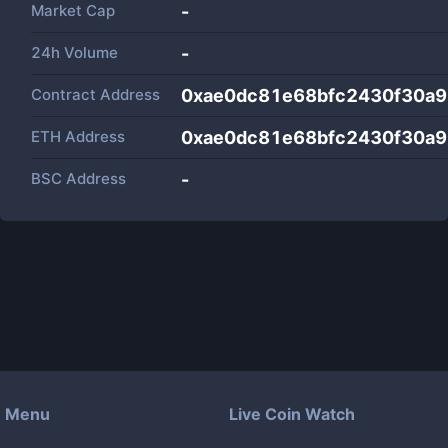
Market Cap
-
24h Volume
-
Contract Address
0xae0dc81e68bfc2430f30a
ETH Address
0xae0dc81e68bfc2430f30a
BSC Address
-
Menu
Live Coin Watch