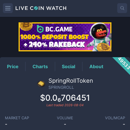
SPRINGROLL
Price
4953
Price
Charts
Social
About
SpringRollToken
SPRINGROLL
$0.0₆706451
Last traded
2026-08-04
MARKET CAP
VOLUME
VOL/MCAP
-
-
-