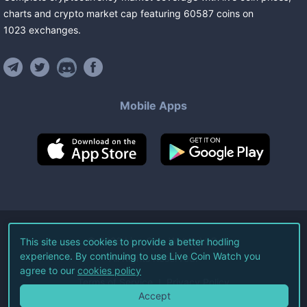
charts and crypto market cap featuring
60587
coins
on
1023
exchanges
.
Mobile Apps
©
2026
Live Coin Watch LLC.
This site uses cookies to provide a better hodling
experience. By continuing to use Live Coin Watch you
All Rights Reserved.
agree to our
cookies policy
Terms of Service
Privacy Policy
Accept