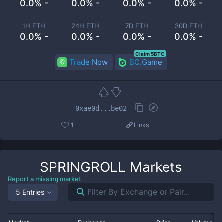
0.0% -
0.0% -
0.0% -
0.0% -
1H ETH
24H ETH
7D ETH
30D ETH
0.0% -
0.0% -
0.0% -
0.0% -
Claim 5BTC
Trade Now
BC.Game
0xae0d...be02
1
Links
SPRINGROLL
Markets
Report a missing market
5 Entries