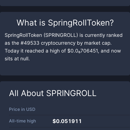
What is
SpringRollToken
?
SpringRollToken (SPRINGROLL) is currently ranked
as the #49533 cryptocurrency by market cap.
Today it reached a high of $0.0₆706451, and now
sits at null.
All About
SPRINGROLL
Price in
USD
All-time high
$0.051911