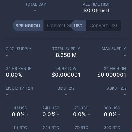
TOTAL CAP
ALL TIME HIGH
-
$0.051911
SPRINGROLL
USD
CIRC. SUPPLY
TOTAL SUPPLY
MAX SUPPLY
-
8.250 M
-
24 HR RANGE
24 HR LOW
24 HR HIGH
0.00
%
$
0.000001
$
0.000001
LIQUIDITY ±
2
%
BIDS -
2
%
ASKS +
2
%
-
-
-
1H USD
24H USD
7D USD
30D USD
0.0% -
0.0% -
0.0% -
0.0% -
1H BTC
24H BTC
7D BTC
30D BTC