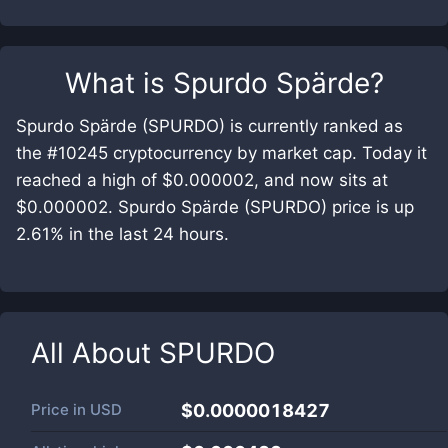
What is
Spurdo Spärde
?
Spurdo Spärde (SPURDO) is currently ranked as
the #10245 cryptocurrency by market cap. Today it
reached a high of $0.000002, and now sits at
$0.000002. Spurdo Spärde (SPURDO) price is up
2.61% in the last 24 hours.
All About
SPURDO
Price in
USD
$0.0000018427