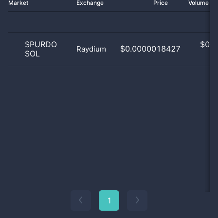
Market
Exchange
Price
Volume 2
SPURDO
$
0.0
$0.0000018427
Raydium
SOL
0
1