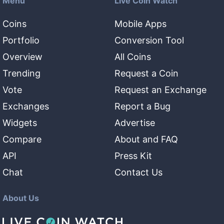
Menu
Live Coin Watch
Coins
Mobile Apps
Portfolio
Conversion Tool
Overview
All Coins
Trending
Request a Coin
Vote
Request an Exchange
Exchanges
Report a Bug
Widgets
Advertise
Compare
About and FAQ
API
Press Kit
Chat
Contact Us
About Us