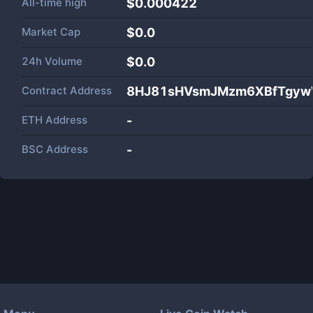
All-time high
$0.000422
Market Cap
$
0.0
24h Volume
$
0.0
Contract Address
8HJ81sHVsmJMzm6XBfTgy
ETH Address
-
BSC Address
-