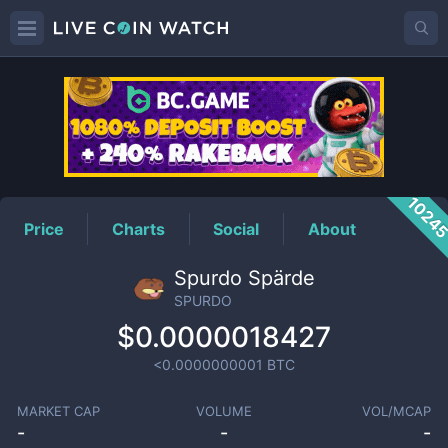
SPURDO
Price
1024
Price
Charts
Social
About
Spurdo Spärde
SPURDO
$0.0000018427
<0.0000000001
BTC
MARKET CAP
VOLUME
VOL/MCAP
-
-
-