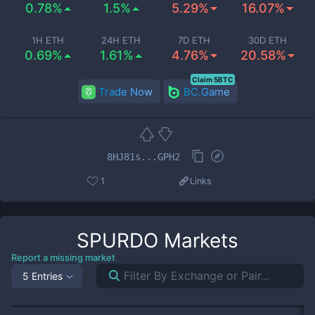
0.78%
1.5%
5.29%
16.07%
1H ETH
24H ETH
7D ETH
30D ETH
0.69%
1.61%
4.76%
20.58%
Claim 5BTC
Trade Now
BC.Game
8HJ81s...GPH2
1
Links
SPURDO
Markets
Report a missing market
5 Entries