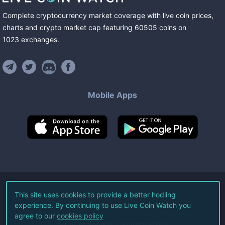
Complete cryptocurrency market coverage with live coin prices,
charts and crypto market cap featuring
60505
coins
on
1023
exchanges
.
Mobile Apps
©
2026
Live Coin Watch LLC.
This site uses cookies to provide a better hodling
experience. By continuing to use Live Coin Watch you
All Rights Reserved.
agree to our
cookies policy
Terms of Service
Privacy Policy