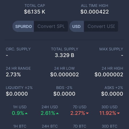
TOTAL CAP
ALL TIME HIGH
$
6.135 K
$0.000422
SPURDO
USD
CIRC. SUPPLY
TOTAL SUPPLY
MAX SUPPLY
-
3.329 B
-
24 HR RANGE
24 HR LOW
24 HR HIGH
2.73
%
$
0.000002
$
0.000002
LIQUIDITY ±
2
%
BIDS -
2
%
ASKS +
2
%
$
0.0000
$
0.0000
$
0.0000
1H USD
24H USD
7D USD
30D USD
0.9%
2.61%
2.27%
11.92%
1H BTC
24H BTC
7D BTC
30D BTC