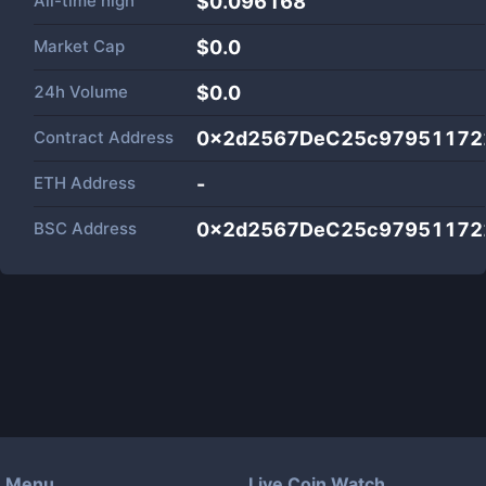
All-time high
$0.096168
Market Cap
$
0.0
24h Volume
$
0.0
Contract Address
0x2d2567DeC25c97951172
ETH Address
-
BSC Address
0x2d2567DeC25c97951172
Menu
Live Coin Watch