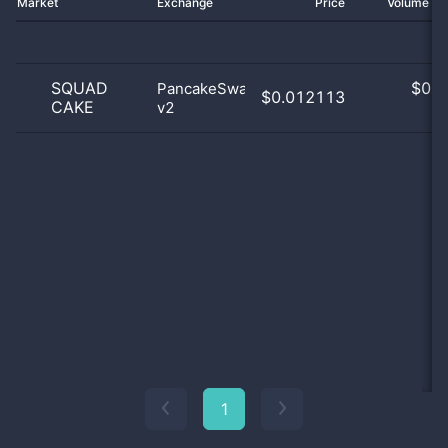
Market
Exchange
Price
Volume 2
SQUAD
$
0.0
PancakeSwap
$0.012113
CAKE
v2
0
1