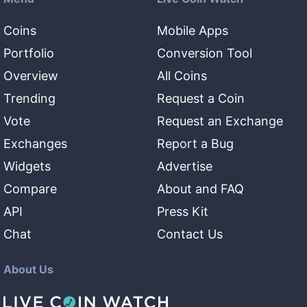
Coins
Mobile Apps
Portfolio
Conversion Tool
Overview
All Coins
Trending
Request a Coin
Vote
Request an Exchange
Exchanges
Report a Bug
Widgets
Advertise
Compare
About and FAQ
API
Press Kit
Chat
Contact Us
About Us