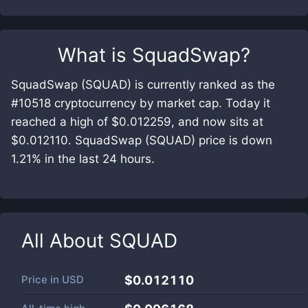
What is
SquadSwap
?
SquadSwap (SQUAD) is currently ranked as the
#10518 cryptocurrency by market cap. Today it
reached a high of $0.012259, and now sits at
$0.012110. SquadSwap (SQUAD) price is down
1.21% in the last 24 hours.
All About
SQUAD
Price in
USD
$0.012110