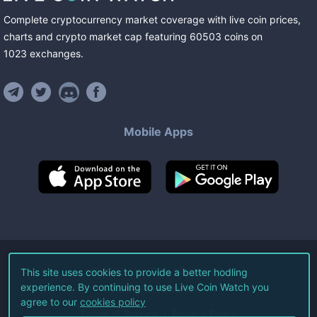
Complete cryptocurrency market coverage with live coin prices,
charts and crypto market cap featuring
60503
coins
on
1023
exchanges
.
Mobile Apps
©
2026
Live Coin Watch LLC.
This site uses cookies to provide a better hodling
experience. By continuing to use Live Coin Watch you
All Rights Reserved.
agree to our
cookies policy
Terms of Service
Privacy Policy