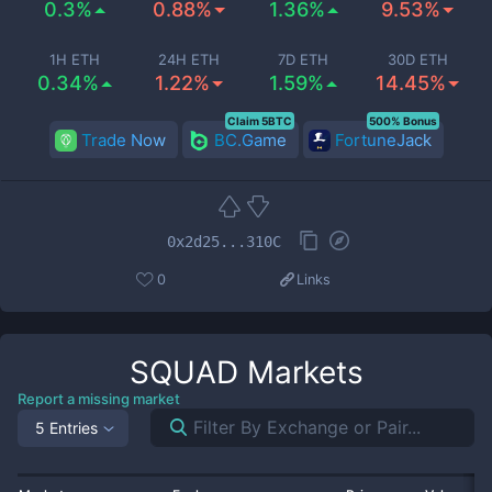
0.3%
0.88%
1.36%
9.53%
1H ETH
24H ETH
7D ETH
30D ETH
0.34%
1.22%
1.59%
14.45%
Claim 5BTC
500% Bonus
Trade Now
BC.Game
FortuneJack
0x2d25...310C
0
Links
SQUAD
Markets
Report a missing market
5 Entries