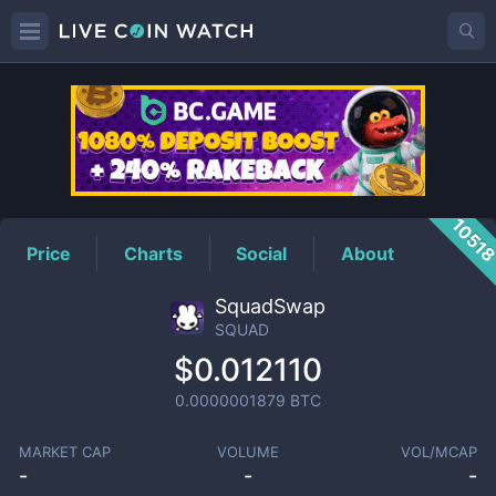
SQUAD
Price
1051
Price
Charts
Social
About
SquadSwap
SQUAD
$0.012110
0.0000001879
BTC
MARKET CAP
VOLUME
VOL/MCAP
-
-
-