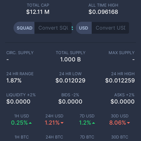
TOTAL CAP
ALL TIME HIGH
$
12.11 M
$0.096168
SQUAD
USD
CIRC. SUPPLY
TOTAL SUPPLY
MAX SUPPLY
-
1.000 B
-
24 HR RANGE
24 HR LOW
24 HR HIGH
1.87
%
$
0.012029
$
0.012259
LIQUIDITY ±
2
%
BIDS -
2
%
ASKS +
2
%
$
0.0000
$
0.0000
$
0.0000
1H USD
24H USD
7D USD
30D USD
0.25%
1.21%
1.2%
8.06%
1H BTC
24H BTC
7D BTC
30D BTC