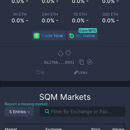
0.0% -
0.0% -
0.0% -
0.0% -
1H ETH
24H ETH
7D ETH
30D ETH
0.0% -
0.0% -
0.0% -
0.0% -
Claim 5BTC
Trade Now
BC.Game
0x2766...8931
0
Links
SQM
Markets
Report a missing market
5 Entries
Market
Exchange
Price
Volume 2