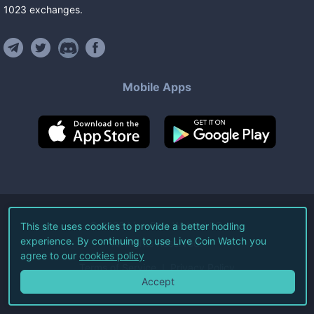
1023
exchanges
.
Mobile Apps
©
2026
Live Coin Watch LLC.
This site uses cookies to provide a better hodling
experience. By continuing to use Live Coin Watch you
All Rights Reserved.
agree to our
cookies policy
Terms of Service
Privacy Policy
Accept