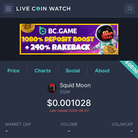
SQM
Price
4960
Price
Charts
Social
About
Squid Moon
SQM
$0.001028
Last traded
2026-06-07
MARKET CAP
VOLUME
VOL/MCAP
-
-
-