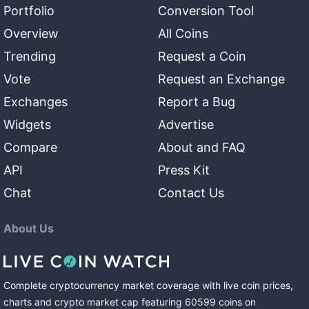
Portfolio
Conversion Tool
Overview
All Coins
Trending
Request a Coin
Vote
Request an Exchange
Exchanges
Report a Bug
Widgets
Advertise
Compare
About and FAQ
API
Press Kit
Chat
Contact Us
About Us
Complete cryptocurrency market coverage with live coin prices,
charts and crypto market cap featuring
60599
coins
on