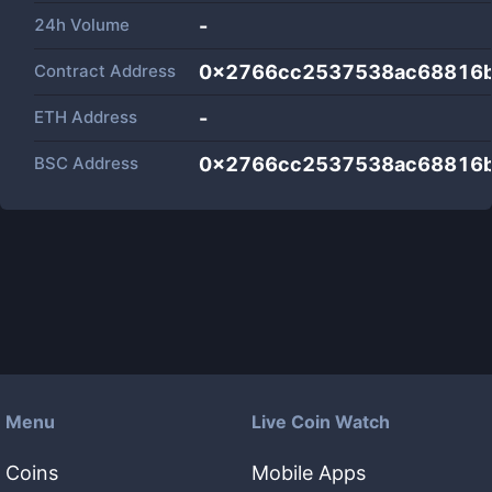
24h Volume
-
Contract Address
0x2766cc2537538ac68816b
ETH Address
-
BSC Address
0x2766cc2537538ac68816b
Menu
Live Coin Watch
Coins
Mobile Apps