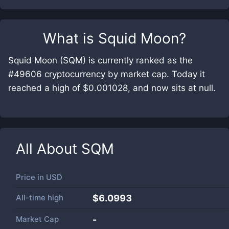
What is
Squid Moon
?
Squid Moon (SQM) is currently ranked as the
#49606 cryptocurrency by market cap. Today it
reached a high of $0.001028, and now sits at null.
All About
SQM
Price in
USD
All-time high
$6.0993
Market Cap
-