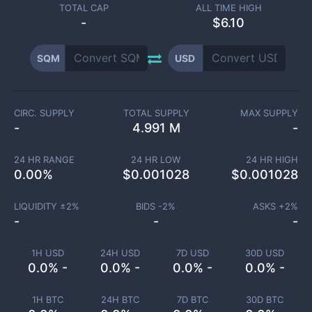
TOTAL CAP
ALL TIME HIGH
-
$6.10
SQM
USD
CIRC. SUPPLY
TOTAL SUPPLY
MAX SUPPLY
-
4.991 M
-
24 HR RANGE
24 HR LOW
24 HR HIGH
0.00
%
$
0.001028
$
0.001028
LIQUIDITY ±
2
%
BIDS -
2
%
ASKS +
2
%
-
-
-
1H USD
24H USD
7D USD
30D USD
0.0% -
0.0% -
0.0% -
0.0% -
1H BTC
24H BTC
7D BTC
30D BTC