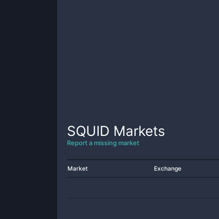
SQUID
Markets
Report a missing market
Market
Exchange