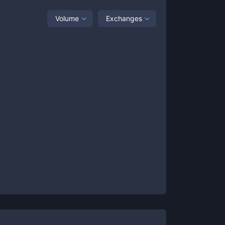
Volume
Exchanges