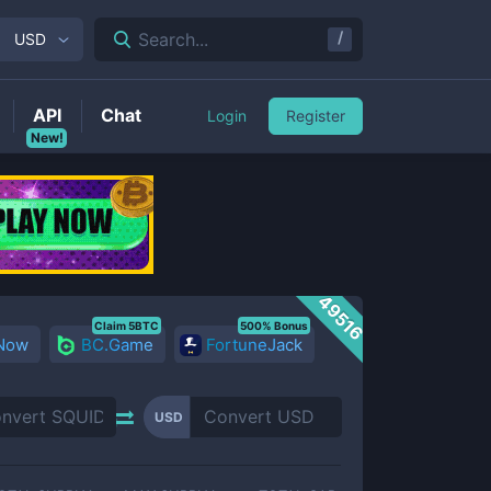
/
Search...
USD
API
Chat
Login
Register
New!
49516
Claim 5BTC
500% Bonus
 Now
BC.Game
FortuneJack
USD