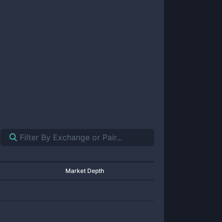
Market Depth