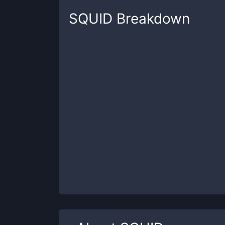
SQUID
Breakdown