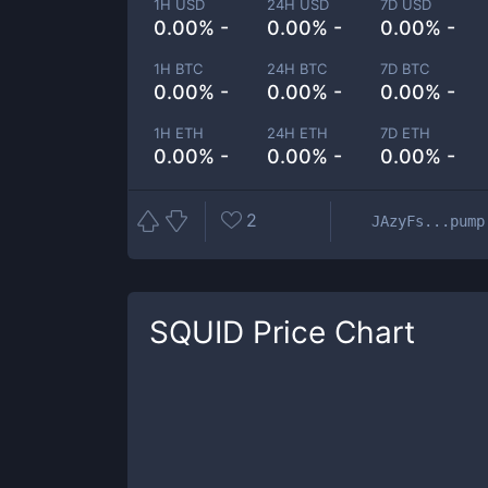
1H USD
24H USD
7D USD
0.00% -
0.00% -
0.00% -
1H BTC
24H BTC
7D BTC
0.00% -
0.00% -
0.00% -
1H ETH
24H ETH
7D ETH
0.00% -
0.00% -
0.00% -
2
JAzyFs...pump
SQUID
Price Chart