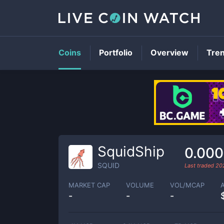
Coins
Portfolio
Overview
Tre
SquidShip
0.00
SQUID
Last traded
20
MARKET CAP
VOLUME
VOL/MCAP
-
-
-