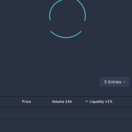
5 Entries
Price
Volume 24h
Liquidity ±2%