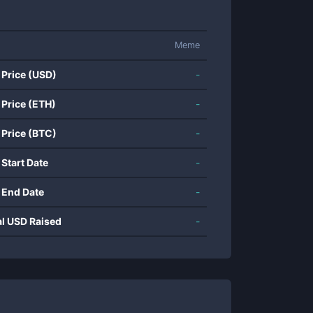
Meme
 Price (USD)
-
 Price (ETH)
-
 Price (BTC)
-
 Start Date
-
 End Date
-
al USD Raised
-