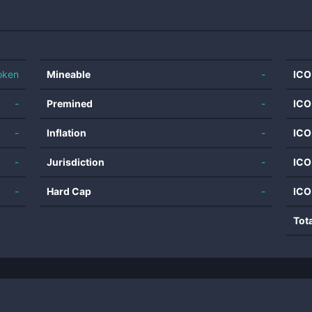
oken
Mineable
-
ICO
-
Premined
-
ICO
-
Inflation
-
ICO
-
Jurisdiction
-
ICO
-
Hard Cap
-
ICO
Tot