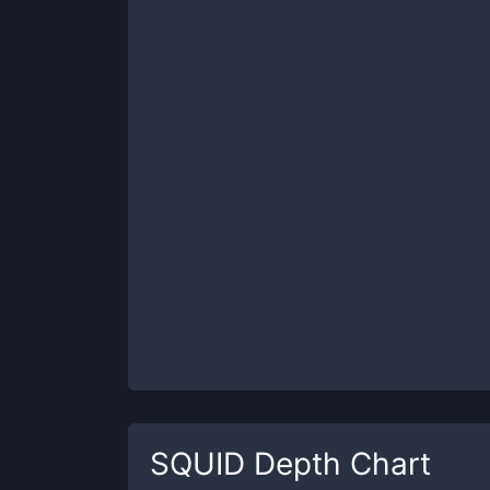
SQUID
Depth Chart