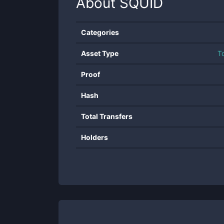
About
SQUID
Categories
Asset Type
T
Proof
Hash
Total Transfers
Holders