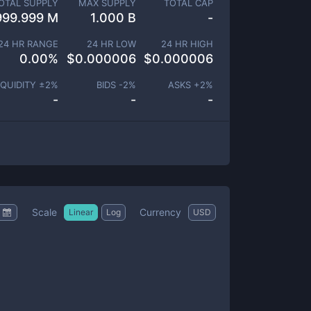
OTAL SUPPLY
MAX SUPPLY
TOTAL CAP
999.999 M
1.000 B
-
24 HR RANGE
24 HR LOW
24 HR HIGH
0.00
%
$
0.000006
$
0.000006
IQUIDITY ±
2
%
BIDS -
2
%
ASKS +
2
%
-
-
-
Scale
Currency
Linear
Log
USD