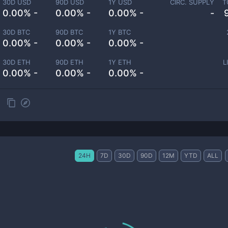
30D USD
90D USD
1Y USD
CIRC. SUPPLY
T
0.00% -
0.00% -
0.00% -
-
30D BTC
90D BTC
1Y BTC
0.00% -
0.00% -
0.00% -
30D ETH
90D ETH
1Y ETH
L
0.00% -
0.00% -
0.00% -
24H
7D
30D
90D
12M
YTD
ALL