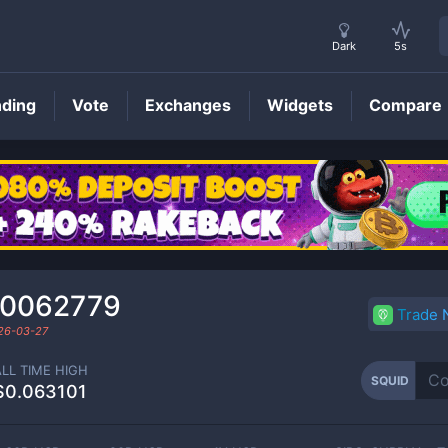
Dark
5s
nding
Vote
Exchanges
Widgets
Compare
SQUID
Price
00062779
Trade
26-03-27
ALL TIME HIGH
SQUID
$0.063101