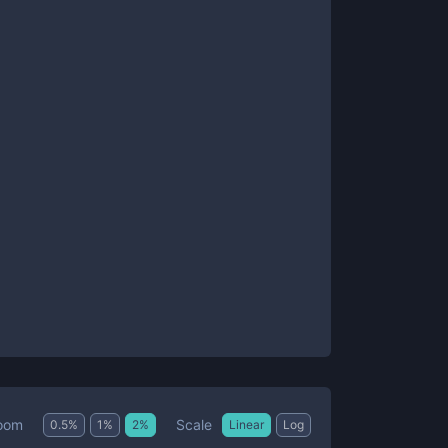
Scale
oom
0.5
%
1
%
2
%
Linear
Log