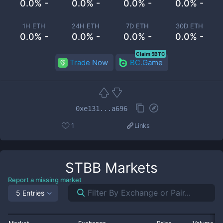
0.0% -
0.0% -
0.0% -
0.0% -
1H ETH
24H ETH
7D ETH
30D ETH
0.0% -
0.0% -
0.0% -
0.0% -
Claim 5BTC
Trade Now
BC.Game
0xe131...a696
1
Links
STBB
Markets
Report a missing market
5 Entries