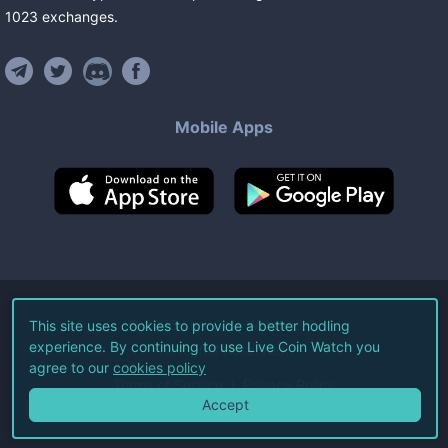
1023
exchanges
.
Mobile Apps
©
2026
Live Coin Watch LLC.
This site uses cookies to provide a better hodling
experience. By continuing to use Live Coin Watch you
All Rights Reserved.
agree to our
cookies policy
Terms of Service
Privacy Policy
Accept