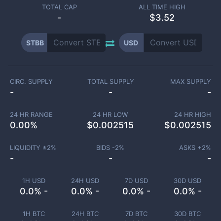
TOTAL CAP
ALL TIME HIGH
-
$3.52
STBB
USD
CIRC. SUPPLY
TOTAL SUPPLY
MAX SUPPLY
-
-
-
24 HR RANGE
24 HR LOW
24 HR HIGH
0.00
%
$
0.002515
$
0.002515
LIQUIDITY ±
2
%
BIDS -
2
%
ASKS +
2
%
-
-
-
1H USD
24H USD
7D USD
30D USD
0.0% -
0.0% -
0.0% -
0.0% -
1H BTC
24H BTC
7D BTC
30D BTC