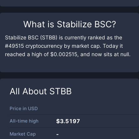
What is
Stabilize BSC
?
Stabilize BSC (STBB) is currently ranked as the
#49515 cryptocurrency by market cap. Today it
reached a high of $0.002515, and now sits at null.
All About
STBB
Price in
USD
All-time high
$3.5197
Market Cap
-