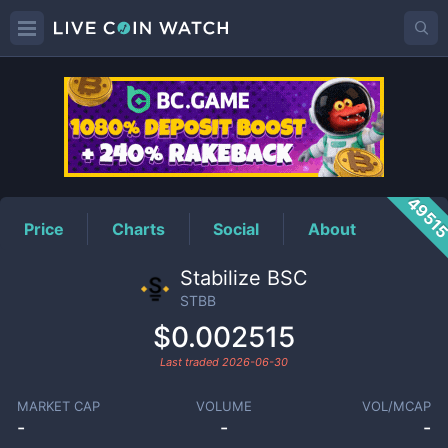
STBB
Price
4951
Price
Charts
Social
About
Stabilize BSC
STBB
$0.002515
Last traded
2026-06-30
MARKET CAP
VOLUME
VOL/MCAP
-
-
-