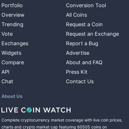
Portfolio
Conversion Tool
Overview
All Coins
Trending
Request a Coin
Vote
Request an Exchange
Exchanges
Report a Bug
Widgets
Advertise
Compare
About and FAQ
API
Press Kit
Chat
Contact Us
About Us
Complete cryptocurrency market coverage with live coin prices,
charts and crypto market cap featuring
60505
coins
on