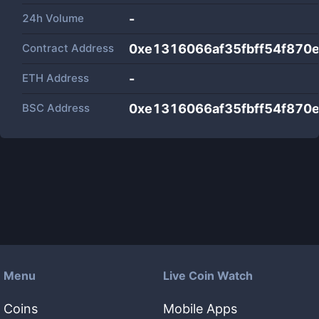
24h Volume
-
Contract Address
0xe1316066af35fbff54f870
ETH Address
-
BSC Address
0xe1316066af35fbff54f870
Menu
Live Coin Watch
Coins
Mobile Apps