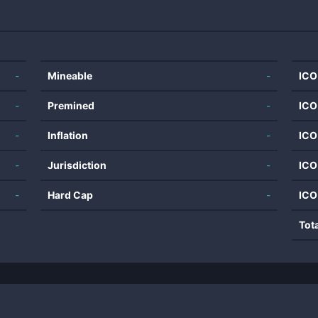
-
Mineable
-
ICO
-
Premined
-
ICO
-
Inflation
-
ICO
-
Jurisdiction
-
ICO
-
Hard Cap
-
ICO
Tot