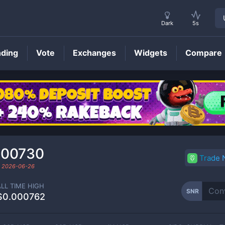
Dark
5s
nding
Vote
Exchanges
Widgets
Compare
SNR
Price
000730
Trade
d
2026-06-26
ALL TIME HIGH
SNR
$0.000762