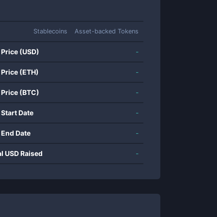
Stablecoins
Asset-backed Tokens
 Price (USD)
-
 Price (ETH)
-
 Price (BTC)
-
 Start Date
-
 End Date
-
al USD Raised
-