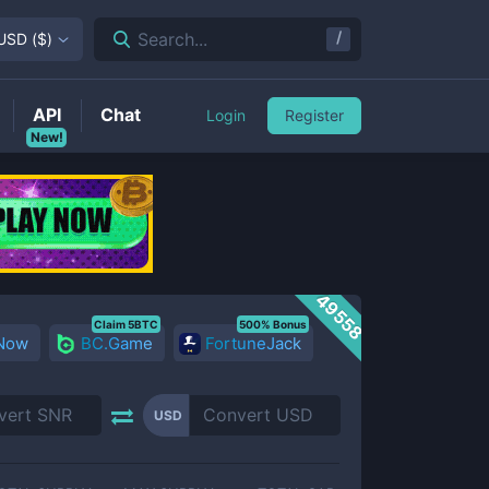
/
Search...
USD
(
$
)
API
Chat
Login
Register
New!
49558
Claim 5BTC
500% Bonus
 Now
BC.Game
FortuneJack
USD