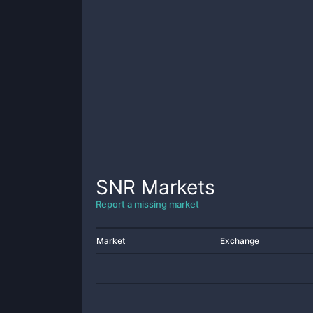
SNR
Markets
Report a missing market
Market
Exchange