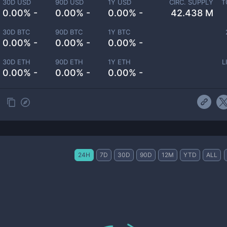
30D USD
90D USD
1Y USD
CIRC. SUPPLY
T
0.00% -
0.00% -
0.00% -
42.438 M
30D BTC
90D BTC
1Y BTC
0.00% -
0.00% -
0.00% -
30D ETH
90D ETH
1Y ETH
L
0.00% -
0.00% -
0.00% -
24H
7D
30D
90D
12M
YTD
ALL