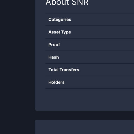
About
SNR
Categories
Asset Type
Proof
Hash
Total Transfers
Holders