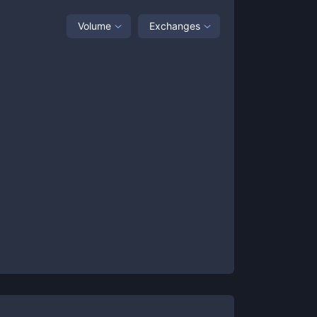
Volume
Exchanges