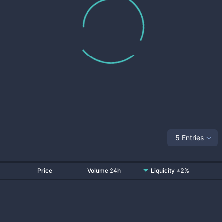
5 Entries
Price
Volume 24h
Liquidity ±2%