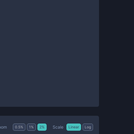
Scale
oom
0.5
%
1
%
2
%
Linear
Log