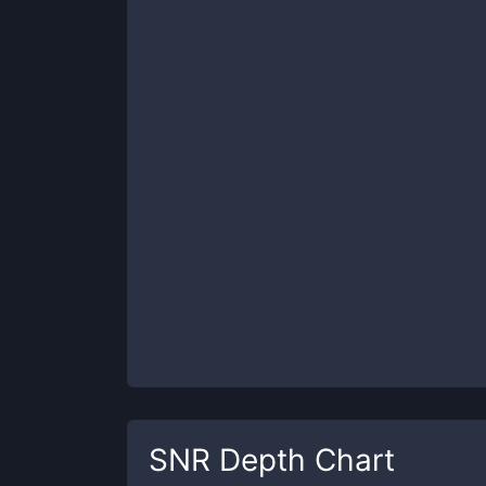
SNR
Depth Chart