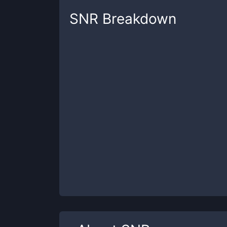
SNR
Breakdown