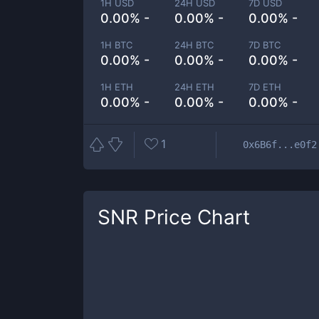
1H USD
24H USD
7D USD
0.00% -
0.00% -
0.00% -
1H BTC
24H BTC
7D BTC
0.00% -
0.00% -
0.00% -
1H ETH
24H ETH
7D ETH
0.00% -
0.00% -
0.00% -
1
0x6B6f...e0f2
SNR
Price Chart