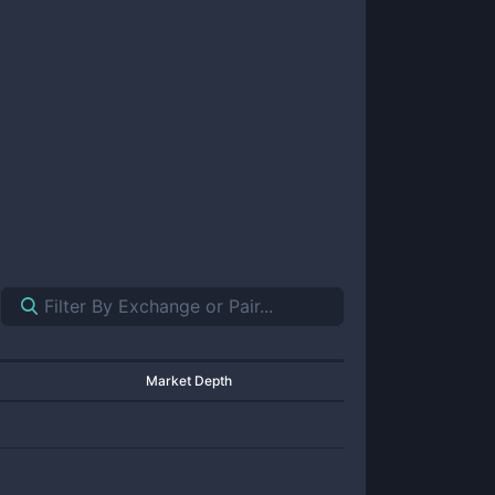
Market Depth