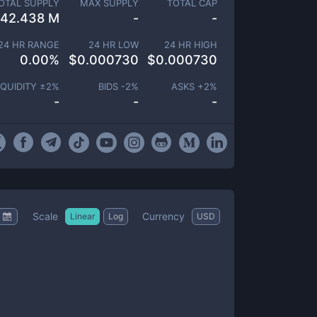
OTAL SUPPLY
MAX SUPPLY
TOTAL CAP
42.438 M
-
-
24 HR RANGE
24 HR LOW
24 HR HIGH
0.00
%
$
0.000730
$
0.000730
IQUIDITY ±
2
%
BIDS -
2
%
ASKS +
2
%
-
-
-
Scale
Currency
Linear
Log
USD