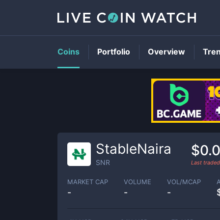
Coins
Portfolio
Overview
Tre
StableNaira
$0.
SNR
Last trade
MARKET CAP
VOLUME
VOL/MCAP
-
-
-