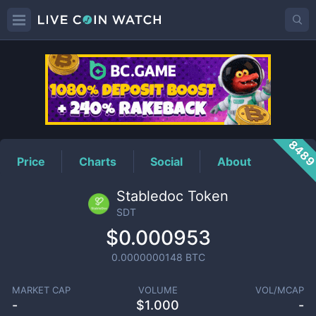
SDT
Price
848
Price
Charts
Social
About
Stabledoc Token
SDT
$0.000953
0.0000000148
BTC
MARKET CAP
VOLUME
VOL/MCAP
-
$
1.000
-