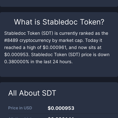
What is
Stabledoc Token
?
Stabledoc Token (SDT) is currently ranked as the
#8489 cryptocurrency by market cap. Today it
reached a high of $0.000961, and now sits at
$0.000953. Stabledoc Token (SDT) price is down
0.380000% in the last 24 hours.
All About
SDT
Price in
USD
$0.000953