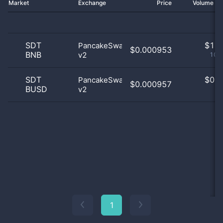
Market
Exchange
Price
Volume 2
SDT
$
1.0
PancakeSwap
$0.000953
BNB
v2
100
SDT
$
0.0
PancakeSwap
$0.000957
BUSD
v2
0
1