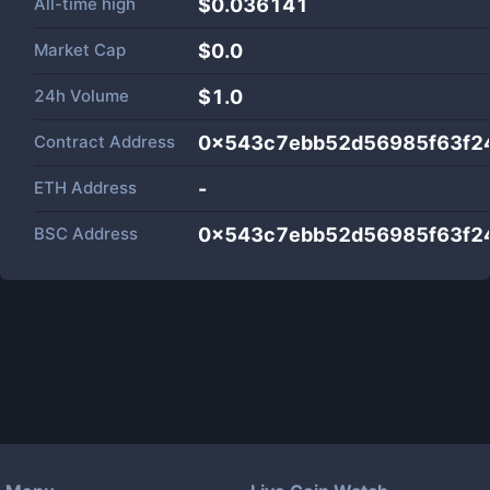
All-time high
$0.036141
Market Cap
$
0.0
24h Volume
$
1.0
Contract Address
0x543c7ebb52d56985f63f2
ETH Address
-
BSC Address
0x543c7ebb52d56985f63f2