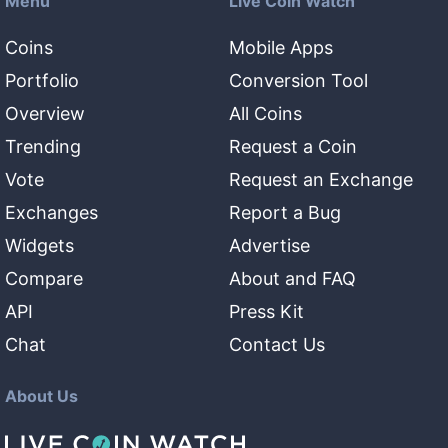
Menu
Live Coin Watch
Coins
Mobile Apps
Portfolio
Conversion Tool
Overview
All Coins
Trending
Request a Coin
Vote
Request an Exchange
Exchanges
Report a Bug
Widgets
Advertise
Compare
About and FAQ
API
Press Kit
Chat
Contact Us
About Us