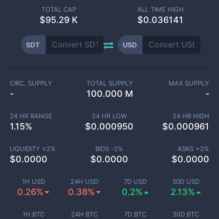
TOTAL CAP
ALL TIME HIGH
$
95.29 K
$0.036141
SDT
USD
CIRC. SUPPLY
TOTAL SUPPLY
MAX SUPPLY
-
100.000 M
-
24 HR RANGE
24 HR LOW
24 HR HIGH
1.15
%
$
0.000950
$
0.000961
LIQUIDITY ±
2
%
BIDS -
2
%
ASKS +
2
%
$
0.0000
$
0.0000
$
0.0000
1H USD
24H USD
7D USD
30D USD
0.26%
0.38%
0.2%
2.13%
1H BTC
24H BTC
7D BTC
30D BTC