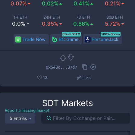
0.07%
0.02%
0.41%
0.21%
1H ETH
24H ETH
7D ETH
30D ETH
0.0% -
0.35%
0.86%
5.72%
Claim 5BTC
500% Bonus
Trade Now
BC.Game
FortuneJack
0x543c...37d7
13
Links
SDT
Markets
Report a missing market
5 Entries