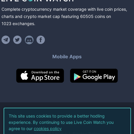
Complete cryptocurrency market coverage with live coin prices,
charts and crypto market cap featuring
60505
coins
on
1023
exchanges
.
Mobile Apps
©
2026
Live Coin Watch LLC.
This site uses cookies to provide a better hodling
experience. By continuing to use Live Coin Watch you
All Rights Reserved.
agree to our
cookies policy
Terms of Service
Privacy Policy