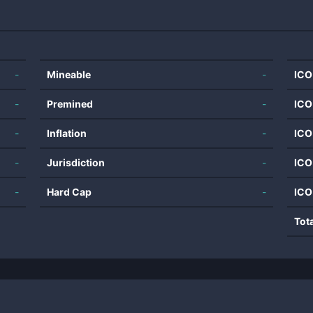
-
Mineable
-
ICO
-
Premined
-
ICO
-
Inflation
-
ICO
-
Jurisdiction
-
ICO
-
Hard Cap
-
ICO
Tot