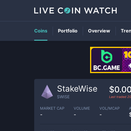
Coins
Portfolio
Overview
Tre
StakeWise
$0.0
SWISE
Last traded
2
MARKET CAP
VOLUME
VOL/MCAP
-
-
-