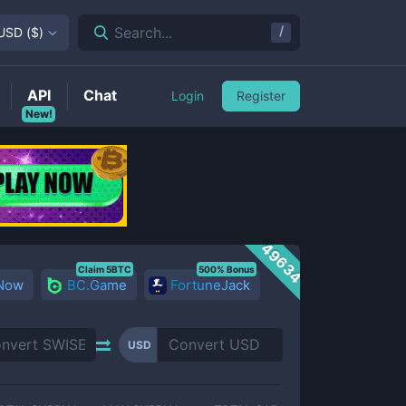
/
Search...
USD
(
$
)
API
Chat
Login
Register
New!
49634
Claim 5BTC
500% Bonus
 Now
BC.Game
FortuneJack
USD