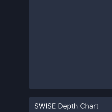
SWISE
Depth Chart