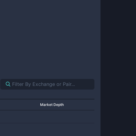
Market Depth