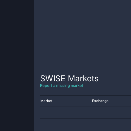
SWISE
Markets
Report a missing market
Market
Exchange