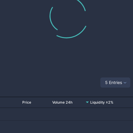
5 Entries
Price
Volume 24h
Liquidity ±2%