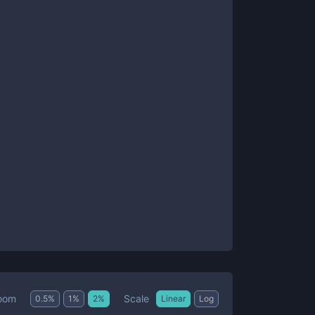
Scale
oom
0.5
%
1
%
2
%
Linear
Log