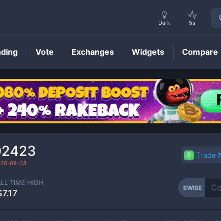
Dark
5s
nding
Vote
Exchanges
Widgets
Compare
SWISE
Price
02423
Trade
026-08-03
ALL TIME HIGH
SWISE
$7.17