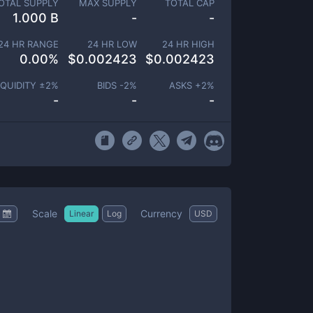
OTAL SUPPLY
MAX SUPPLY
TOTAL CAP
1.000 B
-
-
24 HR RANGE
24 HR LOW
24 HR HIGH
0.00
%
$
0.002423
$
0.002423
IQUIDITY ±
2
%
BIDS -
2
%
ASKS +
2
%
-
-
-
Scale
Currency
Linear
Log
USD