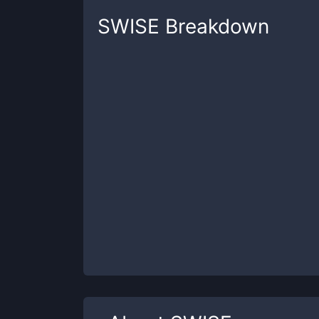
SWISE
Breakdown