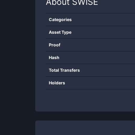
About
SWISE
Categories
Asset Type
Proof
Hash
Total Transfers
Holders