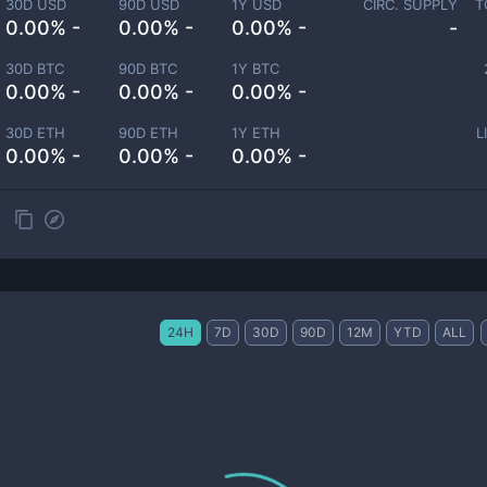
30D USD
90D USD
1Y USD
CIRC. SUPPLY
T
0.00% -
0.00% -
0.00% -
-
30D BTC
90D BTC
1Y BTC
0.00% -
0.00% -
0.00% -
30D ETH
90D ETH
1Y ETH
L
0.00% -
0.00% -
0.00% -
24H
7D
30D
90D
12M
YTD
ALL