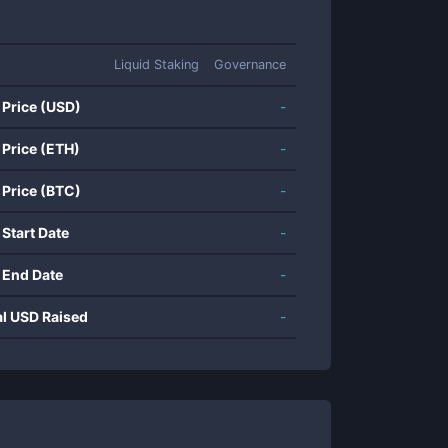
Liquid Staking
Governance
 Price (USD)
-
 Price (ETH)
-
 Price (BTC)
-
 Start Date
-
 End Date
-
al USD Raised
-