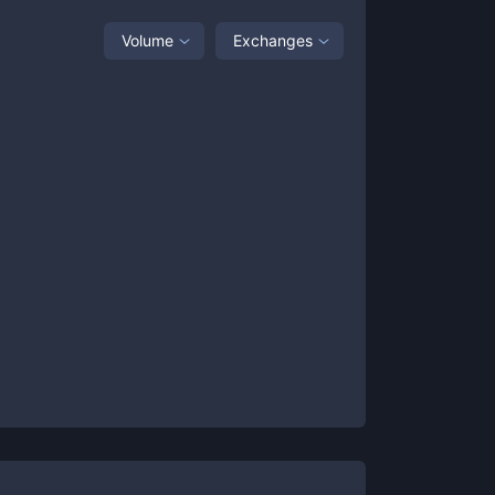
Volume
Exchanges