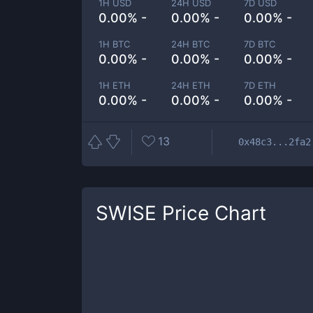
1H USD
24H USD
7D USD
0.00% -
0.00% -
0.00% -
1H BTC
24H BTC
7D BTC
0.00% -
0.00% -
0.00% -
1H ETH
24H ETH
7D ETH
0.00% -
0.00% -
0.00% -
13
0x48c3...2fa2
SWISE
Price Chart