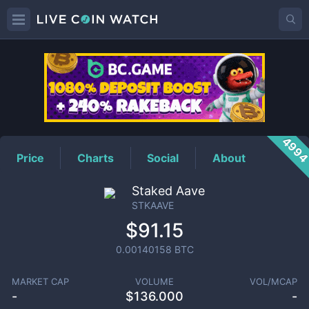
STKAAVE
Price
499
Price
Charts
Social
About
Staked Aave
STKAAVE
$91.15
0.00140158
BTC
MARKET CAP
VOLUME
VOL/MCAP
-
$
136.000
-