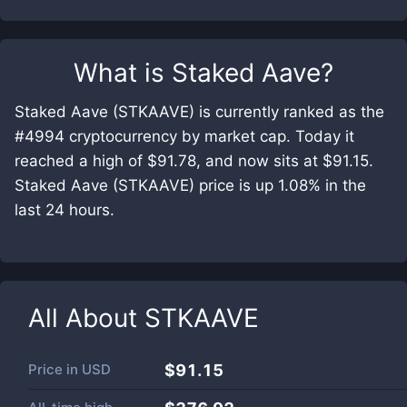
What is
Staked Aave
?
Staked Aave (STKAAVE) is currently ranked as the
#4994 cryptocurrency by market cap. Today it
reached a high of $91.78, and now sits at $91.15.
Staked Aave (STKAAVE) price is up 1.08% in the
last 24 hours.
All About
STKAAVE
Price in
USD
$91.15