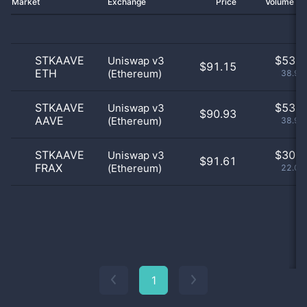
Market
Exchange
Price
Volume 2
STKAAVE
$
53.0
Uniswap v3
$91.15
ETH
(Ethereum)
38.97
STKAAVE
$
53.0
Uniswap v3
$90.93
AAVE
(Ethereum)
38.97
STKAAVE
$
30.0
Uniswap v3
$91.61
FRAX
(Ethereum)
22.06
1