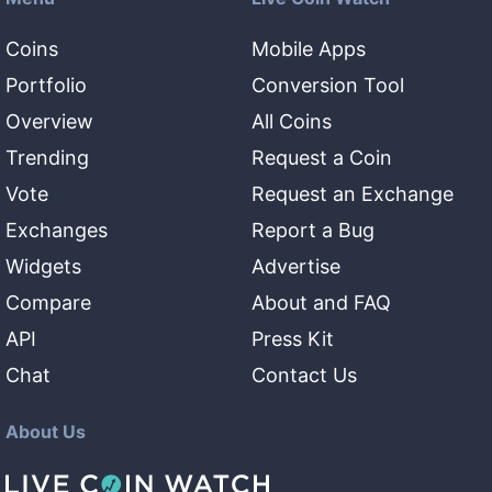
Coins
Mobile Apps
Portfolio
Conversion Tool
Overview
All Coins
Trending
Request a Coin
Vote
Request an Exchange
Exchanges
Report a Bug
Widgets
Advertise
Compare
About and FAQ
API
Press Kit
Chat
Contact Us
About Us