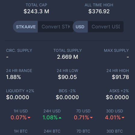
TOTAL CAP
ALL TIME HIGH
$
243.3 M
$376.92
STKAAVE
USD
CIRC. SUPPLY
TOTAL SUPPLY
MAX SUPPLY
-
2.669 M
-
24 HR RANGE
24 HR LOW
24 HR HIGH
1.88
%
$
90.05
$
91.78
LIQUIDITY ±
2
%
BIDS -
2
%
ASKS +
2
%
$
0.0000
$
0.0000
$
0.0000
1H USD
24H USD
7D USD
30D USD
0.07%
1.08%
0.71%
4.01%
1H BTC
24H BTC
7D BTC
30D BTC