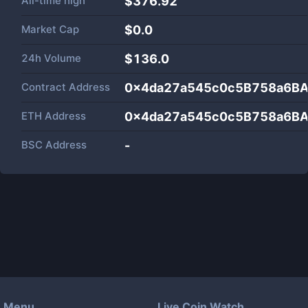
All-time high
$376.92
Market Cap
$
0.0
24h Volume
$
136.0
Contract Address
0x4da27a545c0c5B758a6BA
ETH Address
0x4da27a545c0c5B758a6BA
BSC Address
-
Menu
Live Coin Watch