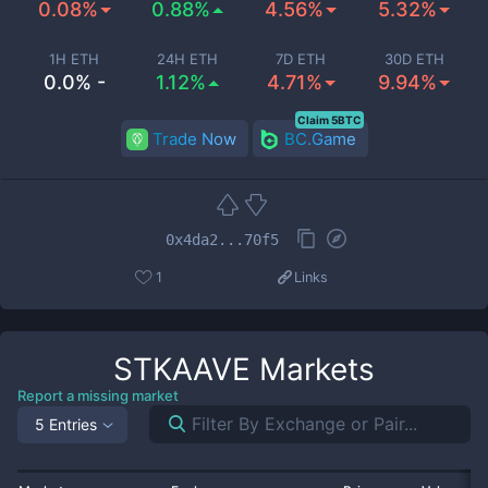
0.08%
0.88%
4.56%
5.32%
1H ETH
24H ETH
7D ETH
30D ETH
0.0% -
1.12%
4.71%
9.94%
Claim 5BTC
Trade Now
BC.Game
0x4da2...70f5
1
Links
STKAAVE
Markets
Report a missing market
5 Entries