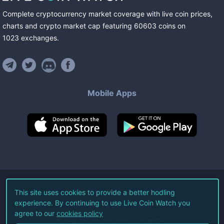
Complete cryptocurrency market coverage with live coin prices,
charts and crypto market cap featuring
60603
coins
on
1023
exchanges
.
Mobile Apps
©
2026
Live Coin Watch LLC.
This site uses cookies to provide a better hodling
experience. By continuing to use Live Coin Watch you
All Rights Reserved.
agree to our
cookies policy
Terms of Service
Privacy Policy