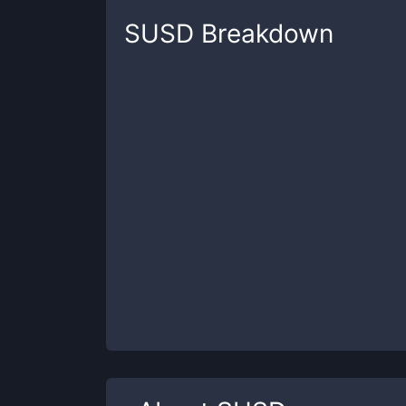
SUSD
Breakdown