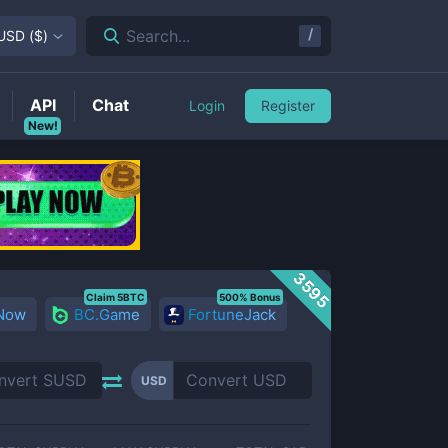
/
Search...
USD
(
$
)
API
Chat
Login
Register
New!
3595
Claim 5BTC
500% Bonus
 Now
BC.Game
FortuneJack
USD