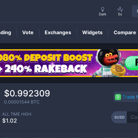
Dark
5s
nding
Vote
Exchanges
Widgets
Compare
SUSD
Price
$0.992309
Trade
0.00001544
BTC
ALL TIME HIGH
SUSD
$1.02