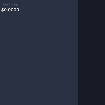
ASKS +
2
%
$
0.0000