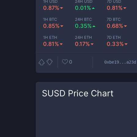
1H USD
24H USD
7D USD
0.87%
0.01%
0.81%
1H BTC
24H BTC
7D BTC
0.85%
0.35%
0.68%
1H ETH
24H ETH
7D ETH
0.81%
0.17%
0.33%
0
0xbe19...a23d
SUSD
Price Chart