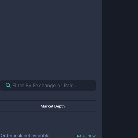
Market Depth
trade now
Orderbook not available