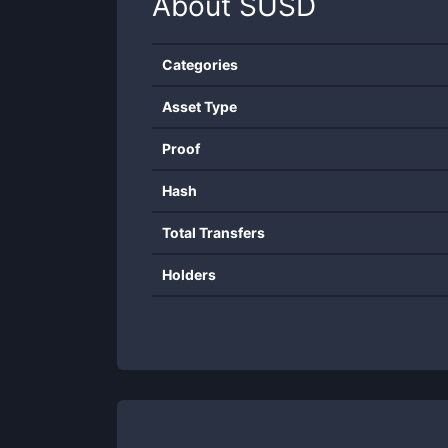
About
SUSD
Categories
Asset Type
Proof
Hash
Total Transfers
Holders