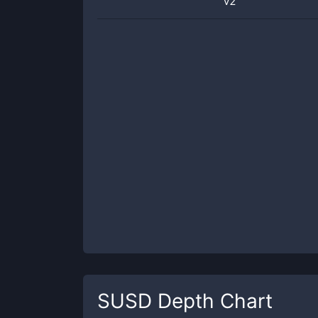
v2
SUSD
Depth Chart