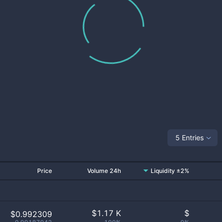
5 Entries
Price
Volume 24h
Liquidity ±2%
$
1.17 K
$
$0.992309