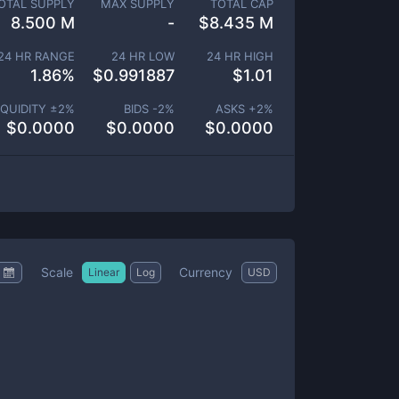
OTAL SUPPLY
MAX SUPPLY
TOTAL CAP
8.500 M
-
$
8.435 M
24 HR RANGE
24 HR LOW
24 HR HIGH
1.86
%
$
0.991887
$
1.01
IQUIDITY ±
2
%
BIDS -
2
%
ASKS +
2
%
$
0.0000
$
0.0000
$
0.0000
Scale
Currency
Linear
Log
USD