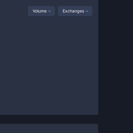
Volume
Exchanges