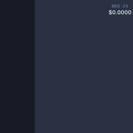
BIDS -
2
%
$
0.0000