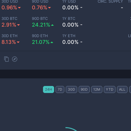
30D USD
90D USD
1Y USD
CIRC. SUPPLY
T
0.96%
0.76%
0.00% -
-
30D BTC
90D BTC
1Y BTC
2.91%
24.21%
0.00% -
30D ETH
90D ETH
1Y ETH
L
8.13%
21.07%
0.00% -
24H
7D
30D
90D
12M
YTD
ALL