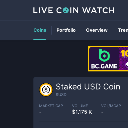
Coins
Portfolio
Overview
Tre
Staked USD Coin
SUSD
MARKET CAP
VOLUME
VOL/MCAP
-
$
1.175 K
-