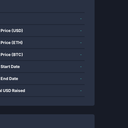
-
 Price (USD)
-
 Price (ETH)
-
 Price (BTC)
-
 Start Date
-
 End Date
-
al USD Raised
-