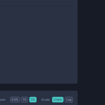
Scale
oom
0.5
%
1
%
2
%
Linear
Log