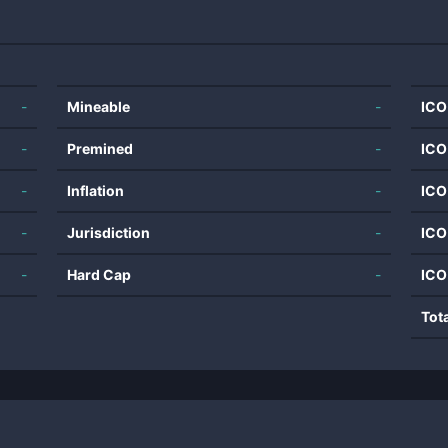
-
Mineable
-
ICO
-
Premined
-
ICO
-
Inflation
-
ICO
-
Jurisdiction
-
ICO
-
Hard Cap
-
ICO
Tot