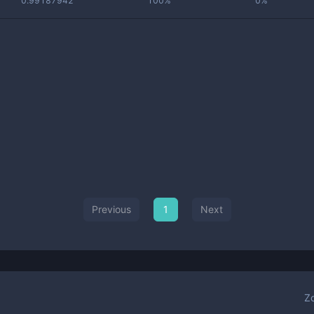
0.99187942
100%
0%
Previous
1
Next
Z