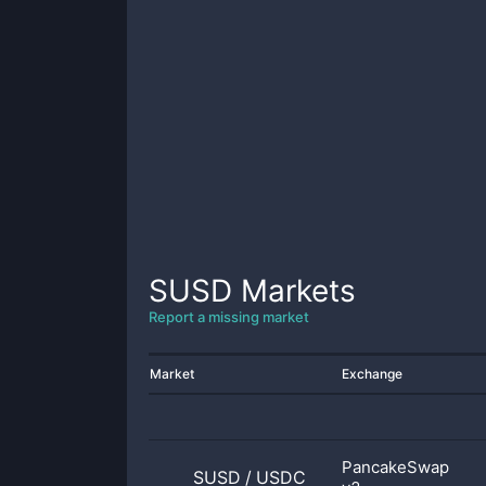
SUSD
Markets
Report a missing market
Market
Exchange
PancakeSwap
SUSD
/
USDC