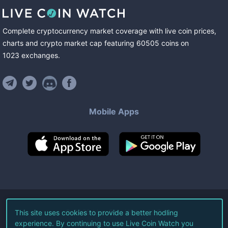
Complete cryptocurrency market coverage with live coin prices,
charts and crypto market cap featuring
60505
coins
on
1023
exchanges
.
Mobile Apps
©
2026
Live Coin Watch LLC.
This site uses cookies to provide a better hodling
experience. By continuing to use Live Coin Watch you
All Rights Reserved.