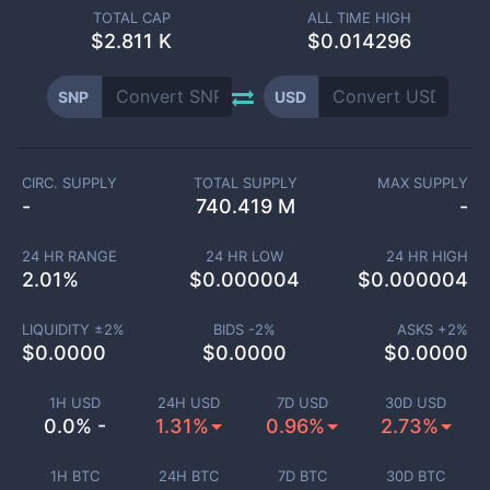
TOTAL CAP
ALL TIME HIGH
$
2.811 K
$0.014296
SNP
USD
CIRC. SUPPLY
TOTAL SUPPLY
MAX SUPPLY
-
740.419 M
-
24 HR RANGE
24 HR LOW
24 HR HIGH
2.01
%
$
0.000004
$
0.000004
LIQUIDITY ±
2
%
BIDS -
2
%
ASKS +
2
%
$
0.0000
$
0.0000
$
0.0000
1H USD
24H USD
7D USD
30D USD
0.0% -
1.31%
0.96%
2.73%
1H BTC
24H BTC
7D BTC
30D BTC