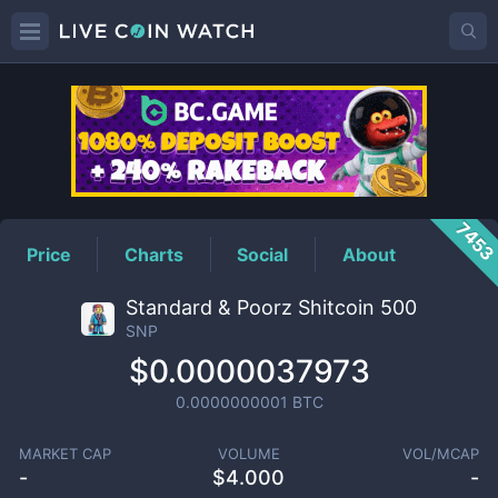
SNP
Price
745
Price
Charts
Social
About
Standard & Poorz Shitcoin 500
SNP
$0.0000037973
0.0000000001
BTC
MARKET CAP
VOLUME
VOL/MCAP
-
$
4.000
-