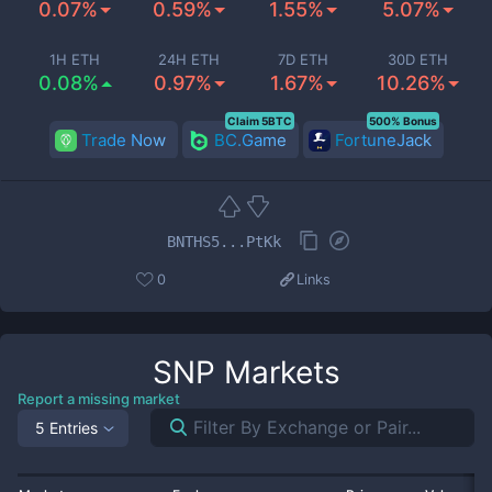
0.07%
0.59%
1.55%
5.07%
1H ETH
24H ETH
7D ETH
30D ETH
0.08%
0.97%
1.67%
10.26%
Claim 5BTC
500% Bonus
Trade Now
BC.Game
FortuneJack
BNTHS5...PtKk
0
Links
SNP
Markets
Report a missing market
5 Entries