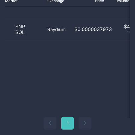
Market
Exchange
Price
Volume 2
SNP
$
4.0
$0.0000037973
Raydium
SOL
100
1