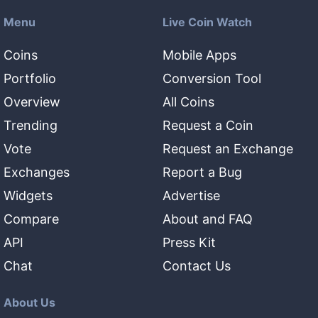
Menu
Live Coin Watch
Coins
Mobile Apps
Portfolio
Conversion Tool
Overview
All Coins
Trending
Request a Coin
Vote
Request an Exchange
Exchanges
Report a Bug
Widgets
Advertise
Compare
About and FAQ
API
Press Kit
Chat
Contact Us
About Us