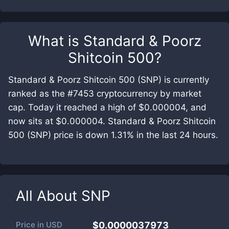
What is
Standard & Poorz
Shitcoin 500
?
Standard & Poorz Shitcoin 500 (SNP) is currently
ranked as the #7453 cryptocurrency by market
cap. Today it reached a high of $0.000004, and
now sits at $0.000004. Standard & Poorz Shitcoin
500 (SNP) price is down 1.31% in the last 24 hours.
All About
SNP
Price in
USD
$0.0000037973