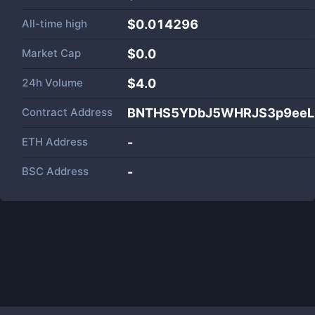
All-time high
$0.014296
Market Cap
$
0.0
24h Volume
$
4.0
Contract Address
BNTHS5YDbJ5WHRJS3p9eeL
ETH Address
-
BSC Address
-