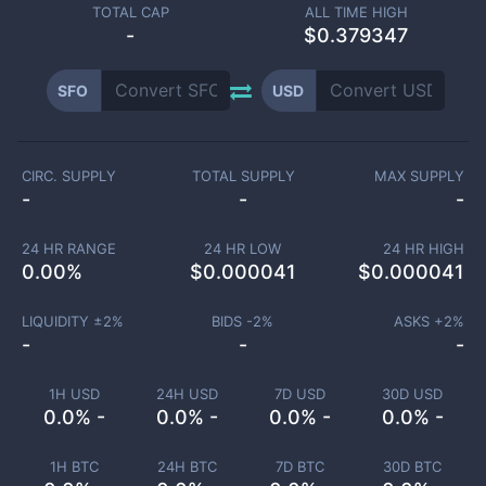
TOTAL CAP
ALL TIME HIGH
-
$0.379347
SFO
USD
CIRC. SUPPLY
TOTAL SUPPLY
MAX SUPPLY
-
-
-
24 HR RANGE
24 HR LOW
24 HR HIGH
0.00
%
$
0.000041
$
0.000041
LIQUIDITY ±
2
%
BIDS -
2
%
ASKS +
2
%
-
-
-
1H USD
24H USD
7D USD
30D USD
0.0% -
0.0% -
0.0% -
0.0% -
1H BTC
24H BTC
7D BTC
30D BTC