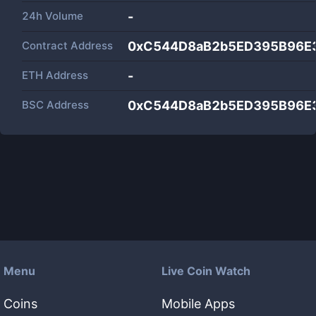
24h Volume
-
Contract Address
0xC544D8aB2b5ED395B96E
ETH Address
-
BSC Address
0xC544D8aB2b5ED395B96E
Menu
Live Coin Watch
Coins
Mobile Apps