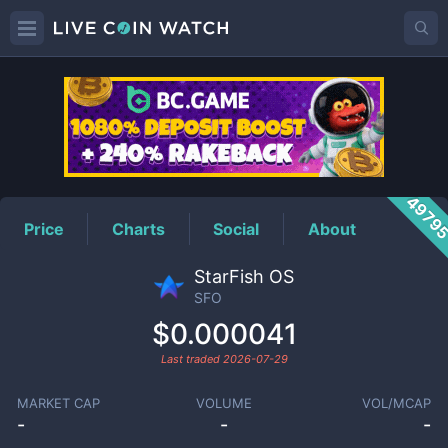
SFO
Price
4979
Price
Charts
Social
About
StarFish OS
SFO
$0.000041
Last traded
2026-07-29
MARKET CAP
VOLUME
VOL/MCAP
-
-
-