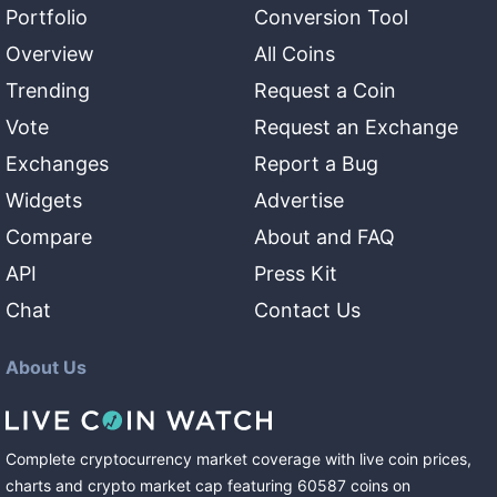
Portfolio
Conversion Tool
Overview
All Coins
Trending
Request a Coin
Vote
Request an Exchange
Exchanges
Report a Bug
Widgets
Advertise
Compare
About and FAQ
API
Press Kit
Chat
Contact Us
About Us
Complete cryptocurrency market coverage with live coin prices,
charts and crypto market cap featuring
60587
coins
on