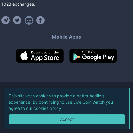
1023
exchanges
.
Mobile Apps
©
2026
Live Coin Watch LLC.
This site uses cookies to provide a better hodling
experience. By continuing to use Live Coin Watch you
All Rights Reserved.
agree to our
cookies policy
Terms of Service
Privacy Policy
Accept