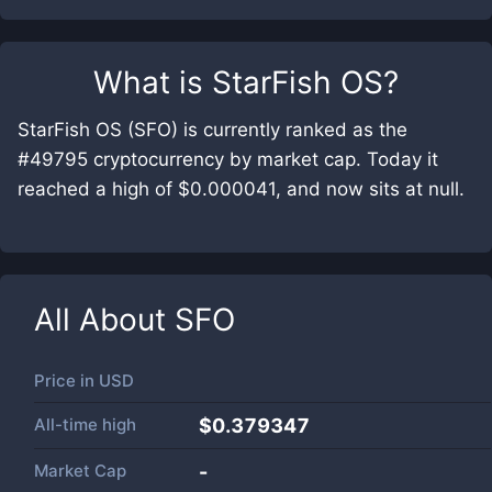
What is
StarFish OS
?
StarFish OS (SFO) is currently ranked as the
#49795 cryptocurrency by market cap. Today it
reached a high of $0.000041, and now sits at null.
All About
SFO
Price in
USD
All-time high
$0.379347
Market Cap
-