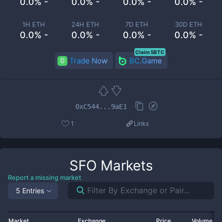
0.0% -
0.0% -
0.0% -
0.0% -
1H ETH
24H ETH
7D ETH
30D ETH
0.0% -
0.0% -
0.0% -
0.0% -
Claim 5BTC
Trade Now
BC.Game
0xC544...9aE1
1
Links
SFO
Markets
Report a missing market
5 Entries
Market
Exchange
Price
Volume 2