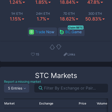
1.24%
1.85%
18.84%
47.8%
1H ETH
24H ETH
7D ETH
30D ETH
1.15%
1.7%
18.62%
50.83%
Claim 5BTC
Trade Now
BC.Game
15
Links
STC
Markets
Report a missing market
5 Entries
Market
Exchange
Price
Volume 2