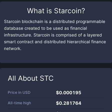
What is
Starcoin
?
Starcoin blockchain is a distributed programmable
database created to be used as financial
infrastructure. Starcoin is comprised of a layered
smart contract and distributed hierarchical finance
network.
All About
STC
Price in
USD
$0.000195
All-time high
$0.281764