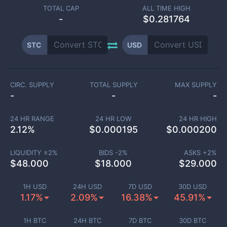
TOTAL CAP
ALL TIME HIGH
-
$0.281764
STC
USD
CIRC. SUPPLY
TOTAL SUPPLY
MAX SUPPLY
-
-
-
24 HR RANGE
24 HR LOW
24 HR HIGH
2.12
%
$
0.000195
$
0.000200
LIQUIDITY ±
2
%
BIDS -
2
%
ASKS +
2
%
$
48.000
$
18.000
$
29.000
1H USD
24H USD
7D USD
30D USD
1.17%
2.09%
16.38%
45.91%
1H BTC
24H BTC
7D BTC
30D BTC