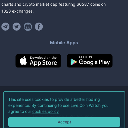
charts and crypto market cap featuring
60587
coins
on
1023
exchanges
.
Mobile Apps
©
2026
Live Coin Watch LLC.
This site uses cookies to provide a better hodling
experience. By continuing to use Live Coin Watch you
All Rights Reserved.
agree to our
cookies policy
Terms of Service
Privacy Policy
Accept