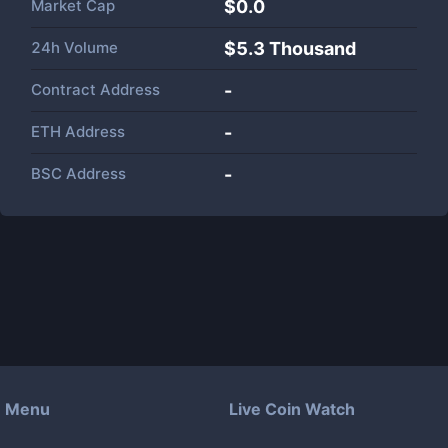
Market Cap
$
0.0
24h Volume
$
5.3 Thousand
Contract Address
-
ETH Address
-
BSC Address
-
Menu
Live Coin Watch