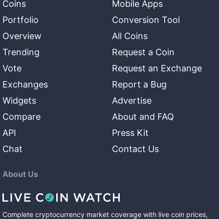
Coins
Mobile Apps
Portfolio
Conversion Tool
Overview
All Coins
Trending
Request a Coin
Vote
Request an Exchange
Exchanges
Report a Bug
Widgets
Advertise
Compare
About and FAQ
API
Press Kit
Chat
Contact Us
About Us
Complete cryptocurrency market coverage with live coin prices,