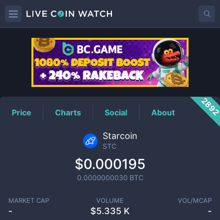
STC
Price
289
Price
Charts
Social
About
Starcoin
STC
$0.000195
0.0000000030
BTC
MARKET CAP
VOLUME
VOL/MCAP
-
$
5.335 K
-