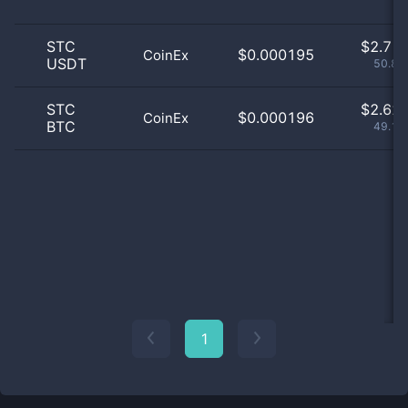
STC
$
2.71 
$0.000195
CoinEx
USDT
50.87
STC
$
2.62 
$0.000196
CoinEx
BTC
49.13
1