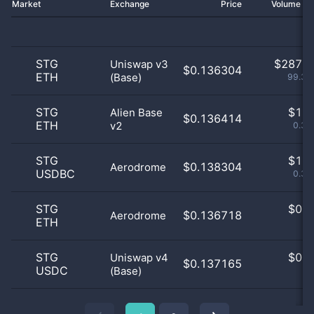
Market
Exchange
Price
Volume 2
STG
$
287.0
Uniswap v3
$0.136304
ETH
(Base)
99.31
STG
$
1.0
Alien Base
$0.136414
ETH
v2
0.35
STG
$
1.0
$0.138304
Aerodrome
USDBC
0.35
STG
$
0.0
$0.136718
Aerodrome
ETH
0
STG
$
0.0
Uniswap v4
$0.137165
USDC
(Base)
0