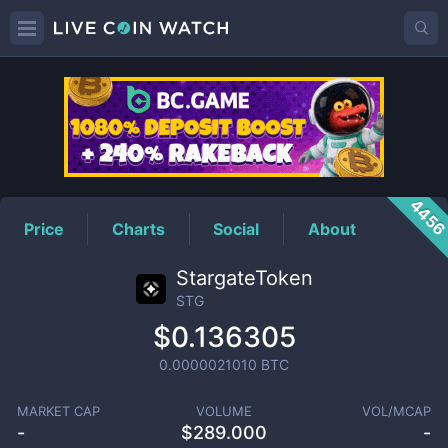
STG
Price
445
Price
Charts
Social
About
StargateToken
STG
$0.136305
0.0000021010
BTC
MARKET CAP
VOLUME
VOL/MCAP
-
$
289.000
-