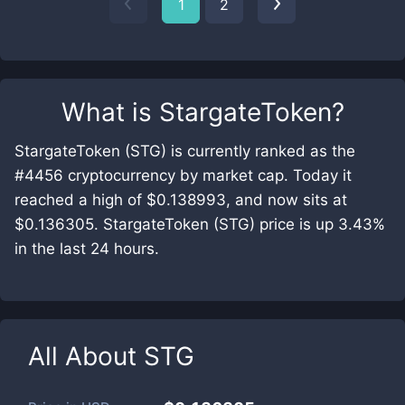
1
2
What is
StargateToken
?
StargateToken (STG) is currently ranked as the
#4456 cryptocurrency by market cap. Today it
reached a high of $0.138993, and now sits at
$0.136305. StargateToken (STG) price is up 3.43%
in the last 24 hours.
All About
STG