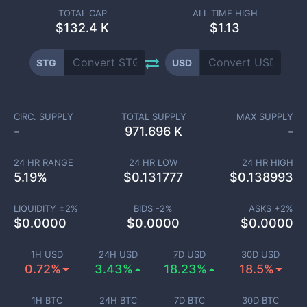
TOTAL CAP
ALL TIME HIGH
$
132.4 K
$1.13
STG
USD
CIRC. SUPPLY
TOTAL SUPPLY
MAX SUPPLY
-
971.696 K
-
24 HR RANGE
24 HR LOW
24 HR HIGH
5.19
%
$
0.131777
$
0.138993
LIQUIDITY ±
2
%
BIDS -
2
%
ASKS +
2
%
$
0.0000
$
0.0000
$
0.0000
1H USD
24H USD
7D USD
30D USD
0.72%
3.43%
18.23%
18.5%
1H BTC
24H BTC
7D BTC
30D BTC