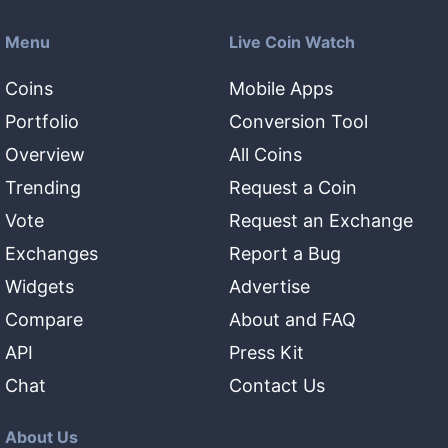
Menu
Live Coin Watch
Coins
Mobile Apps
Portfolio
Conversion Tool
Overview
All Coins
Trending
Request a Coin
Vote
Request an Exchange
Exchanges
Report a Bug
Widgets
Advertise
Compare
About and FAQ
API
Press Kit
Chat
Contact Us
About Us