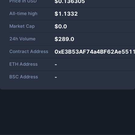
Price in
USD
$0.136305
All-time high
$1.1332
Market Cap
$
0.0
24h Volume
$
289.0
Contract Address
0xE3B53AF74a4BF62Ae551
ETH Address
-
BSC Address
-