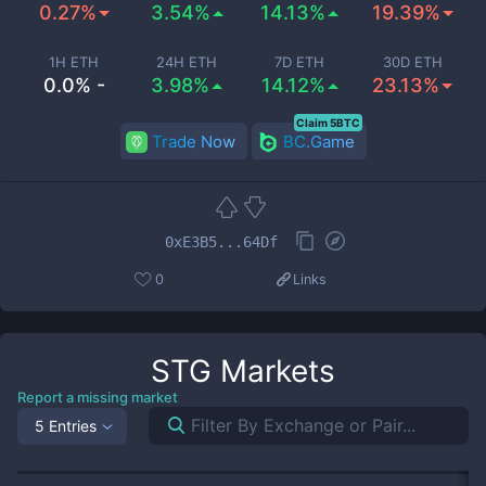
0.27%
3.54%
14.13%
19.39%
1H ETH
24H ETH
7D ETH
30D ETH
0.0% -
3.98%
14.12%
23.13%
Claim 5BTC
Trade Now
BC.Game
0xE3B5...64Df
0
Links
STG
Markets
Report a missing market
5 Entries