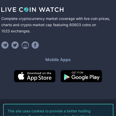
Complete cryptocurrency market coverage with live coin prices,
charts and crypto market cap featuring
60603
coins
on
1023
exchanges
.
Mobile Apps
©
2026
Live Coin Watch LLC.
This site uses cookies to provide a better hodling