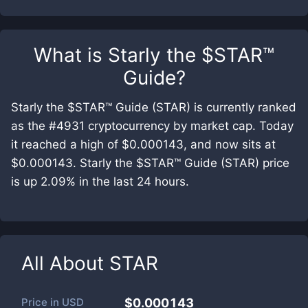
What is
Starly the $STAR™
Guide
?
Starly the $STAR™ Guide (STAR) is currently ranked
as the #4931 cryptocurrency by market cap. Today
it reached a high of $0.000143, and now sits at
$0.000143. Starly the $STAR™ Guide (STAR) price
is up 2.09% in the last 24 hours.
All About
STAR
Price in
USD
$0.000143