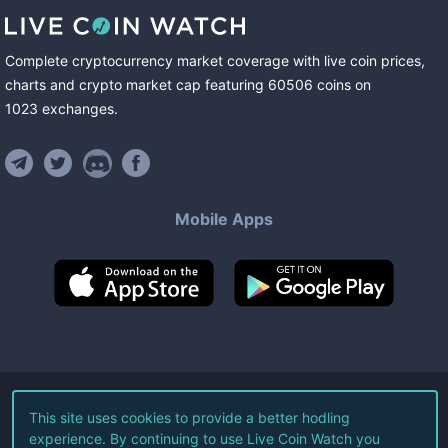
Complete cryptocurrency market coverage with live coin prices,
charts and crypto market cap featuring
60506
coins
on
1023
exchanges
.
Mobile Apps
©
2026
Live Coin Watch LLC.
This site uses cookies to provide a better hodling
experience. By continuing to use Live Coin Watch you
All Rights Reserved.