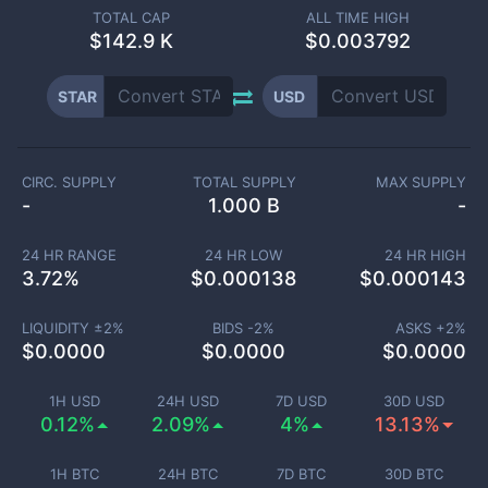
TOTAL CAP
ALL TIME HIGH
$
142.9 K
$0.003792
STAR
USD
CIRC. SUPPLY
TOTAL SUPPLY
MAX SUPPLY
-
1.000 B
-
24 HR RANGE
24 HR LOW
24 HR HIGH
3.72
%
$
0.000138
$
0.000143
LIQUIDITY ±
2
%
BIDS -
2
%
ASKS +
2
%
$
0.0000
$
0.0000
$
0.0000
1H USD
24H USD
7D USD
30D USD
0.12%
2.09%
4%
13.13%
1H BTC
24H BTC
7D BTC
30D BTC