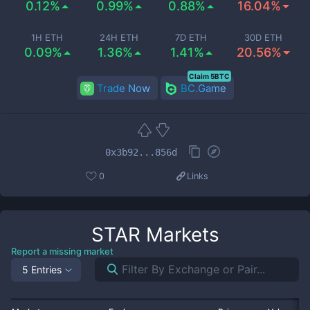
0.12%
0.99%
0.88%
16.04%
1H ETH
24H ETH
7D ETH
30D ETH
0.09%
1.36%
1.41%
20.56%
Claim 5BTC
Trade Now
BC.Game
0x3b92...856d
0
Links
STAR
Markets
Report a missing market
5 Entries