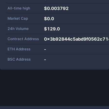
All-time high
$0.003792
Market Cap
$
0.0
24h Volume
$
129.0
Contract Address
0x3b92844c5abd9f0562c71
ETH Address
-
BSC Address
-