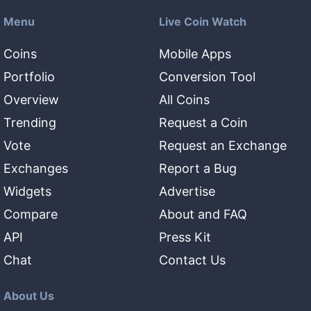
Menu
Live Coin Watch
Coins
Mobile Apps
Portfolio
Conversion Tool
Overview
All Coins
Trending
Request a Coin
Vote
Request an Exchange
Exchanges
Report a Bug
Widgets
Advertise
Compare
About and FAQ
API
Press Kit
Chat
Contact Us
About Us