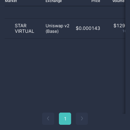
Market
Exchange
Price
Volume 2
STAR
$
129.0
Uniswap v2
$0.000143
VIRTUAL
(Base)
100
1