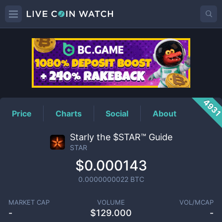
STAR
Price
493
Price
Charts
Social
About
Starly the $STAR™ Guide
STAR
$0.000143
0.0000000022
BTC
MARKET CAP
VOLUME
VOL/MCAP
-
$
129.000
-