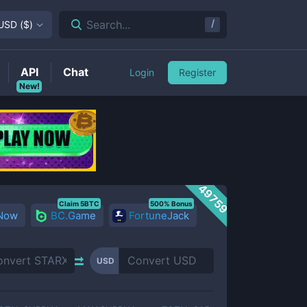
/
Search...
USD
(
$
)
API
Chat
Login
Register
New!
49759
Claim 5BTC
500% Bonus
 Now
BC.Game
FortuneJack
USD