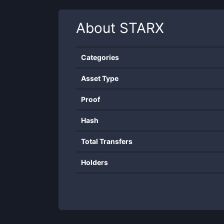
About
STARX
Categories
Asset Type
Proof
Hash
Total Transfers
Holders