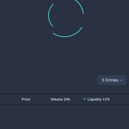
5 Entries
Price
Volume 24h
Liquidity ±2%