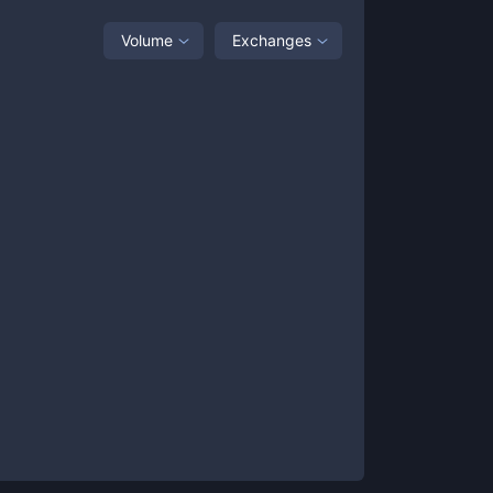
Volume
Exchanges