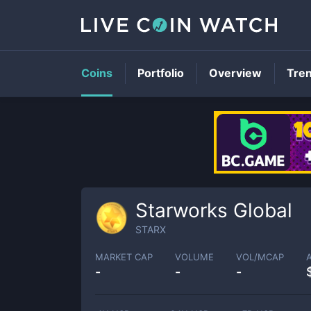
Coins
Portfolio
Overview
Tre
Starworks Global
STARX
MARKET CAP
VOLUME
VOL/MCAP
-
-
-