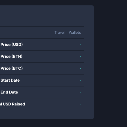
Travel
Wallets
 Price (USD)
-
 Price (ETH)
-
 Price (BTC)
-
 Start Date
-
 End Date
-
al USD Raised
-