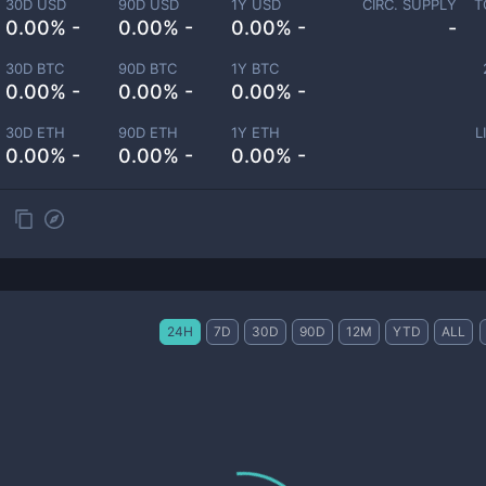
30D USD
90D USD
1Y USD
CIRC. SUPPLY
T
0.00% -
0.00% -
0.00% -
-
30D BTC
90D BTC
1Y BTC
0.00% -
0.00% -
0.00% -
30D ETH
90D ETH
1Y ETH
L
0.00% -
0.00% -
0.00% -
24H
7D
30D
90D
12M
YTD
ALL