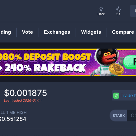
Dark
5s
nding
Vote
Exchanges
Widgets
Compare
STARX
Price
$0.001875
Trade
Last traded
2026-01-14
ALL TIME HIGH
STARX
$0.551284