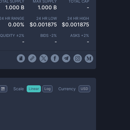
OTAL SUPPLY
MAX SUPPLY
TOTAL CAP
1.000 B
1.000 B
-
24 HR RANGE
24 HR LOW
24 HR HIGH
0.00
%
$
0.001875
$
0.001875
IQUIDITY ±
2
%
BIDS -
2
%
ASKS +
2
%
-
-
-
Scale
Currency
Linear
Log
USD