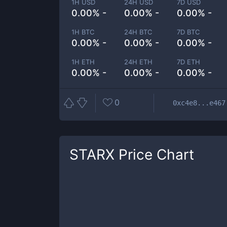
1H USD
24H USD
7D USD
0.00% -
0.00% -
0.00% -
1H BTC
24H BTC
7D BTC
0.00% -
0.00% -
0.00% -
1H ETH
24H ETH
7D ETH
0.00% -
0.00% -
0.00% -
0
0xc4e8...e467
STARX
Price Chart