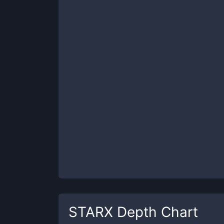
STARX
Depth Chart