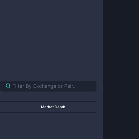
Market Depth