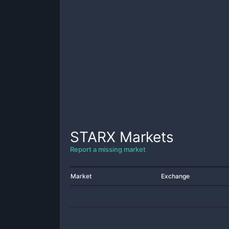
STARX
Markets
Report a missing market
Market
Exchange