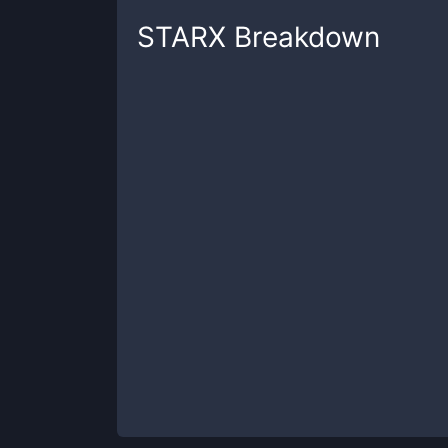
STARX
Breakdown