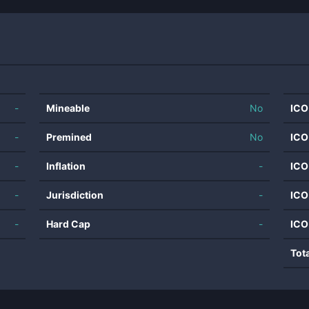
-
Mineable
No
ICO
-
Premined
No
ICO
-
Inflation
-
ICO
-
Jurisdiction
-
ICO
-
Hard Cap
-
ICO
Tot