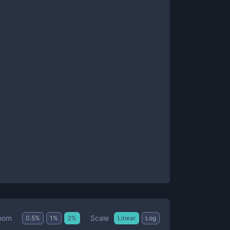
Scale
oom
0.5
%
1
%
2
%
Linear
Log