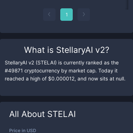
1
What is
StellaryAI v2
?
StellaryAI v2 (STELAI) is currently ranked as the
#49871 cryptocurrency by market cap. Today it
reached a high of $0.000012, and now sits at null.
All About
STELAI
Price in
USD