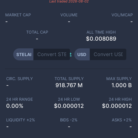
Last traded
2026-08-02
MARKET CAP
VOLUME
VOL/MCAP
-
-
-
TOTAL CAP
ALL TIME HIGH
-
$0.008089
STELAI
USD
CIRC. SUPPLY
TOTAL SUPPLY
MAX SUPPLY
-
918.767 M
1.000 B
24 HR RANGE
24 HR LOW
24 HR HIGH
0.00
%
$
0.000012
$
0.000012
LIQUIDITY ±
2
%
BIDS -
2
%
ASKS +
2
%
-
-
-