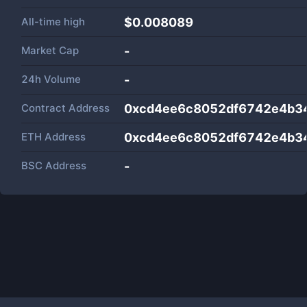
All-time high
$0.008089
Market Cap
-
24h Volume
-
Contract Address
0xcd4ee6c8052df6742e4b34
ETH Address
0xcd4ee6c8052df6742e4b34
BSC Address
-