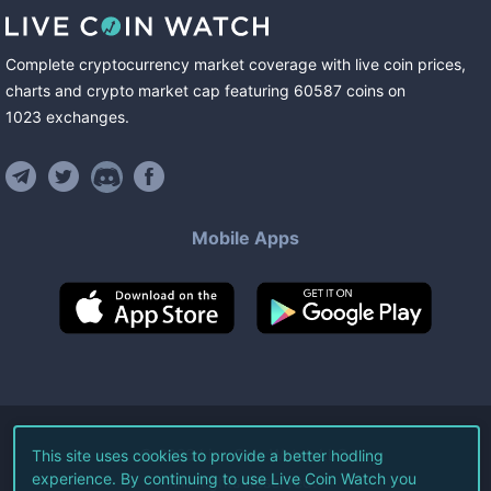
Complete cryptocurrency market coverage with live coin prices,
charts and crypto market cap featuring
60587
coins
on
1023
exchanges
.
Mobile Apps
©
2026
Live Coin Watch LLC.
This site uses cookies to provide a better hodling
experience. By continuing to use Live Coin Watch you
All Rights Reserved.