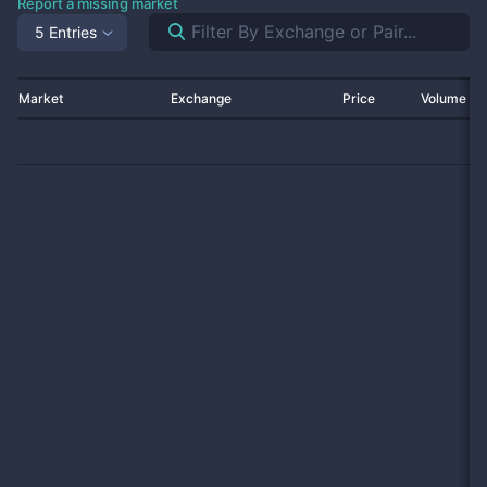
Report a missing market
5 Entries
Market
Exchange
Price
Volume 2