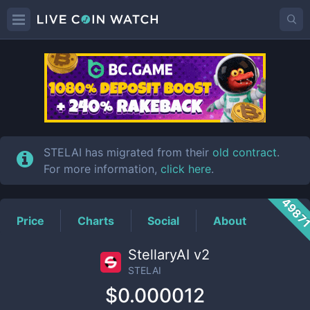
STELAI
Price
STELAI has migrated from their
old contract
.
For more information,
click here
.
4987
Price
Charts
Social
About
StellaryAI v2
STELAI
$0.000012