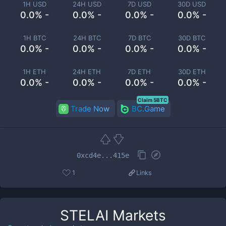
1H USD
24H USD
7D USD
30D USD
0.0% -
0.0% -
0.0% -
0.0% -
1H BTC
24H BTC
7D BTC
30D BTC
0.0% -
0.0% -
0.0% -
0.0% -
1H ETH
24H ETH
7D ETH
30D ETH
0.0% -
0.0% -
0.0% -
0.0% -
Claim 5BTC
Trade Now
BC.Game
0xcd4e...415e
1
Links
STELAI
Markets