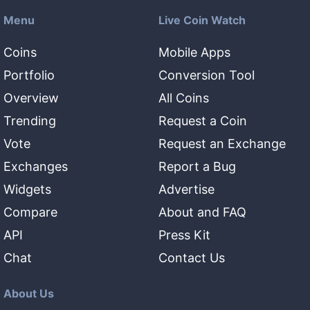
Menu
Live Coin Watch
Coins
Mobile Apps
Portfolio
Conversion Tool
Overview
All Coins
Trending
Request a Coin
Vote
Request an Exchange
Exchanges
Report a Bug
Widgets
Advertise
Compare
About and FAQ
API
Press Kit
Chat
Contact Us
About Us