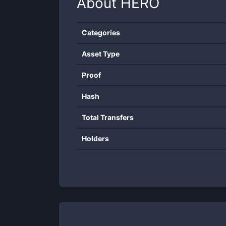
About
HERO
Categories
Asset Type
Proof
Hash
Total Transfers
Holders