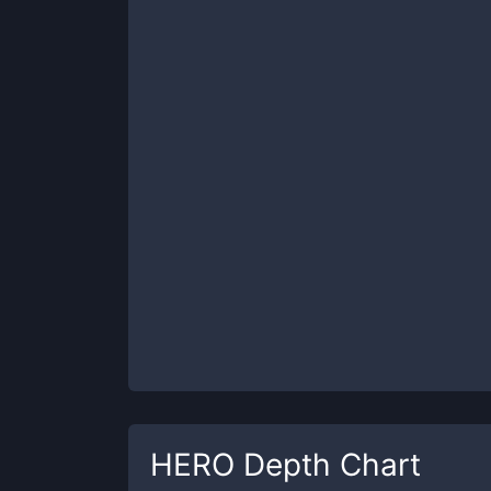
HERO
Depth Chart