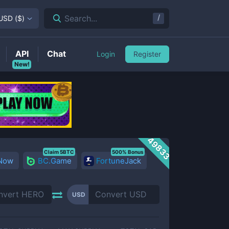
/
Search...
USD
(
$
)
API
Chat
Login
Register
New!
49833
Claim 5BTC
500% Bonus
 Now
BC.Game
FortuneJack
USD