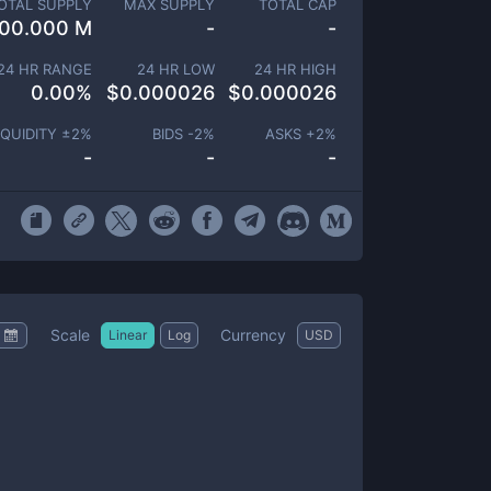
OTAL SUPPLY
MAX SUPPLY
TOTAL CAP
00.000 M
-
-
24 HR RANGE
24 HR LOW
24 HR HIGH
0.00
%
$
0.000026
$
0.000026
IQUIDITY ±
2
%
BIDS -
2
%
ASKS +
2
%
-
-
-
Scale
Currency
Linear
Log
USD