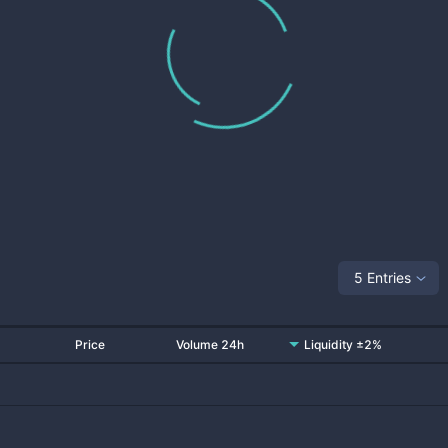
5 Entries
Price
Volume 24h
Liquidity ±2%