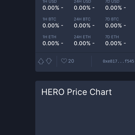
1H USD
24H USD
7D USD
0.00% -
0.00% -
0.00% -
1H BTC
24H BTC
7D BTC
0.00% -
0.00% -
0.00% -
1H ETH
24H ETH
7D ETH
0.00% -
0.00% -
0.00% -
20
0xe817...f545
HERO
Price Chart