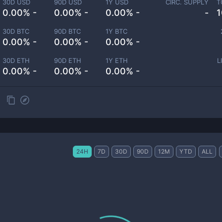
30D USD
90D USD
1Y USD
CIRC. SUPPLY
T
0.00% -
0.00% -
0.00% -
-
1
30D BTC
90D BTC
1Y BTC
0.00% -
0.00% -
0.00% -
30D ETH
90D ETH
1Y ETH
L
0.00% -
0.00% -
0.00% -
24H
7D
30D
90D
12M
YTD
ALL