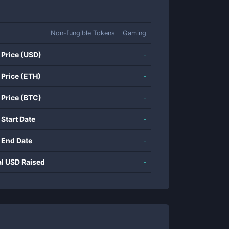
Non-fungible Tokens
Gaming
 Price (USD)
-
 Price (ETH)
-
 Price (BTC)
-
 Start Date
-
 End Date
-
al USD Raised
-