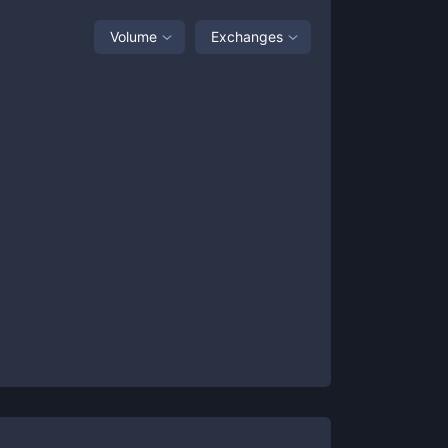
Volume
Exchanges