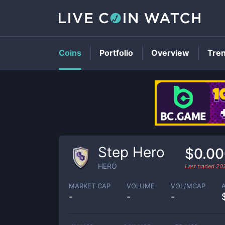
Coins
Portfolio
Overview
Tre
Step Hero
$0.0
HERO
Last traded
20
MARKET CAP
VOLUME
VOL/MCAP
-
-
-