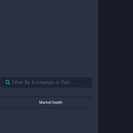
Market Depth