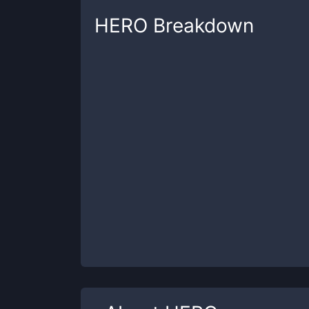
HERO
Breakdown