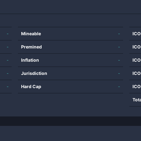
-
Mineable
-
ICO
-
Premined
-
ICO
-
Inflation
-
ICO
-
Jurisdiction
-
ICO
-
Hard Cap
-
ICO
Tot