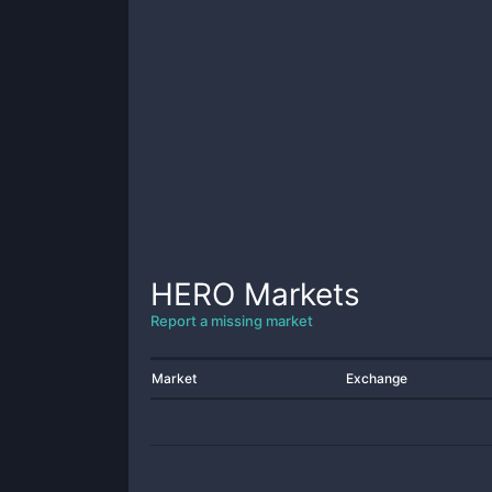
HERO
Markets
Report a missing market
Market
Exchange