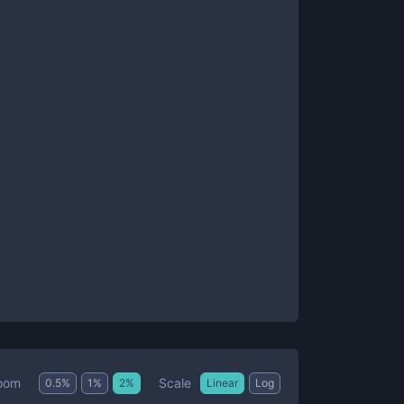
Scale
oom
0.5
%
1
%
2
%
Linear
Log