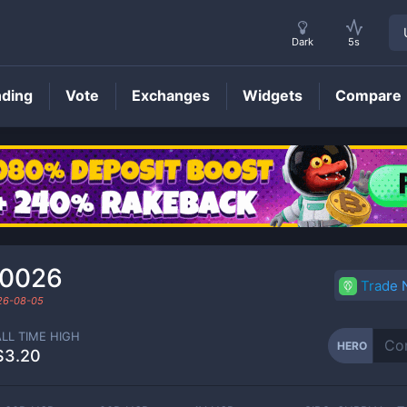
Dark
5s
nding
Vote
Exchanges
Widgets
Compare
HERO
Price
00026
Trade
26-08-05
ALL TIME HIGH
HERO
$3.20