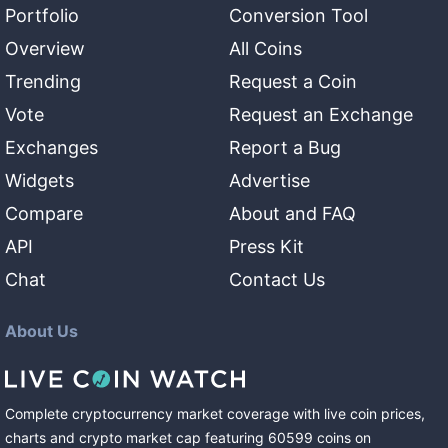
Portfolio
Conversion Tool
Overview
All Coins
Trending
Request a Coin
Vote
Request an Exchange
Exchanges
Report a Bug
Widgets
Advertise
Compare
About and FAQ
API
Press Kit
Chat
Contact Us
About Us
Complete cryptocurrency market coverage with live coin prices,
charts and crypto market cap featuring
60599
coins
on