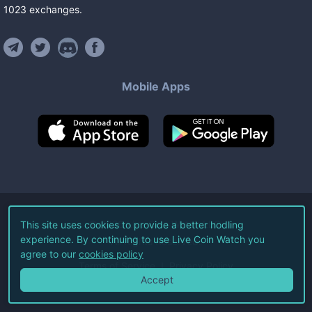
1023
exchanges
.
Mobile Apps
©
2026
Live Coin Watch LLC.
This site uses cookies to provide a better hodling
experience. By continuing to use Live Coin Watch you
All Rights Reserved.
agree to our
cookies policy
Terms of Service
Privacy Policy
Accept