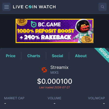
MIXS
Price
5008
Price
Charts
Social
About
Streamix
MIXS
$0.000100
Last traded
2026-07-27
MARKET CAP
VOLUME
VOL/MCAP
-
-
-