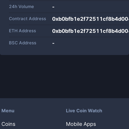
24h Volume
-
Contract Address
0xb0bfb1e2f72511cf8b4d0
ETH Address
0xb0bfb1e2f72511cf8b4d0
BSC Address
-
Menu
Live Coin Watch
Coins
Mobile Apps