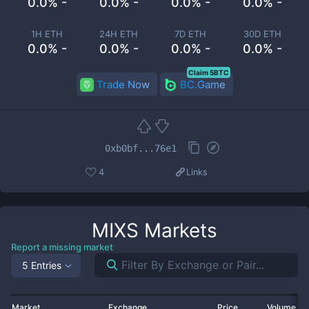
0.0% -
0.0% -
0.0% -
0.0% -
1H ETH
24H ETH
7D ETH
30D ETH
0.0% -
0.0% -
0.0% -
0.0% -
Claim 5BTC
Trade Now
BC.Game
0xb0bf...76e1
4
Links
MIXS
Markets
Report a missing market
5 Entries
Market
Exchange
Price
Volume 2