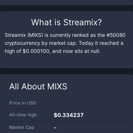
What is
Streamix
?
Streamix (MIXS) is currently ranked as the #50080
cryptocurrency by market cap. Today it reached a
high of $0.000100, and now sits at null.
All About
MIXS
Price in
USD
All-time high
$0.334237
Market Cap
-