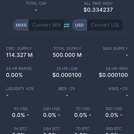
TOTAL CAP
ALL TIME HIGH
-
$0.334237
MIXS
USD
CIRC. SUPPLY
TOTAL SUPPLY
MAX SUPPLY
114.327 M
500.000 M
-
24 HR RANGE
24 HR LOW
24 HR HIGH
0.00
%
$
0.000100
$
0.000100
LIQUIDITY ±
2
%
BIDS -
2
%
ASKS +
2
%
-
-
-
1H USD
24H USD
7D USD
30D USD
0.0% -
0.0% -
0.0% -
0.0% -
1H BTC
24H BTC
7D BTC
30D BTC