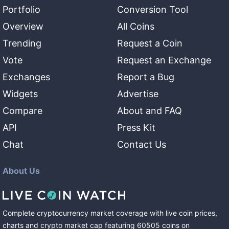
Portfolio
Conversion Tool
Overview
All Coins
Trending
Request a Coin
Vote
Request an Exchange
Exchanges
Report a Bug
Widgets
Advertise
Compare
About and FAQ
API
Press Kit
Chat
Contact Us
About Us
Complete cryptocurrency market coverage with live coin prices,
charts and crypto market cap featuring
60505
coins
on