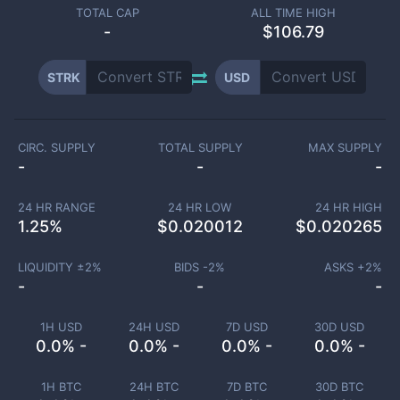
TOTAL CAP
ALL TIME HIGH
-
$106.79
STRK
USD
CIRC. SUPPLY
TOTAL SUPPLY
MAX SUPPLY
-
-
-
24 HR RANGE
24 HR LOW
24 HR HIGH
1.25
%
$
0.020012
$
0.020265
LIQUIDITY ±
2
%
BIDS -
2
%
ASKS +
2
%
-
-
-
1H USD
24H USD
7D USD
30D USD
0.0% -
0.0% -
0.0% -
0.0% -
1H BTC
24H BTC
7D BTC
30D BTC