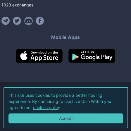
1023
exchanges
.
Mobile Apps
©
2026
Live Coin Watch LLC.
This site uses cookies to provide a better hodling
experience. By continuing to use Live Coin Watch you
All Rights Reserved.
agree to our
cookies policy
Terms of Service
Privacy Policy
Accept