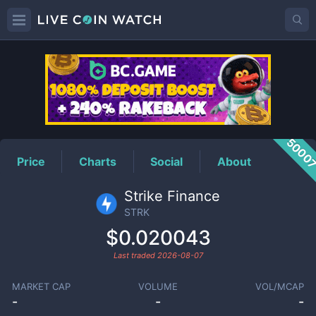
STRK
Price
5000
Price
Charts
Social
About
Strike Finance
STRK
$0.020043
Last traded
2026-08-07
MARKET CAP
VOLUME
VOL/MCAP
-
-
-