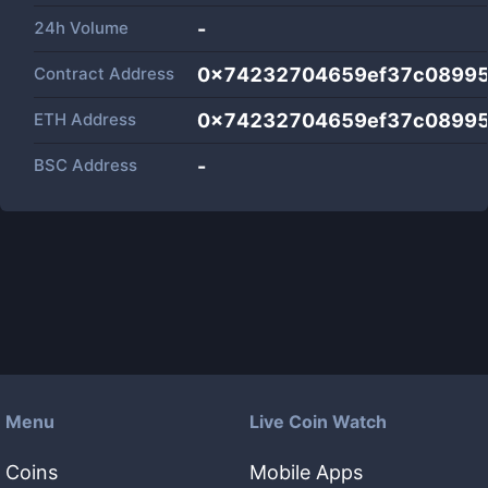
24h Volume
-
Contract Address
0x74232704659ef37c08995
ETH Address
0x74232704659ef37c08995
BSC Address
-
Menu
Live Coin Watch
Coins
Mobile Apps