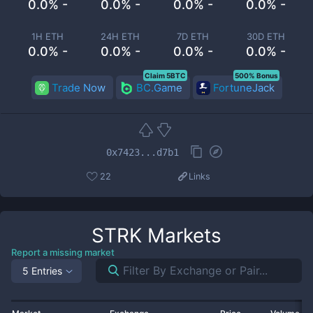
0.0% -
0.0% -
0.0% -
0.0% -
1H ETH
24H ETH
7D ETH
30D ETH
0.0% -
0.0% -
0.0% -
0.0% -
Claim 5BTC
500% Bonus
Trade Now
BC.Game
FortuneJack
0x7423...d7b1
22
Links
STRK
Markets
Report a missing market
5 Entries