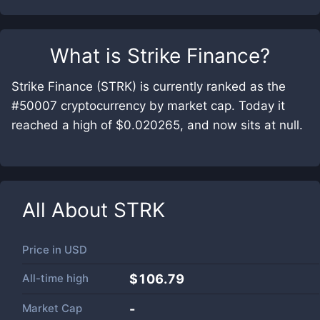
What is
Strike Finance
?
Strike Finance (STRK) is currently ranked as the
#50007 cryptocurrency by market cap. Today it
reached a high of $0.020265, and now sits at null.
All About
STRK
Price in
USD
All-time high
$106.79
Market Cap
-