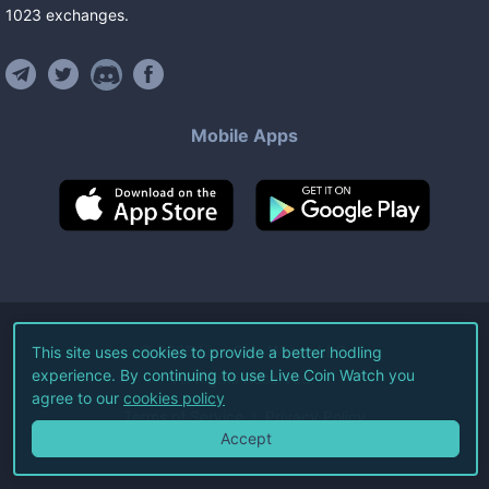
1023
exchanges
.
Mobile Apps
©
2026
Live Coin Watch LLC.
This site uses cookies to provide a better hodling
experience. By continuing to use Live Coin Watch you
All Rights Reserved.
agree to our
cookies policy
Terms of Service
Privacy Policy
Accept