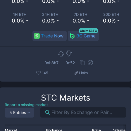
0.0% -
0.0% -
0.0% -
0.0% -
1H ETH
24H ETH
7D ETH
30D ETH
0.0% -
0.0% -
0.0% -
0.0% -
Claim 5BTC
Trade Now
BC.Game
0xb8b7...0e52
145
Links
STC
Markets
Report a missing market
5 Entries
Market
Exchange
Price
Volume 2