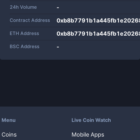
24h Volume
-
Contract Address
0xb8b7791b1a445fb1e2026
ETH Address
0xb8b7791b1a445fb1e2026
BSC Address
-
Menu
Live Coin Watch
Coins
Mobile Apps