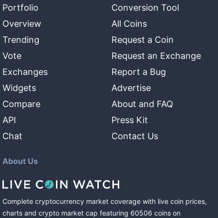
Portfolio
Conversion Tool
Overview
All Coins
Trending
Request a Coin
Vote
Request an Exchange
Exchanges
Report a Bug
Widgets
Advertise
Compare
About and FAQ
API
Press Kit
Chat
Contact Us
About Us
Complete cryptocurrency market coverage with live coin prices,
charts and crypto market cap featuring
60506
coins
on