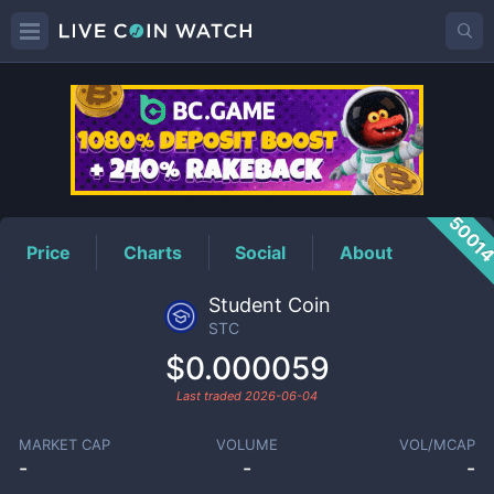
STC
Price
5001
Price
Charts
Social
About
Student Coin
STC
$0.000059
Last traded
2026-06-04
MARKET CAP
VOLUME
VOL/MCAP
-
-
-