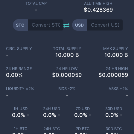
TOTAL CAP
ALL TIME HIGH
-
$0.428369
STC
USD
CIRC. SUPPLY
TOTAL SUPPLY
MAX SUPPLY
-
10.000 B
10.000 B
24 HR RANGE
24 HR LOW
24 HR HIGH
0.00
%
$
0.000059
$
0.000059
LIQUIDITY ±
2
%
BIDS -
2
%
ASKS +
2
%
-
-
-
1H USD
24H USD
7D USD
30D USD
0.0% -
0.0% -
0.0% -
0.0% -
1H BTC
24H BTC
7D BTC
30D BTC