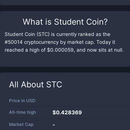
What is
Student Coin
?
Student Coin (STC) is currently ranked as the
#50014 cryptocurrency by market cap. Today it
reached a high of $0.000059, and now sits at null.
All About
STC
Price in
USD
All-time high
$0.428369
Market Cap
-