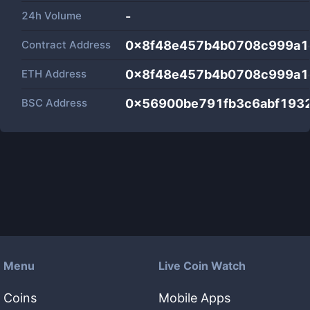
24h Volume
-
Contract Address
0x8f48e457b4b0708c999a1
ETH Address
0x8f48e457b4b0708c999a1
BSC Address
0x56900be791fb3c6abf1932
Menu
Live Coin Watch
Coins
Mobile Apps