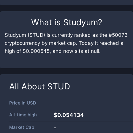
What is
Studyum
?
Studyum (STUD) is currently ranked as the #50073
cryptocurrency by market cap. Today it reached a
high of $0.000545, and now sits at null.
All About
STUD
Price in
USD
All-time high
$0.054134
Market Cap
-