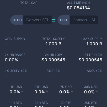
TOTAL CAP
ALL TIME HIGH
-
$0.054134
STUD
USD
CIRC. SUPPLY
TOTAL SUPPLY
MAX SUPPLY
-
1.000 B
1.000 B
24 HR RANGE
24 HR LOW
24 HR HIGH
0.00
%
$
0.000545
$
0.000545
LIQUIDITY ±
2
%
BIDS -
2
%
ASKS +
2
%
-
-
-
1H USD
24H USD
7D USD
30D USD
0.0% -
0.0% -
0.0% -
0.0% -
1H BTC
24H BTC
7D BTC
30D BTC