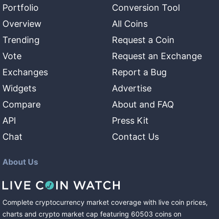
Portfolio
Conversion Tool
Overview
All Coins
Trending
Request a Coin
Vote
Request an Exchange
Exchanges
Report a Bug
Widgets
Advertise
Compare
About and FAQ
API
Press Kit
Chat
Contact Us
About Us
Complete cryptocurrency market coverage with live coin prices,
charts and crypto market cap featuring
60503
coins
on