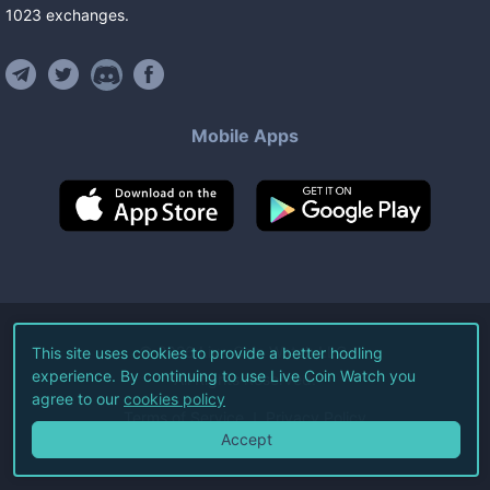
1023
exchanges
.
Mobile Apps
©
2026
Live Coin Watch LLC.
This site uses cookies to provide a better hodling
experience. By continuing to use Live Coin Watch you
All Rights Reserved.
agree to our
cookies policy
Terms of Service
Privacy Policy
Accept