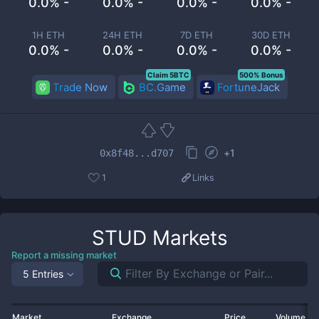
0.0% -
0.0% -
0.0% -
0.0% -
1H ETH
24H ETH
7D ETH
30D ETH
0.0% -
0.0% -
0.0% -
0.0% -
Claim 5BTC
500% Bonus
Trade Now
BC.Game
FortuneJack
+
1
0x8f48...d707
1
Links
STUD
Markets
Report a missing market
5 Entries
Market
Exchange
Price
Volume 2