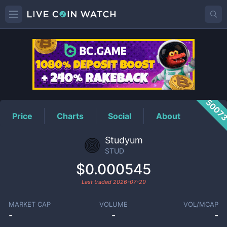
STUD
Price
5007
Price
Charts
Social
About
Studyum
STUD
$0.000545
Last traded
2026-07-29
MARKET CAP
VOLUME
VOL/MCAP
-
-
-