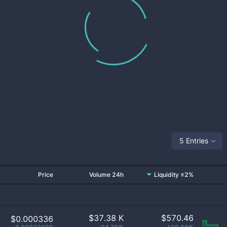
5 Entries
Price
Volume 24h
Liquidity ±2%
$
37.38 K
$
570.46
$0.000336