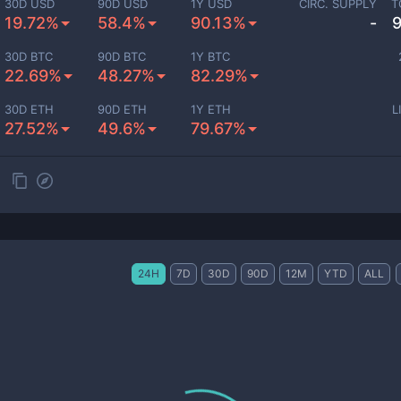
30D USD
90D USD
1Y USD
CIRC. SUPPLY
T
19.72%
58.4%
90.13%
-
30D BTC
90D BTC
1Y BTC
22.69%
48.27%
82.29%
30D ETH
90D ETH
1Y ETH
L
27.52%
49.6%
79.67%
24H
7D
30D
90D
12M
YTD
ALL