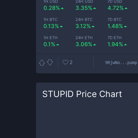
1H USD
24H USD
7D USD
0.28%
3.35%
4.72%
1H BTC
24H BTC
7D BTC
0.13%
3.12%
1.48%
1H ETH
24H ETH
7D ETH
0.1%
3.06%
1.94%
2
9RjwNo...pump
STUPID
Price Chart