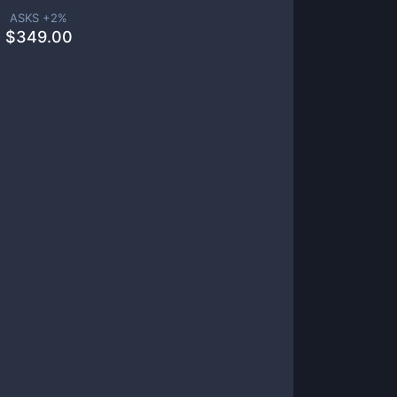
ASKS +
2
%
$
349.00