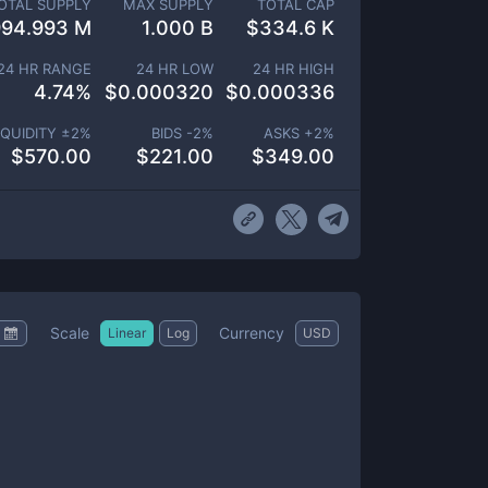
OTAL SUPPLY
MAX SUPPLY
TOTAL CAP
994.993 M
1.000 B
$
334.6 K
24 HR RANGE
24 HR LOW
24 HR HIGH
4.74
%
$
0.000320
$
0.000336
IQUIDITY ±
2
%
BIDS -
2
%
ASKS +
2
%
$
570.00
$
221.00
$
349.00
Scale
Currency
Linear
Log
USD