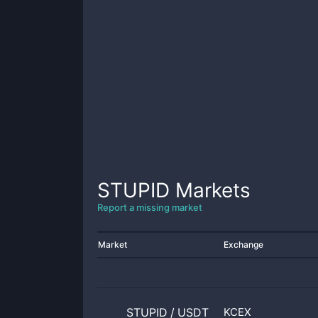
STUPID
Markets
Report a missing market
Market
Exchange
STUPID
/
USDT
KCEX