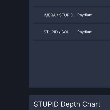
IMERA
/
STUPID
Raydium
STUPID
/
SOL
Raydium
STUPID
Depth Chart