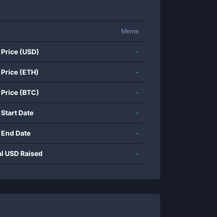
Meme
 Price (USD)
-
 Price (ETH)
-
 Price (BTC)
-
 Start Date
-
 End Date
-
al USD Raised
-