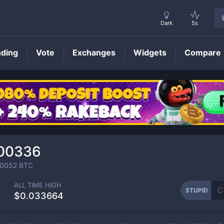
Dark
5s
nding
Vote
Exchanges
Widgets
Compare
STUPID
Price
00336
0052
BTC
ALL TIME HIGH
STUPID
$0.033664