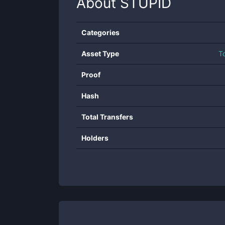
About
STUPID
Categories
Asset Type
T
Proof
Hash
Total Transfers
Holders