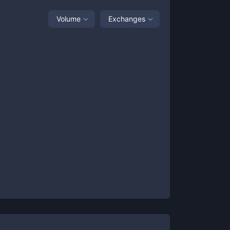
Volume
Exchanges