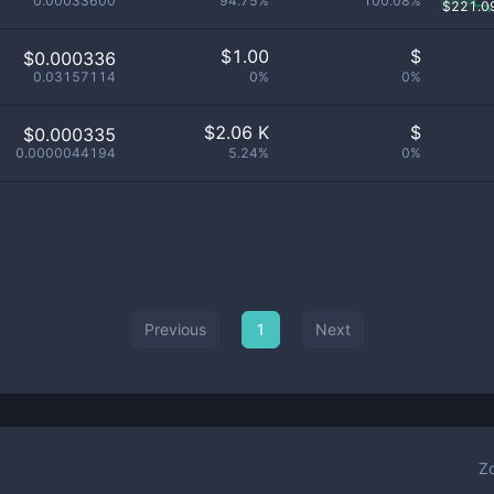
0.00033600
94.75%
100.08%
$
221.0
$
1.00
$
$0.000336
0.03157114
0%
0%
$
2.06 K
$
$0.000335
0.0000044194
5.24%
0%
Previous
1
Next
Z