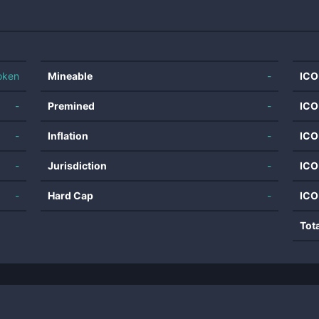
oken
Mineable
-
ICO
-
Premined
-
ICO
-
Inflation
-
ICO
-
Jurisdiction
-
ICO
-
Hard Cap
-
ICO
Tot