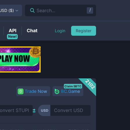
/
Search...
USD
(
$
)
API
Chat
Login
Register
New!
2102
Claim 5BTC
Trade Now
BC.Game
USD