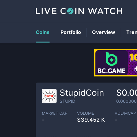
Coins
Portfolio
Overview
Tre
StupidCoin
$0.0
STUPID
0.000000
MARKET CAP
VOLUME
VOL/MCAP
-
$
39.452 K
-