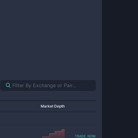
Market Depth
trade now