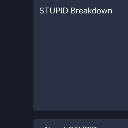
STUPID
Breakdown