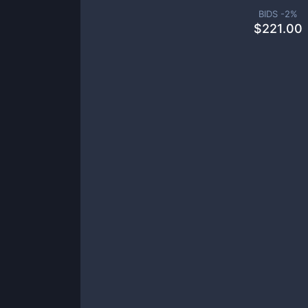
BIDS -
2
%
$
221.00