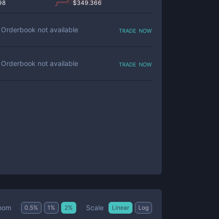
98
$
349.366
trade now
Orderbook not available
trade now
Orderbook not available
Scale
oom
0.5
%
1
%
2
%
Linear
Log