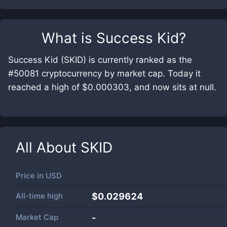
What is
Success Kid
?
Success Kid (SKID) is currently ranked as the
#50081 cryptocurrency by market cap. Today it
reached a high of $0.000303, and now sits at null.
All About
SKID
Price in
USD
All-time high
$0.029624
Market Cap
-