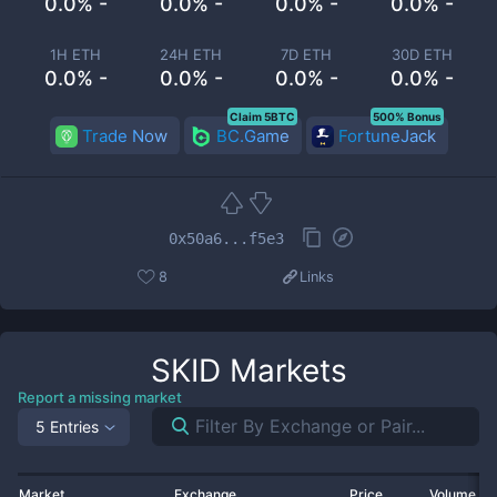
0.0% -
0.0% -
0.0% -
0.0% -
1H ETH
24H ETH
7D ETH
30D ETH
0.0% -
0.0% -
0.0% -
0.0% -
Claim 5BTC
500% Bonus
Trade Now
BC.Game
FortuneJack
0x50a6...f5e3
8
Links
SKID
Markets
Report a missing market
5 Entries
Market
Exchange
Price
Volume 2