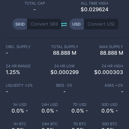
TOTAL CAP
ALL TIME HIGH
-
$0.029624
SKID
USD
CIRC. SUPPLY
TOTAL SUPPLY
MAX SUPPLY
-
88.888 M
88.888 M
24 HR RANGE
24 HR LOW
24 HR HIGH
1.25
%
$
0.000299
$
0.000303
LIQUIDITY ±
2
%
BIDS -
2
%
ASKS +
2
%
-
-
-
1H USD
24H USD
7D USD
30D USD
0.0% -
0.0% -
0.0% -
0.0% -
1H BTC
24H BTC
7D BTC
30D BTC