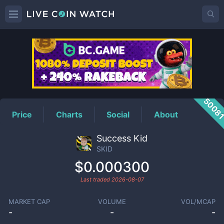
SKID
Price
5008
Price
Charts
Social
About
Success Kid
SKID
$0.000300
Last traded
2026-08-07
MARKET CAP
VOLUME
VOL/MCAP
-
-
-