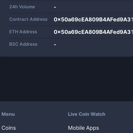
24h Volume
-
Contract Address
0x50a69cEA809B4AFed9A3
ETH Address
0x50a69cEA809B4AFed9A3
BSC Address
-
Menu
Live Coin Watch
Coins
Mobile Apps