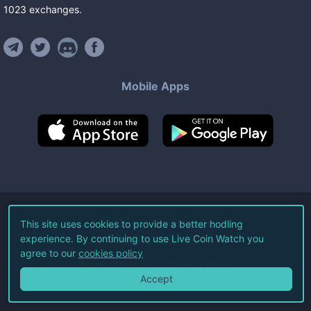
1023
exchanges
.
Mobile Apps
©
2026
Live Coin Watch LLC.
This site uses cookies to provide a better hodling
experience. By continuing to use Live Coin Watch you
All Rights Reserved.
agree to our
cookies policy
Terms of Service
Privacy Policy
Accept