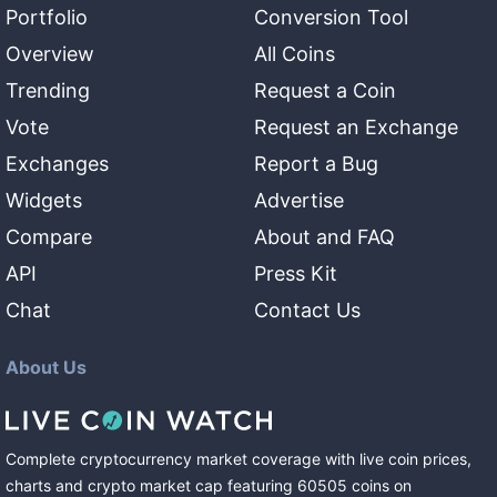
Portfolio
Conversion Tool
Overview
All Coins
Trending
Request a Coin
Vote
Request an Exchange
Exchanges
Report a Bug
Widgets
Advertise
Compare
About and FAQ
API
Press Kit
Chat
Contact Us
About Us
Complete cryptocurrency market coverage with live coin prices,
charts and crypto market cap featuring
60505
coins
on