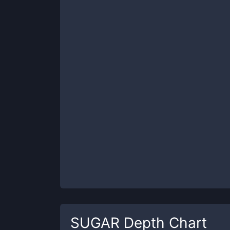
SUGAR
Depth Chart