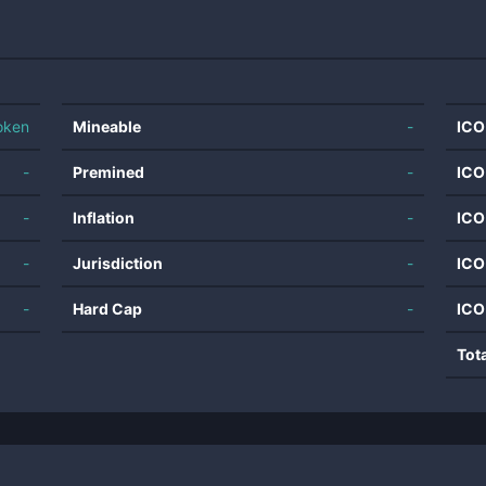
oken
Mineable
-
ICO
-
Premined
-
ICO
-
Inflation
-
ICO
-
Jurisdiction
-
ICO
-
Hard Cap
-
ICO
Tot