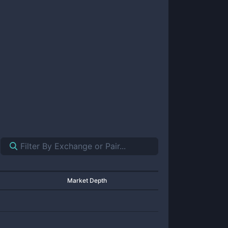
Market Depth