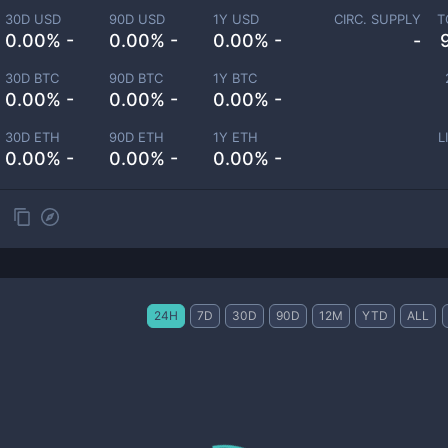
30D USD
90D USD
1Y USD
CIRC. SUPPLY
T
0.00% -
0.00% -
0.00% -
-
30D BTC
90D BTC
1Y BTC
0.00% -
0.00% -
0.00% -
30D ETH
90D ETH
1Y ETH
L
0.00% -
0.00% -
0.00% -
24H
7D
30D
90D
12M
YTD
ALL