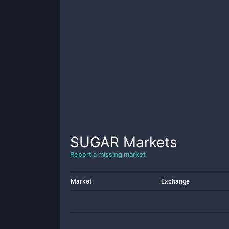
SUGAR
Markets
Report a missing market
Market
Exchange