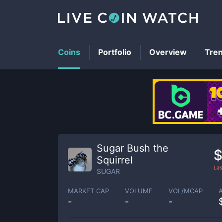
Coins
Portfolio
Overview
Tre
Sugar Bush the
$
Squirrel
Las
SUGAR
MARKET CAP
VOLUME
VOL/MCAP
-
-
-