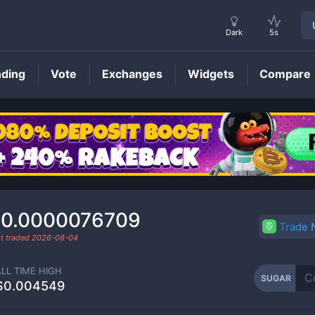
Dark
5s
nding
Vote
Exchanges
Widgets
Compare
SUGAR
Price
0.0000076709
Trade
t traded
2026-08-04
ALL TIME HIGH
SUGAR
$0.004549