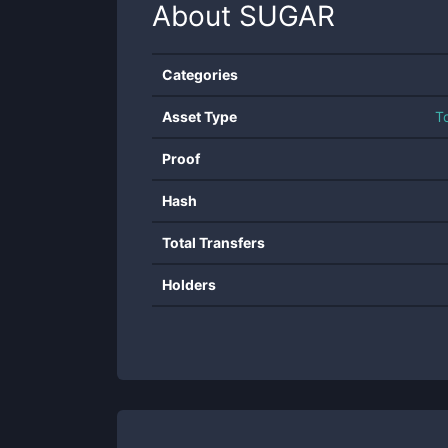
About
SUGAR
Categories
Asset Type
T
Proof
Hash
Total Transfers
Holders