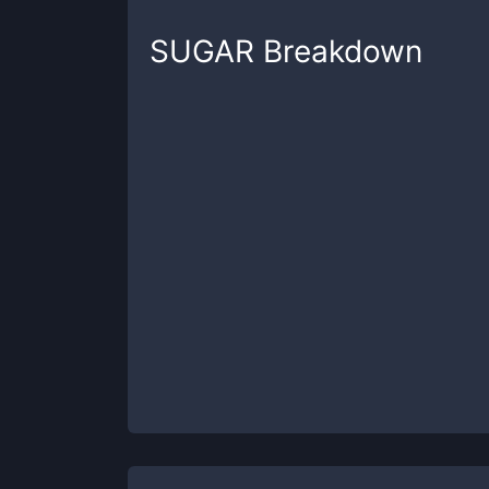
SUGAR
Breakdown