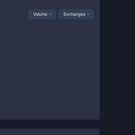
Volume
Exchanges