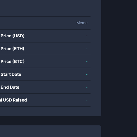
Meme
 Price (USD)
-
 Price (ETH)
-
 Price (BTC)
-
 Start Date
-
 End Date
-
al USD Raised
-