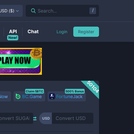
/
Search...
USD
(
$
)
API
Chat
Login
Register
New!
50104
Claim 5BTC
500% Bonus
 Now
BC.Game
FortuneJack
USD