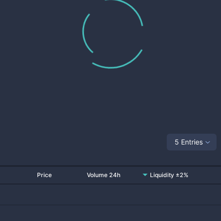
5 Entries
Price
Volume 24h
Liquidity ±2%