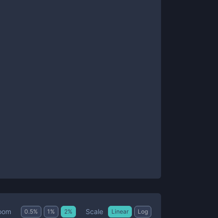
Scale
oom
0.5
%
1
%
2
%
Linear
Log