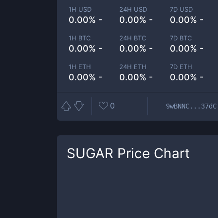
1H USD
24H USD
7D USD
0.00% -
0.00% -
0.00% -
1H BTC
24H BTC
7D BTC
0.00% -
0.00% -
0.00% -
1H ETH
24H ETH
7D ETH
0.00% -
0.00% -
0.00% -
0
9wBNNC...37dC
SUGAR
Price Chart