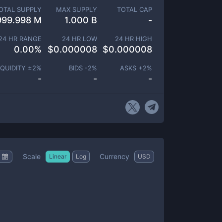
OTAL SUPPLY
MAX SUPPLY
TOTAL CAP
999.998 M
1.000 B
-
24 HR RANGE
24 HR LOW
24 HR HIGH
0.00
%
$
0.000008
$
0.000008
IQUIDITY ±
2
%
BIDS -
2
%
ASKS +
2
%
-
-
-
Scale
Currency
Linear
Log
USD