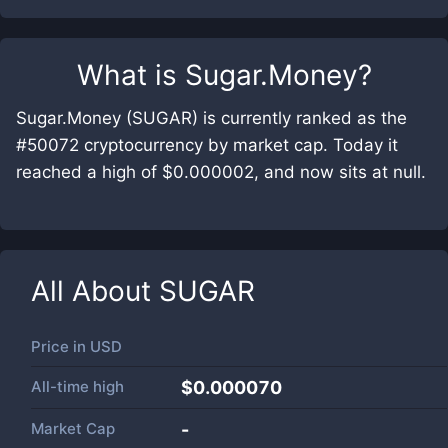
What is
Sugar.Money
?
Sugar.Money (SUGAR) is currently ranked as the
#50072 cryptocurrency by market cap. Today it
reached a high of $0.000002, and now sits at null.
All About
SUGAR
Price in
USD
All-time high
$0.000070
Market Cap
-