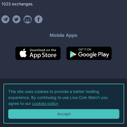
1023
exchanges
.
Mobile Apps
©
2026
Live Coin Watch LLC.
This site uses cookies to provide a better hodling
experience. By continuing to use Live Coin Watch you
All Rights Reserved.
agree to our
cookies policy
Terms of Service
Privacy Policy
Accept