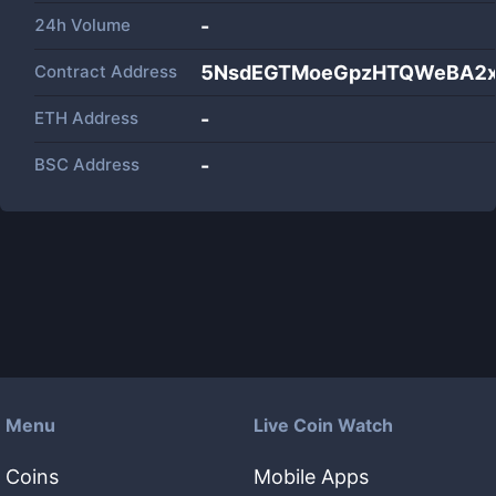
24h Volume
-
Contract Address
5NsdEGTMoeGpzHTQWeBA2xY
ETH Address
-
BSC Address
-
Menu
Live Coin Watch
Coins
Mobile Apps