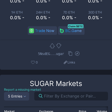
0.0% -
0.0% -
0.0% -
0.0% -
1H ETH
24H ETH
7D ETH
30D ETH
0.0% -
0.0% -
0.0% -
0.0% -
Claim 5BTC
Trade Now
BC.Game
5NsdEG...ugar
0
Links
SUGAR
Markets
Report a missing market
5 Entries
Market
Exchange
Price
Volume 2