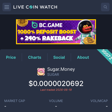
SUGAR
Price
5007
Price
Charts
Social
About
Sugar.Money
SUGAR
$0.0000020692
Last traded
2026-06-19
MARKET CAP
VOLUME
VOL/MCAP
-
-
-