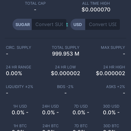
TOTAL CAP
ALL TIME HIGH
-
$0.000070
SUGAR
USD
CIRC. SUPPLY
TOTAL SUPPLY
MAX SUPPLY
-
999.953 M
-
24 HR RANGE
24 HR LOW
24 HR HIGH
0.00
%
$
0.000002
$
0.000002
LIQUIDITY ±
2
%
BIDS -
2
%
ASKS +
2
%
-
-
-
1H USD
24H USD
7D USD
30D USD
0.0% -
0.0% -
0.0% -
0.0% -
1H BTC
24H BTC
7D BTC
30D BTC