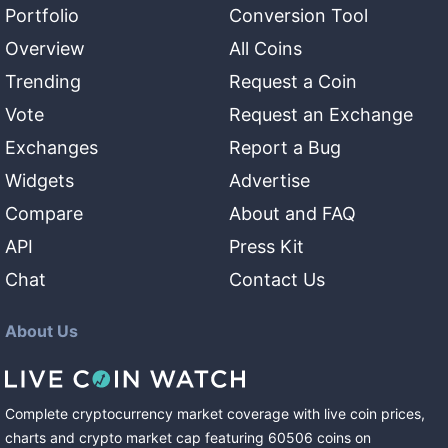
Portfolio
Conversion Tool
Overview
All Coins
Trending
Request a Coin
Vote
Request an Exchange
Exchanges
Report a Bug
Widgets
Advertise
Compare
About and FAQ
API
Press Kit
Chat
Contact Us
About Us
Complete cryptocurrency market coverage with live coin prices,
charts and crypto market cap featuring
60506
coins
on