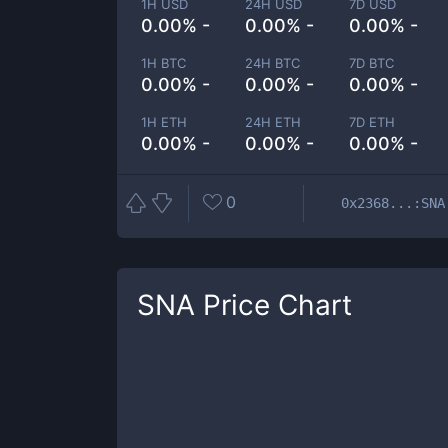
1H USD
24H USD
7D USD
0.00% -
0.00% -
0.00% -
1H BTC
24H BTC
7D BTC
0.00% -
0.00% -
0.00% -
1H ETH
24H ETH
7D ETH
0.00% -
0.00% -
0.00% -
0
0x2368...:SNA
SNA
Price Chart