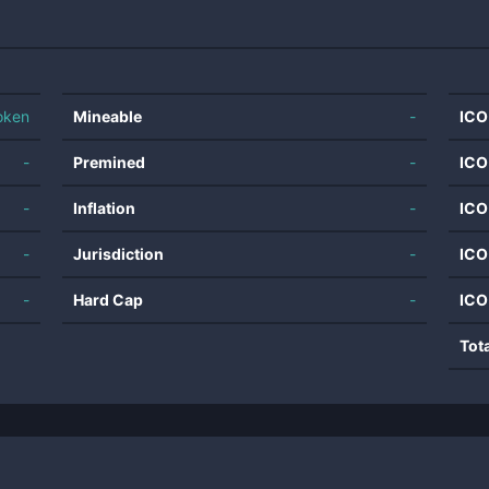
oken
Mineable
-
ICO
-
Premined
-
ICO
-
Inflation
-
ICO
-
Jurisdiction
-
ICO
-
Hard Cap
-
ICO
Tot