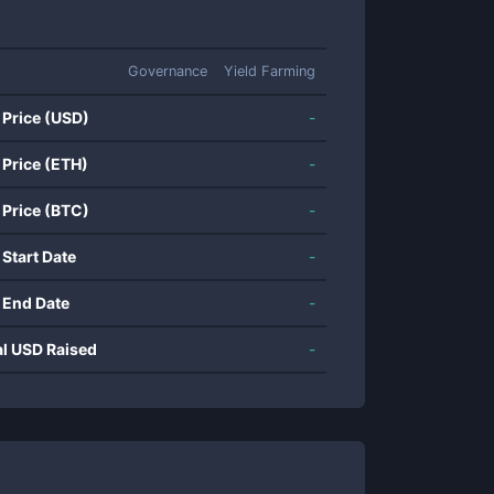
Governance
Yield Farming
 Price (USD)
-
 Price (ETH)
-
 Price (BTC)
-
 Start Date
-
 End Date
-
al USD Raised
-