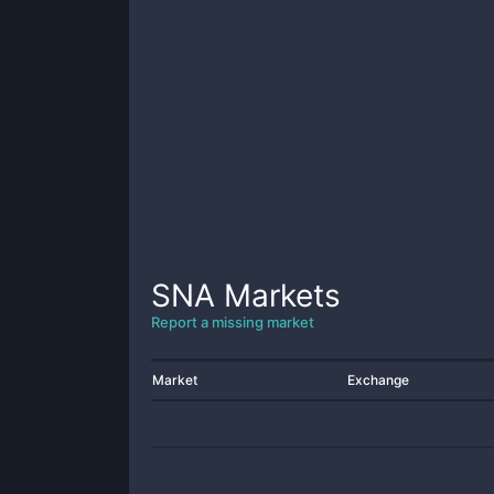
SNA
Markets
Report a missing market
Market
Exchange