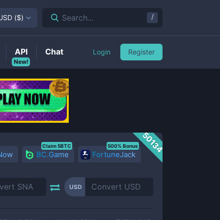
/
Search...
USD
(
$
)
API
Chat
Login
Register
New!
50134
Claim 5BTC
500% Bonus
 Now
BC.Game
FortuneJack
USD