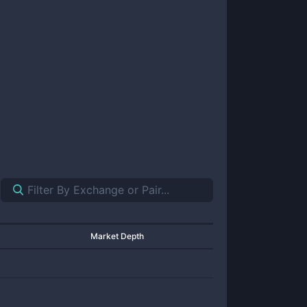
Market Depth