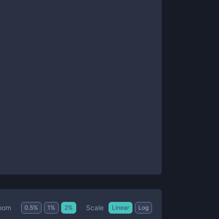
Scale
oom
0.5
%
1
%
2
%
Linear
Log