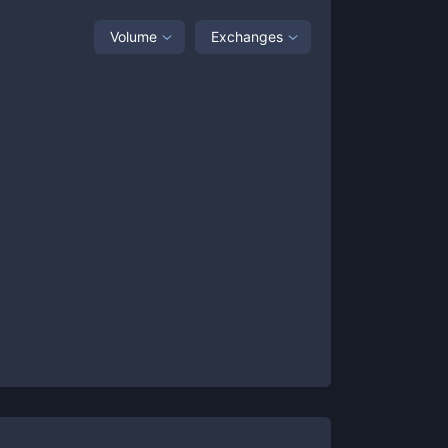
Volume
Exchanges