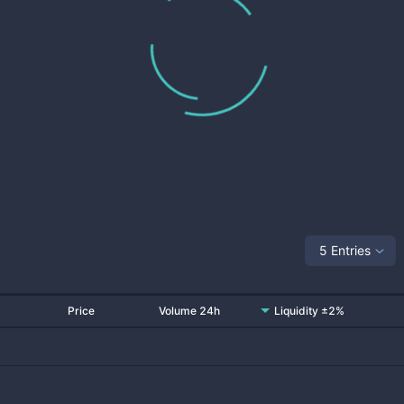
5 Entries
Price
Volume 24h
Liquidity ±2%