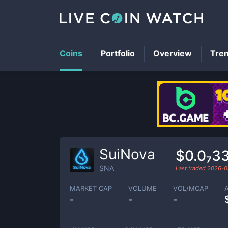
Coins
Portfolio
Overview
Tre
SuiNova
$0.0₇3
SNA
Last traded
2026-0
MARKET CAP
VOLUME
VOL/MCAP
-
-
-