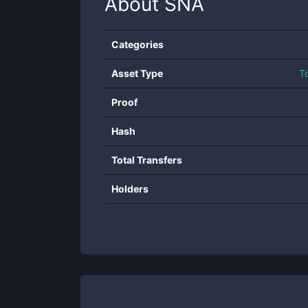
About
SNA
Categories
Asset Type
T
Proof
Hash
Total Transfers
Holders