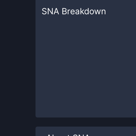
SNA
Breakdown