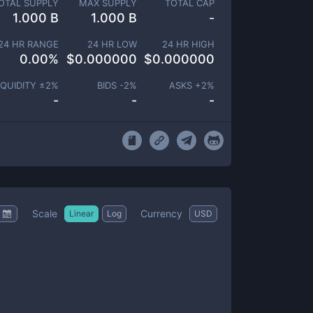
OTAL SUPPLY
MAX SUPPLY
TOTAL CAP
1.000 B
1.000 B
-
24 HR RANGE
24 HR LOW
24 HR HIGH
0.00
%
$
0.000000
$
0.000000
IQUIDITY ±
2
%
BIDS -
2
%
ASKS +
2
%
-
-
-
Scale
Currency
Linear
Log
USD