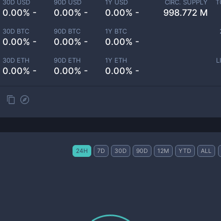
30D USD
90D USD
1Y USD
CIRC. SUPPLY
T
0.00% -
0.00% -
0.00% -
998.772 M
30D BTC
90D BTC
1Y BTC
0.00% -
0.00% -
0.00% -
30D ETH
90D ETH
1Y ETH
L
0.00% -
0.00% -
0.00% -
24H
7D
30D
90D
12M
YTD
ALL