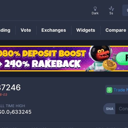
Dark
5s
nding
Vote
Exchanges
Widgets
Compare
SNA
Price
37246
Trade
8-03
ALL TIME HIGH
SNA
$0.0₇633245