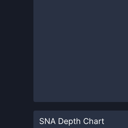
SNA
Depth Chart