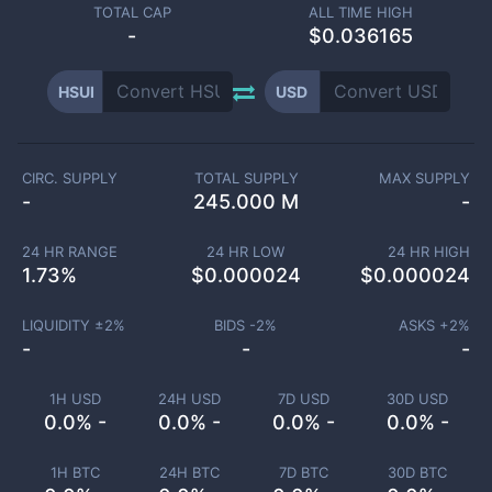
TOTAL CAP
ALL TIME HIGH
-
$0.036165
HSUI
USD
CIRC. SUPPLY
TOTAL SUPPLY
MAX SUPPLY
-
245.000 M
-
24 HR RANGE
24 HR LOW
24 HR HIGH
1.73
%
$
0.000024
$
0.000024
LIQUIDITY ±
2
%
BIDS -
2
%
ASKS +
2
%
-
-
-
1H USD
24H USD
7D USD
30D USD
0.0% -
0.0% -
0.0% -
0.0% -
1H BTC
24H BTC
7D BTC
30D BTC