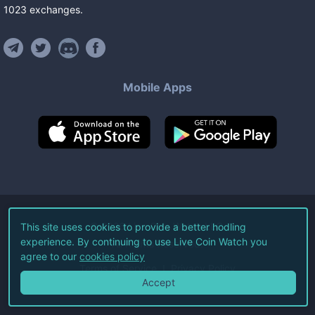
1023
exchanges
.
Mobile Apps
©
2026
Live Coin Watch LLC.
This site uses cookies to provide a better hodling
experience. By continuing to use Live Coin Watch you
All Rights Reserved.
agree to our
cookies policy
Terms of Service
Privacy Policy
Accept