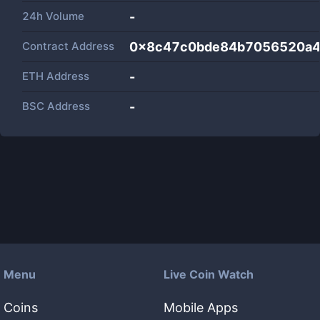
24h Volume
-
Contract Address
0x8c47c0bde84b7056520a44
ETH Address
-
BSC Address
-
Menu
Live Coin Watch
Coins
Mobile Apps