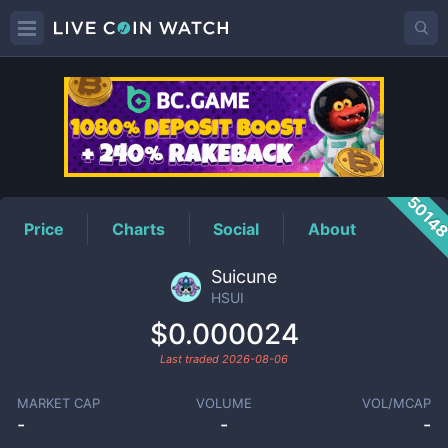
HSUI
Price
5014
Price
Charts
Social
About
Suicune
HSUI
$0.000024
Last traded
2026-08-06
MARKET CAP
VOLUME
VOL/MCAP
-
-
-