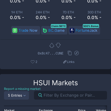
0.0% -
0.0% -
0.0% -
0.0% -
1H ETH
24H ETH
7D ETH
30D ETH
0.0% -
0.0% -
0.0% -
0.0% -
Claim 5BTC
500% Bonus
Trade Now
BC.Game
FortuneJack
0x8c47...CUNE
2
Links
HSUI
Markets
Report a missing market
5 Entries
Market
Exchange
Price
Volume 2