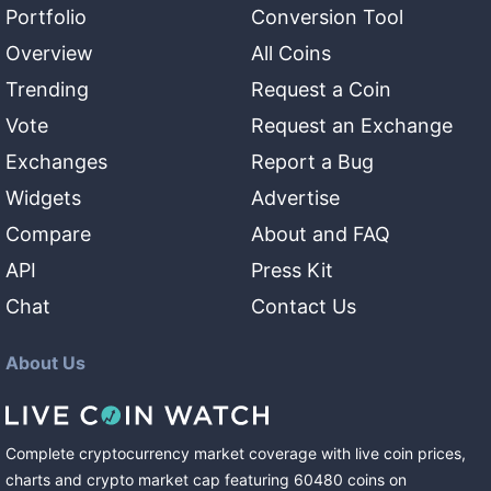
Portfolio
Conversion Tool
Overview
All Coins
Trending
Request a Coin
Vote
Request an Exchange
Exchanges
Report a Bug
Widgets
Advertise
Compare
About and FAQ
API
Press Kit
Chat
Contact Us
About Us
Complete cryptocurrency market coverage with live coin prices,
charts and crypto market cap featuring
60480
coins
on