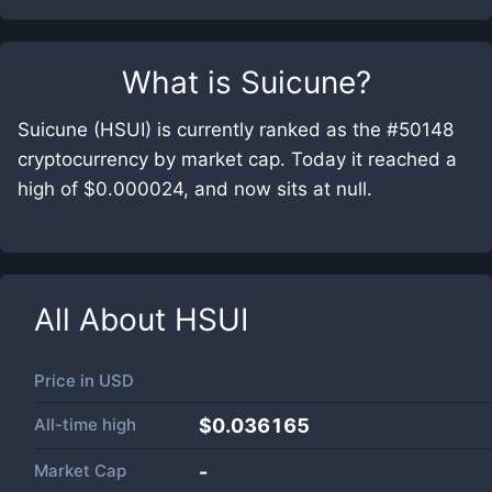
What is
Suicune
?
Suicune (HSUI) is currently ranked as the #50148
cryptocurrency by market cap. Today it reached a
high of $0.000024, and now sits at null.
All About
HSUI
Price in
USD
All-time high
$0.036165
Market Cap
-