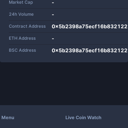
Market Cap
-
24h Volume
-
Contract Address
0x5b2398a75ecf16b832122
ETH Address
-
BSC Address
0x5b2398a75ecf16b832122
Menu
Live Coin Watch