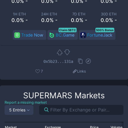
0.0% -
0.0% -
0.0% -
0.0% -
1H ETH
24H ETH
7D ETH
30D ETH
0.0% -
0.0% -
0.0% -
0.0% -
Claim 5BTC
500% Bonus
Trade Now
BC.Game
FortuneJack
0x5b23...131a
7
Links
SUPERMARS
Markets
Report a missing market
5 Entries
Market
Exchange
Price
Volume 2