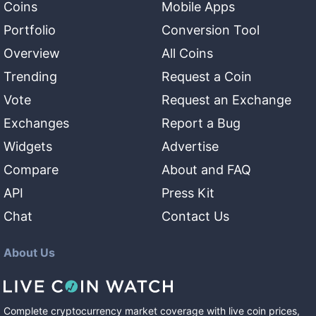
Coins
Mobile Apps
Portfolio
Conversion Tool
Overview
All Coins
Trending
Request a Coin
Vote
Request an Exchange
Exchanges
Report a Bug
Widgets
Advertise
Compare
About and FAQ
API
Press Kit
Chat
Contact Us
About Us
Complete cryptocurrency market coverage with live coin prices,