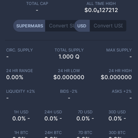
TOTAL CAP
ALL TIME HIGH
-
$0.0₈127212
SUPERMARS
USD
CIRC. SUPPLY
TOTAL SUPPLY
MAX SUPPLY
-
1.000 Q
-
24 HR RANGE
24 HR LOW
24 HR HIGH
0.00
%
$
0.000000
$
0.000000
LIQUIDITY ±
2
%
BIDS -
2
%
ASKS +
2
%
-
-
-
1H USD
24H USD
7D USD
30D USD
0.0% -
0.0% -
0.0% -
0.0% -
1H BTC
24H BTC
7D BTC
30D BTC