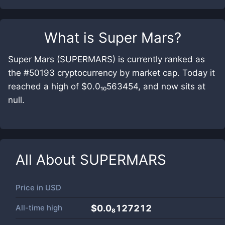
What is
Super Mars
?
Super Mars (SUPERMARS) is currently ranked as
the #50193 cryptocurrency by market cap. Today it
reached a high of $0.0₁₀563454, and now sits at
null.
All About
SUPERMARS
Price in
USD
All-time high
$0.0₈127212