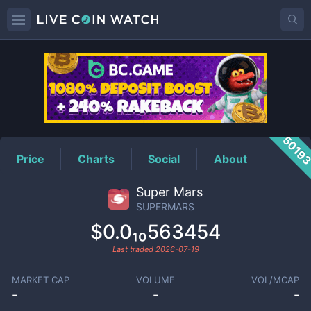
SUPERMARS
Price
5019
Price
Charts
Social
About
Super Mars
SUPERMARS
$0.0₁₀563454
Last traded
2026-07-19
MARKET CAP
VOLUME
VOL/MCAP
-
-
-