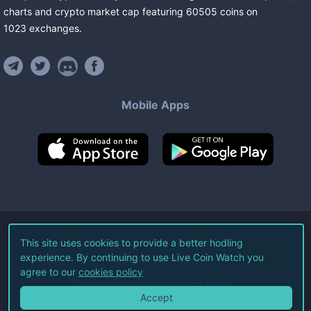
charts and crypto market cap featuring
60505
coins
on
1023
exchanges
.
Mobile Apps
©
2026
Live Coin Watch LLC.
This site uses cookies to provide a better hodling
experience. By continuing to use Live Coin Watch you
All Rights Reserved.
agree to our
cookies policy
Terms of Service
Privacy Policy
Accept