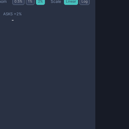
Scale
oom
0.5
%
1
%
2
%
Linear
Log
ASKS +
2
%
-