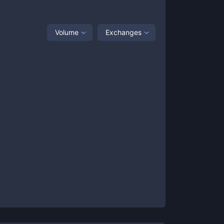
Volume
Exchanges