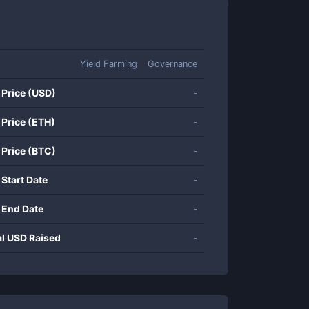
Yield Farming
Governance
 Price (USD)
-
 Price (ETH)
-
 Price (BTC)
-
 Start Date
-
 End Date
-
al USD Raised
-