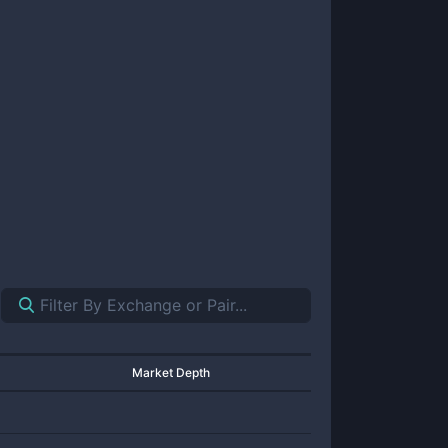
Market Depth