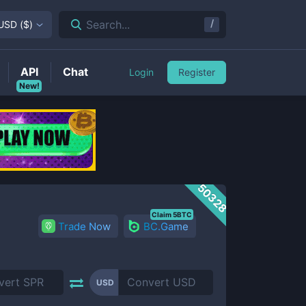
/
Search...
USD
(
$
)
API
Chat
Login
Register
New!
50328
Claim 5BTC
Trade Now
BC.Game
USD