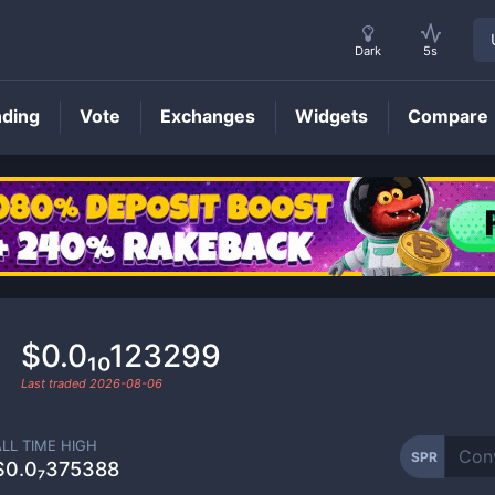
Dark
5s
nding
Vote
Exchanges
Widgets
Compare
SPR
Price
$0.0₁₀123299
Last traded
2026-08-06
ALL TIME HIGH
SPR
$0.0₇375388