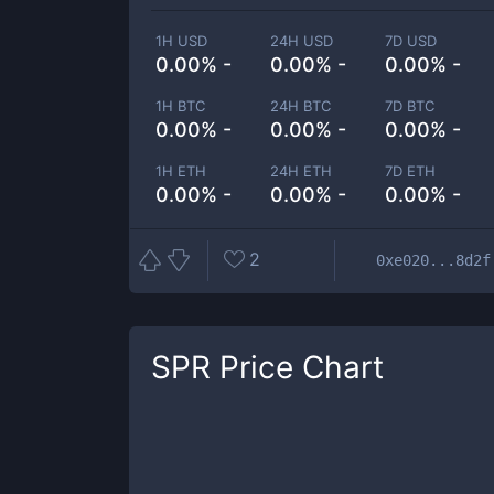
1H USD
24H USD
7D USD
0.00% -
0.00% -
0.00% -
1H BTC
24H BTC
7D BTC
0.00% -
0.00% -
0.00% -
1H ETH
24H ETH
7D ETH
0.00% -
0.00% -
0.00% -
2
0xe020...8d2f
SPR
Price Chart