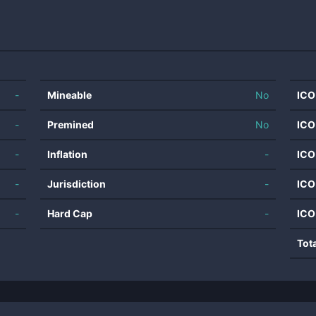
-
Mineable
No
ICO
-
Premined
No
ICO
-
Inflation
-
ICO
-
Jurisdiction
-
ICO
-
Hard Cap
-
ICO
Tot