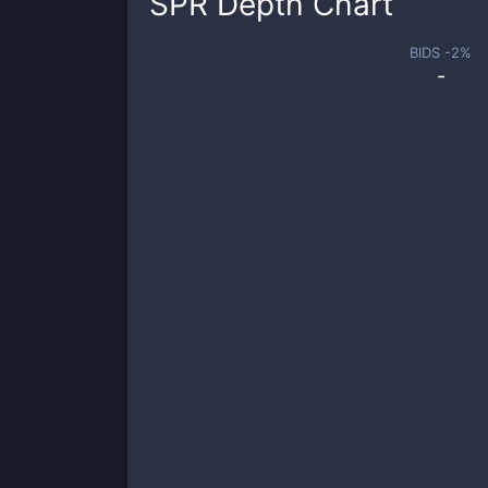
SPR
Depth Chart
BIDS -
2
%
-