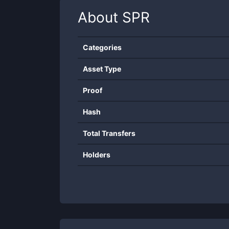
About
SPR
Categories
Asset Type
Proof
Hash
Total Transfers
Holders