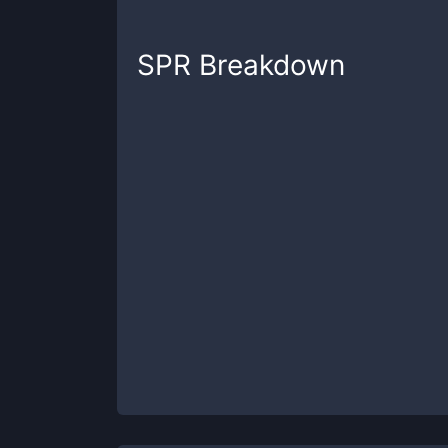
SPR
Breakdown