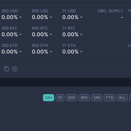
30D USD
90D USD
1Y USD
CIRC. SUPPLY
T
0.00% -
0.00% -
0.00% -
-
30D BTC
90D BTC
1Y BTC
0.00% -
0.00% -
0.00% -
30D ETH
90D ETH
1Y ETH
L
0.00% -
0.00% -
0.00% -
24H
7D
30D
90D
12M
YTD
ALL