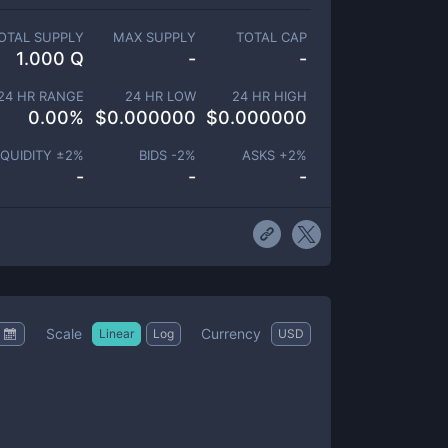
OTAL SUPPLY
MAX SUPPLY
TOTAL CAP
1.000 Q
-
-
24 HR RANGE
24 HR LOW
24 HR HIGH
0.00
%
$
0.000000
$
0.000000
IQUIDITY ±
2
%
BIDS -
2
%
ASKS +
2
%
-
-
-
Scale
Currency
Linear
Log
USD