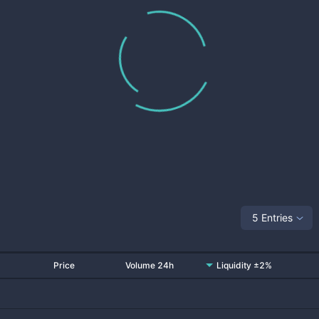
5 Entries
Price
Volume 24h
Liquidity ±2%