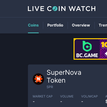
Coins
Portfolio
Overview
Tre
SuperNova
Token
SPR
MARKET CAP
VOLUME
VOL/MCAP
-
-
-