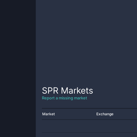
SPR
Markets
Report a missing market
Market
Exchange