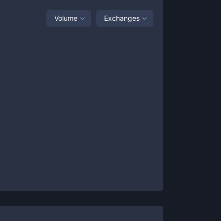
Volume
Exchanges