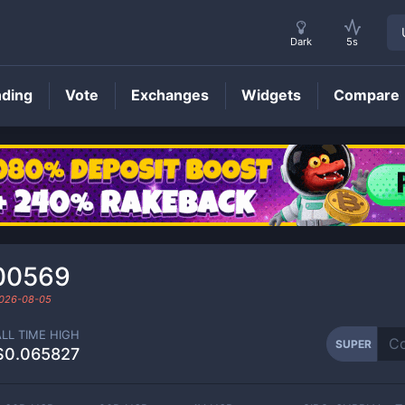
Dark
5s
nding
Vote
Exchanges
Widgets
Compare
SUPER
Price
00569
026-08-05
ALL TIME HIGH
SUPER
$0.065827