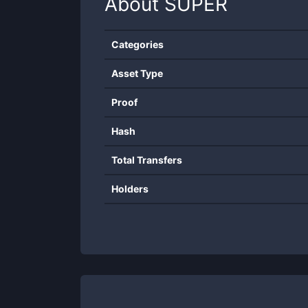
About
SUPER
Categories
Asset Type
Proof
Hash
Total Transfers
Holders