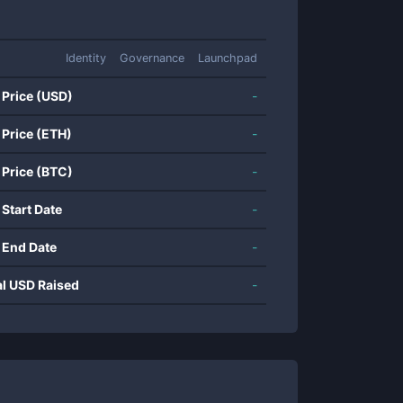
Identity
Governance
Launchpad
 Price (USD)
-
 Price (ETH)
-
 Price (BTC)
-
 Start Date
-
 End Date
-
al USD Raised
-