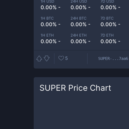
1H USD
24H USD
7D USD
0.00% -
0.00% -
0.00% -
1H BTC
24H BTC
7D BTC
0.00% -
0.00% -
0.00% -
1H ETH
24H ETH
7D ETH
0.00% -
0.00% -
0.00% -
5
SUPER-...7aa6
SUPER
Price Chart