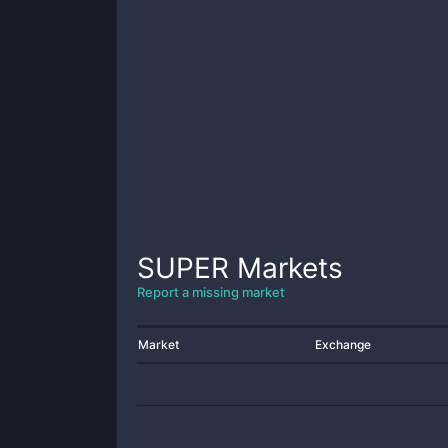
SUPER
Markets
Report a missing market
Market
Exchange