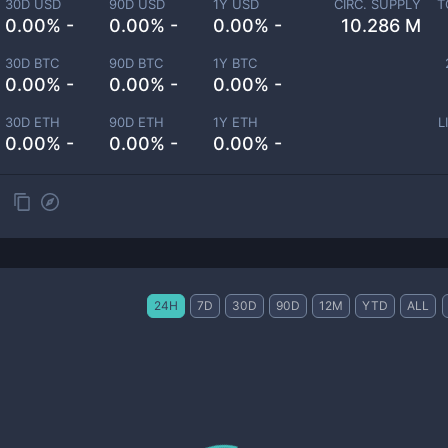
30D USD
90D USD
1Y USD
CIRC. SUPPLY
T
0.00% -
0.00% -
0.00% -
10.286 M
30D BTC
90D BTC
1Y BTC
0.00% -
0.00% -
0.00% -
30D ETH
90D ETH
1Y ETH
L
0.00% -
0.00% -
0.00% -
24H
7D
30D
90D
12M
YTD
ALL