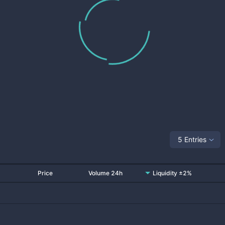
5 Entries
Price
Volume 24h
Liquidity ±2%