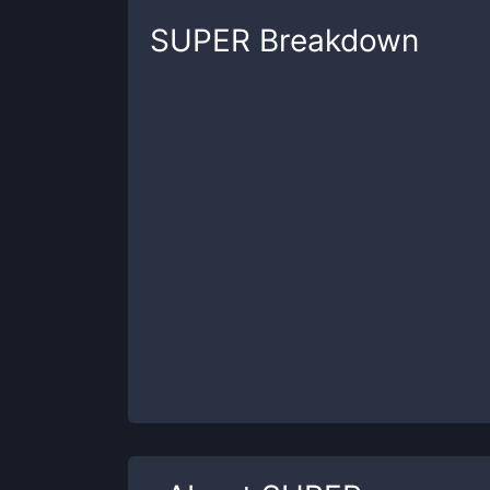
SUPER
Breakdown