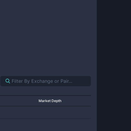
Market Depth