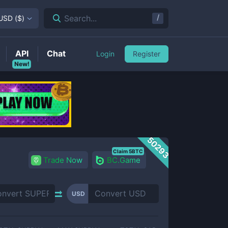
/
Search...
USD
(
$
)
API
Chat
Login
Register
New!
50293
Claim 5BTC
Trade Now
BC.Game
USD