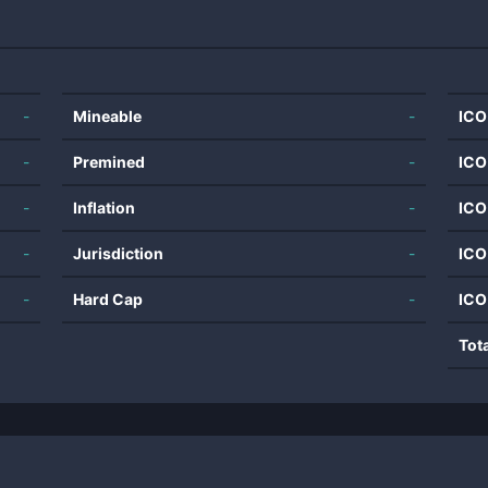
-
Mineable
-
ICO
-
Premined
-
ICO
-
Inflation
-
ICO
-
Jurisdiction
-
ICO
-
Hard Cap
-
ICO
Tot