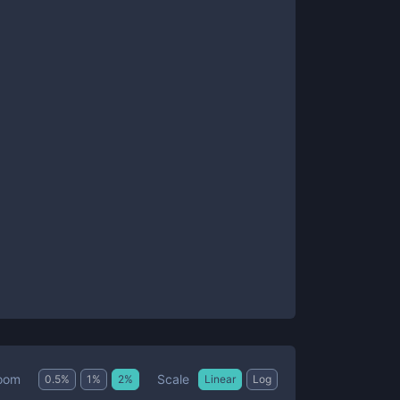
Scale
oom
0.5
%
1
%
2
%
Linear
Log