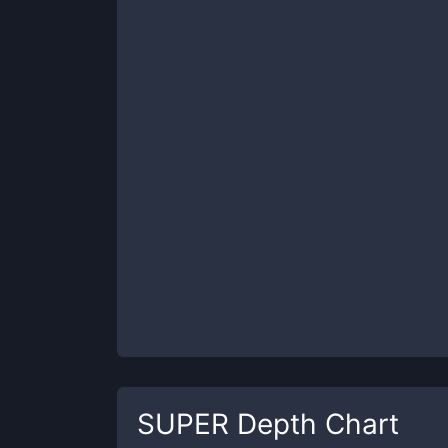
SUPER
Depth Chart