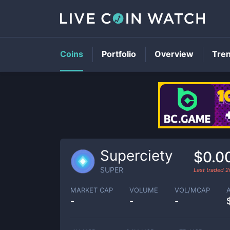
Coins
Portfolio
Overview
Tre
Superciety
$0.0
SUPER
Last traded
2
MARKET CAP
VOLUME
VOL/MCAP
-
-
-