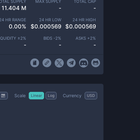
OTAL SUPPLY
MAX SUPPLY
TOTAL CAP
11.404 M
-
-
24 HR RANGE
24 HR LOW
24 HR HIGH
0.00
%
$
0.000569
$
0.000569
IQUIDITY ±
2
%
BIDS -
2
%
ASKS +
2
%
-
-
-
Scale
Currency
Linear
Log
USD